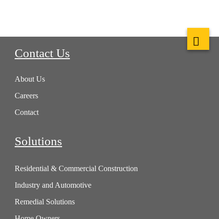
Contact Us
About Us
Careers
Contact
Solutions
Residential & Commercial Construction
Industry and Automotive
Remedial Solutions
Home Owners