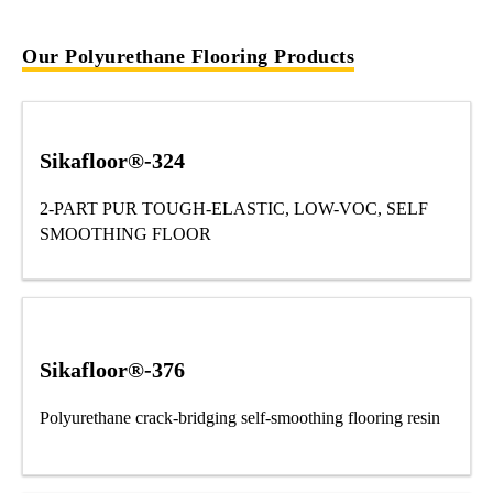
Our Polyurethane Flooring Products
Sikafloor®-324
2-PART PUR TOUGH-ELASTIC, LOW-VOC, SELF
SMOOTHING FLOOR
Sikafloor®-376
Polyurethane crack-bridging self-smoothing flooring resin