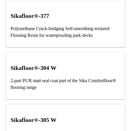
Sikafloor®-377
Polyurethane Crack-bridging Self-smoothing textured
Flooring Resin for waterproofing park decks
Sikafloor®-304 W
2-part PUR matt seal coat part of the Sika Comfortfloor®
flooring range
Sikafloor®-305 W