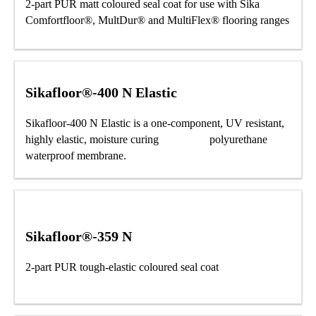
2-part PUR matt coloured seal coat for use with Sika
Comfortfloor®, MultDur® and MultiFlex® flooring ranges
Sikafloor®-400 N Elastic
Sikafloor-400 N Elastic is a one-component, UV resistant,
highly elastic, moisture curing polyurethane
waterproof membrane.
Sikafloor®-359 N
2-part PUR tough-elastic coloured seal coat