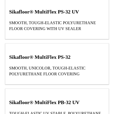
Sikafloor® MultiFlex PS-32 UV
SMOOTH, TOUGH-ELASTIC POLYURETHANE
FLOOR COVERING WITH UV SEALER
Sikafloor® MultiFlex PS-32
SMOOTH, UNICOLOR, TOUGH-ELASTIC
POLYURETHANE FLOOR COVERING
Sikafloor® MultiFlex PB-32 UV
TOUGH-ELASTIC UV STABLE POLYURETHANE