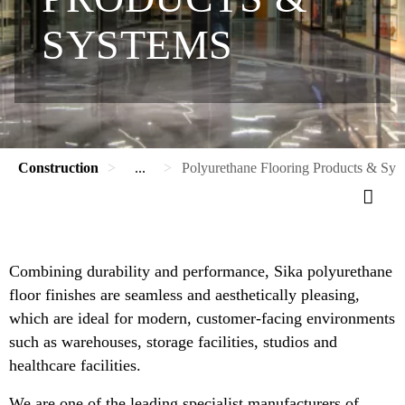
SYSTEMS
Construction
...
Polyurethane Flooring Products & Sys
Combining durability and performance, Sika polyurethane
floor finishes are seamless and aesthetically pleasing,
which are ideal for modern, customer-facing environments
such as warehouses, storage facilities, studios and
healthcare facilities.
We are one of the leading specialist manufacturers of