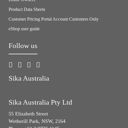
Product Data Sheets
Customer Pricing Portal Account Customers Only
eShop user guide
Follow us
Sika Australia
Sika Australia Pty Ltd
55 Elizabeth Street
Wetherill Park, NSW, 2164