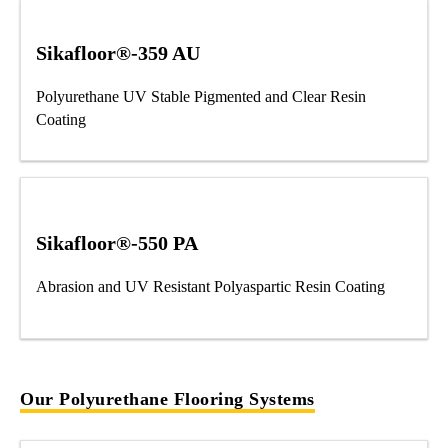
Sikafloor®-359 AU
Polyurethane UV Stable Pigmented and Clear Resin
Coating
Sikafloor®-550 PA
Abrasion and UV Resistant Polyaspartic Resin Coating
Our Polyurethane Flooring Systems