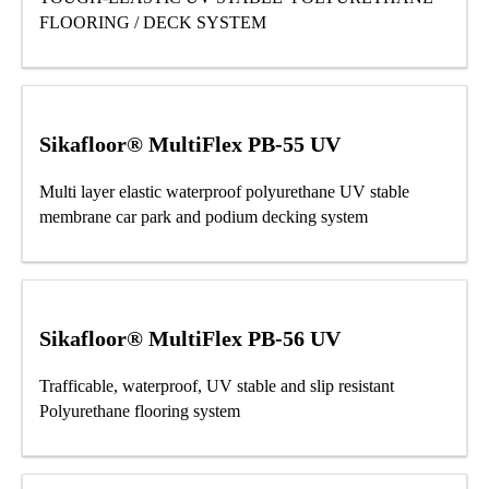
FLOORING / DECK SYSTEM
Sikafloor® MultiFlex PB-55 UV
Multi layer elastic waterproof polyurethane UV stable
membrane car park and podium decking system
Sikafloor® MultiFlex PB-56 UV
Trafficable, waterproof, UV stable and slip resistant
Polyurethane flooring system