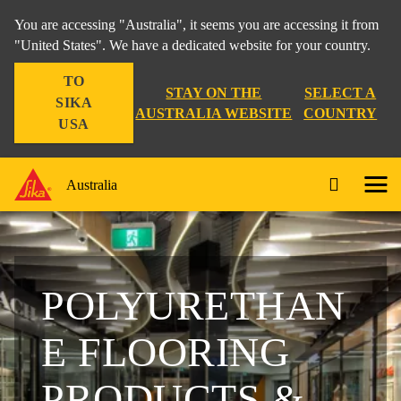
You are accessing "Australia", it seems you are accessing it from
"United States". We have a dedicated website for your country.
TO
STAY ON THE
SELECT A
SIKA
AUSTRALIA WEBSITE
COUNTRY
USA
Australia
POLYURETHAN
E FLOORING
PRODUCTS &