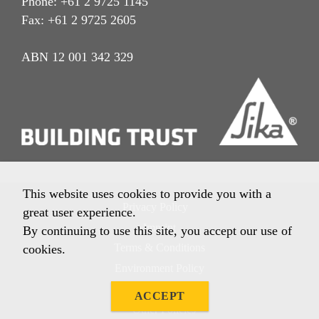
Phone: +61 2 9725 1145
Fax: +61 2 9725 2605
ABN 12 001 342 329
This website uses cookies to provide you with a
Privacy Policy
great user experience.
Imprint
By continuing to use this site, you accept our use of
Terms & Conditions
cookies.
Environment Policy
Quality Policy
ACCEPT
Other Policies