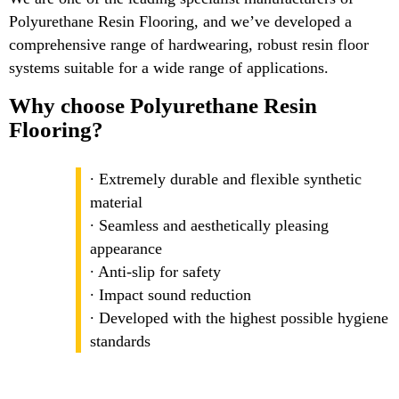
Polyurethane Resin Flooring, and we’ve developed a
comprehensive range of hardwearing, robust resin floor
systems suitable for a wide range of applications.
Why choose Polyurethane Resin
Flooring?
∙ Extremely durable and flexible synthetic
material
∙ Seamless and aesthetically pleasing
appearance
∙ Anti-slip for safety
∙ Impact sound reduction
∙ Developed with the highest possible hygiene
standards