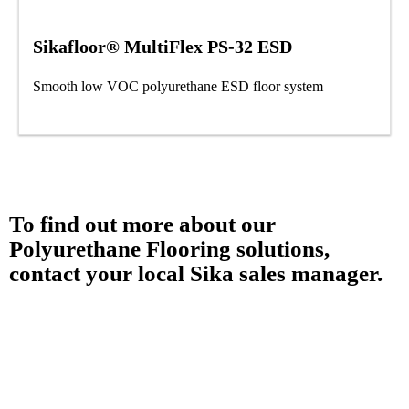
Sikafloor® MultiFlex PS-32 ESD
Smooth low VOC polyurethane ESD floor system
To find out more about our
Polyurethane Flooring solutions,
contact your local Sika sales manager.