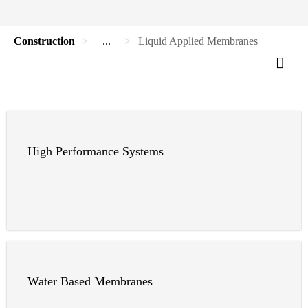
Construction
...
Liquid Applied Membranes
High Performance Systems
Water Based Membranes