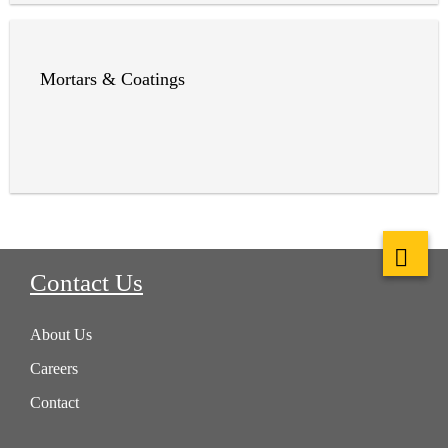
Mortars & Coatings
Contact Us
About Us
Careers
Contact