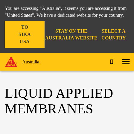
You are accessing "Australia", it seems you are accessing it from
"United States". We have a dedicated website for your country.
TO
STAY ON THE
SELECT A
SIKA
AUSTRALIA WEBSITE
COUNTRY
USA
Australia
LIQUID APPLIED
MEMBRANES