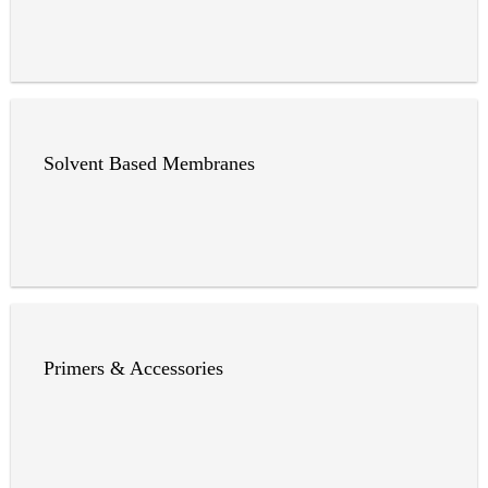
Solvent Based Membranes
Primers & Accessories