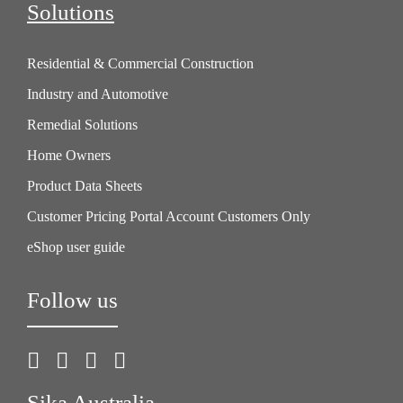
Solutions
Residential & Commercial Construction
Industry and Automotive
Remedial Solutions
Home Owners
Product Data Sheets
Customer Pricing Portal Account Customers Only
eShop user guide
Follow us
Sika Australia