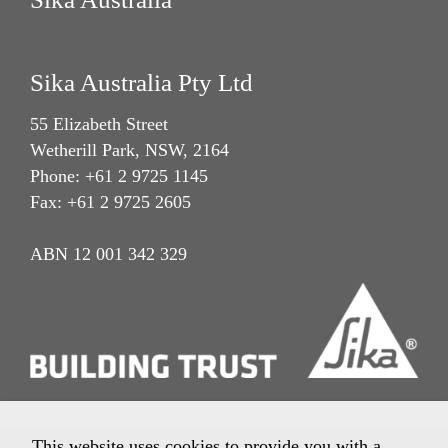
Sika Australia Pty Ltd
55 Elizabeth Street
Wetherill Park, NSW, 2164
Phone: +61 2 9725 1145
Fax: +61 2 9725 2605
ABN 12 001 342 329
This website uses cookies to provide you with a