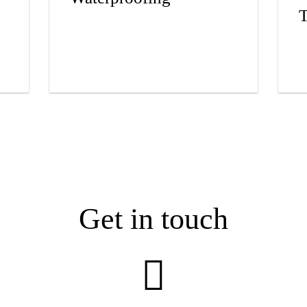
T
Get in touch