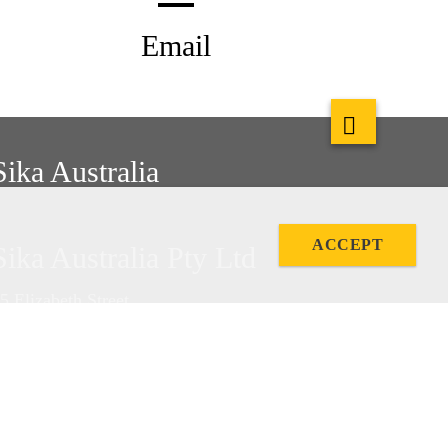
Email
Sika Australia
ACCEPT
Sika Australia Pty Ltd
5 Elizabeth Street
etherill Park, NSW, 2164
hone: +61 2 9725 1145
ax: +61 2 9725 2605
BN 12 001 342 329