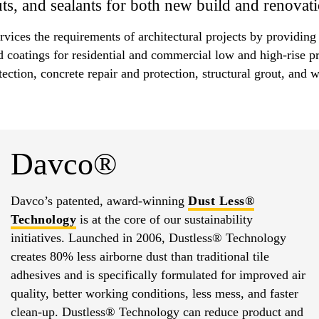
s, and sealants for both new build and renovati
rvices the requirements of architectural projects by providing
d coatings for residential and commercial low and high-rise p
tection, concrete repair and protection, structural grout, an
Davco®
Davco’s patented, award-winning
Dust Less®
Technology
is at the core of our sustainability
initiatives. Launched in 2006, Dustless® Technology
creates 80% less airborne dust than traditional tile
adhesives and is specifically formulated for improved air
quality, better working conditions, less mess, and faster
clean-up. Dustless® Technology can reduce product and