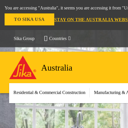
You are accessing "Australia", it seems you are accessing it from "U
TO SIKA USA
STAY ON THE AUSTRALIA WEBS
Sika Group
Countries
Australia
Residential & Commercial Construction
Manufacturing & 