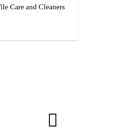
ile Care and Cleaners