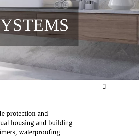
SYSTEMS
ade protection and
idual housing and building
primers, waterproofing