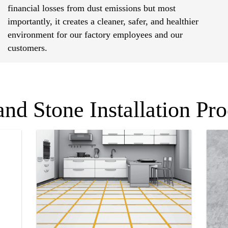
financial losses from dust emissions but most
importantly, it creates a cleaner, safer, and healthier
environment for our factory employees and our
customers.
and Stone Installation Pr