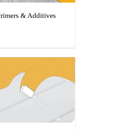
rimers & Additives