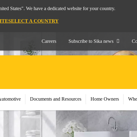
nited States". We have a dedicated website for your country.
ITE
SELECT A COUNTRY
Careers
Subscribe to Sika news
Co
Automotive
Documents and Resources
Home Owners
Whe