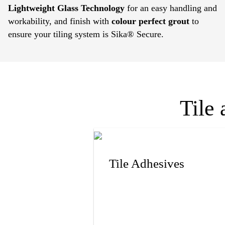
Lightweight Glass Technology
for an easy handling and
workability, and finish with
colour perfect grout
to
ensure your tiling system is Sika® Secure.
Tile 
Tile Adhesives