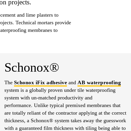
on projects.
 cement and lime plasters to
rojects. Technical mortars provide
d waterproofing membranes to
Schonox®
The
Schonox
iFix adhesive
and
AB waterproofing
system is a globally proven under tile waterproofing
system with un-matched productivity and
performance. Unlike typical premixed membranes that
are totally reliant of the contractor applying at the correct
thickness, a Schonox® system takes away the guesswork
with a guaranteed film thickness with tiling being able to