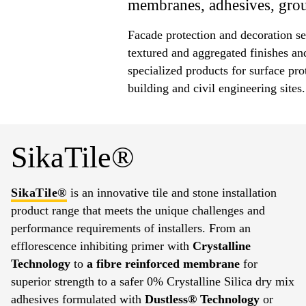
membranes, adhesives, grout
Facade protection and decoration se
textured and aggregated finishes an
specialized products for surface pro
building and civil engineering sites.
SikaTile®
SikaTile®
is an innovative tile and stone installation
product range that meets the unique challenges and
performance requirements of installers. From an
efflorescence inhibiting primer with
Crystalline
Technology
to
a fibre reinforced membrane
for
superior strength to a safer 0% Crystalline Silica dry mix
adhesives formulated with
Dustless® Technology
or