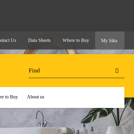
ntact Us
Data Sheets
Where to Buy
My Sika
re to Buy
About us