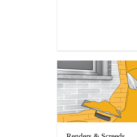
Renders & Screeds