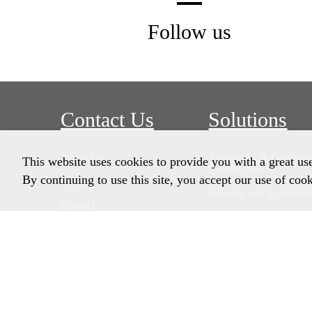
Follow us
Contact Us
Solutions
About Us
Residential & Commerc
This website uses cookies to provide you with a great us
Construction
By continuing to use this site, you accept our use of cook
Careers
Industry and Automoti
Contact
Remedial Solutions
Home Owners
Product Data Sheets
Customer Pricing Porta
Account Customers On