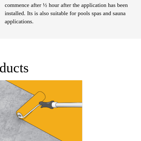
commence after ½ hour after the application has been
installed. Its is also suitable for pools spas and sauna
applications.
oducts