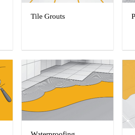
Tile Grouts
P
Waterproofing