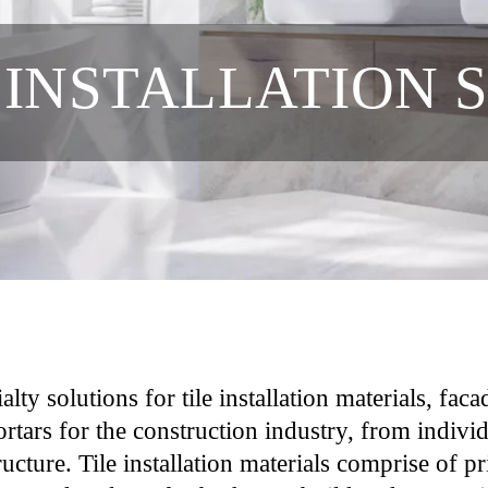
 INSTALLATION 
ty solutions for tile installation materials, fac
ortars for the construction industry, from indiv
tructure. Tile installation materials comprise of 