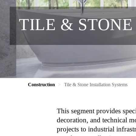
TILE & STONE
Construction
Tile & Stone Installation Systems
This segment provides special
decoration, and technical m
projects to industrial infras