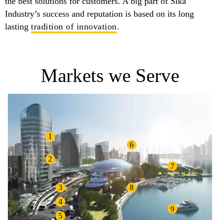
the best solutions for customers. A big part of Sika
Industry’s success and reputation is based on its long
lasting
tradition of innovation
.
Markets we Serve
1
6
2
7
3
8
4
9
5