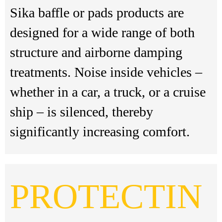
Sika baffle or pads products are
designed for a wide range of both
structure and airborne damping
treatments. Noise inside vehicles –
whether in a car, a truck, or a cruise
ship – is silenced, thereby
significantly increasing comfort.
PROTECTIN