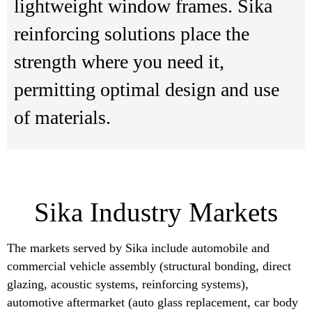
lightweight window frames. Sika
reinforcing solutions place the
strength where you need it,
permitting optimal design and use
of materials.
Sika Industry Markets
The markets served by Sika include automobile and
commercial vehicle assembly (structural bonding, direct
glazing, acoustic systems, reinforcing systems),
automotive aftermarket (auto glass replacement, car body