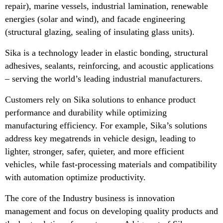
repair), marine vessels, industrial lamination, renewable
energies (solar and wind), and facade engineering
(structural glazing, sealing of insulating glass units).
Sika is a technology leader in elastic bonding, structural
adhesives, sealants, reinforcing, and acoustic applications
– serving the world’s leading industrial manufacturers.
Customers rely on Sika solutions to enhance product
performance and durability while optimizing
manufacturing efficiency. For example, Sika’s solutions
address key megatrends in vehicle design, leading to
lighter, stronger, safer, quieter, and more efficient
vehicles, while fast-processing materials and compatibility
with automation optimize productivity.
The core of the Industry business is innovation
management and focus on developing quality products and