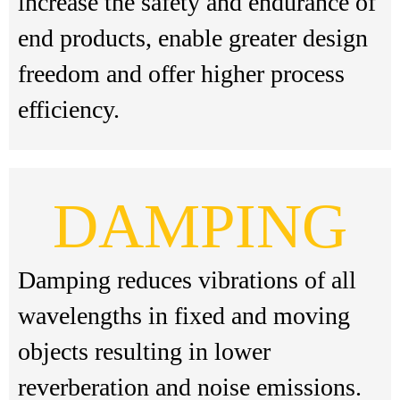
increase the safety and endurance of
end products, enable greater design
freedom and offer higher process
efficiency.
DAMPING
Damping reduces vibrations of all
wavelengths in fixed and moving
objects resulting in lower
reverberation and noise emissions.