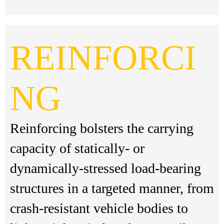
REINFORCI
NG
Reinforcing bolsters the carrying
capacity of statically- or
dynamically-stressed load-bearing
structures in a targeted manner, from
crash-resistant vehicle bodies to