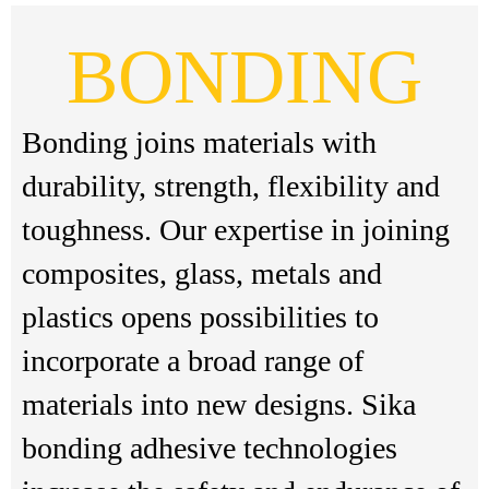
BONDING
Bonding joins materials with
durability, strength, flexibility and
toughness. Our expertise in joining
composites, glass, metals and
plastics opens possibilities to
incorporate a broad range of
materials into new designs. Sika
bonding adhesive technologies