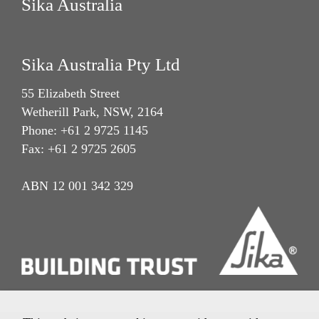
Sika Australia
Sika Australia Pty Ltd
55 Elizabeth Street
Wetherill Park, NSW, 2164
Phone: +61 2 9725 1145
Fax: +61 2 9725 2605
ABN 12 001 342 329