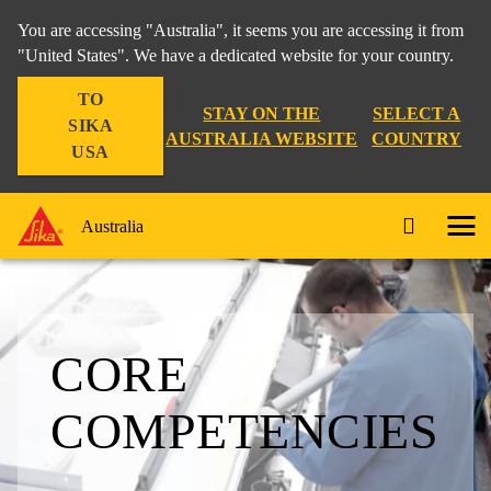
You are accessing "Australia", it seems you are accessing it from
"United States". We have a dedicated website for your country.
TO
STAY ON THE
SELECT A
SIKA
AUSTRALIA WEBSITE
COUNTRY
USA
Australia
CORE
COMPETENCIES