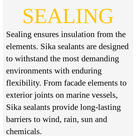
SEALING
Sealing ensures insulation from the
elements. Sika sealants are designed
to withstand the most demanding
environments with enduring
flexibility. From facade elements to
exterior joints on marine vessels,
Sika sealants provide long-lasting
barriers to wind, rain, sun and
chemicals.