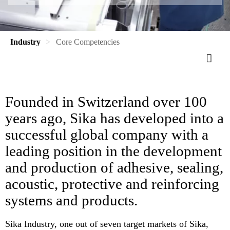
Industry
Core Competencies
Founded in Switzerland over 100
years ago, Sika has developed into a
successful global company with a
leading position in the development
and production of adhesive, sealing,
acoustic, protective and reinforcing
systems and products.
Sika Industry, one out of seven target markets of Sika,