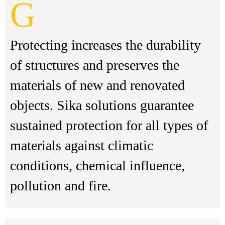
G
Protecting increases the durability
of structures and preserves the
materials of new and renovated
objects. Sika solutions guarantee
sustained protection for all types of
materials against climatic
conditions, chemical influence,
pollution and fire.