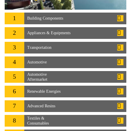
1
Building Components
2
Appliances & Equipments
3
Transportation
4
Automotive
Automotive
5
Aftermarket
6
Renewable Energies
7
Advanced Resins
Textiles &
8
Consumables