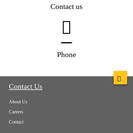
Contact us
Phone
Contact Us
About Us
Careers
Contact