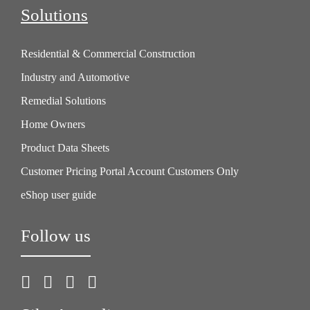
Solutions
Residential & Commercial Construction
Industry and Automotive
Remedial Solutions
Home Owners
Product Data Sheets
Customer Pricing Portal Account Customers Only
eShop user guide
Follow us