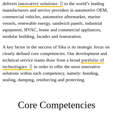
delivers
innovative solutions
to the world’s leading
manufacturers and service providers in automotive OEM,
commercial vehicles, automotive aftermarket, marine
vessels, renewable energy, sandwich panels, industrial
equipment, HVAC, home and commercial appliances,
modular building, facades and fenestration.
A key factor in the success of Sika is its strategic focus on
clearly defined core competencies. Our development and
technical service teams draw from a broad
portfolio of
technologies
in order to offer the most innovative
solutions within each competency, namely: bonding,
sealing, damping, reinforcing and protecting.
Core Competencies