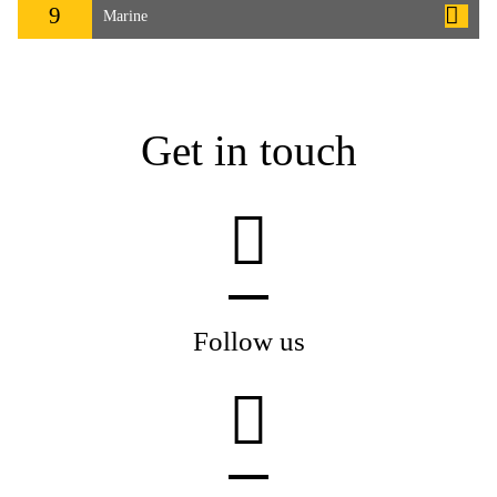
9
Marine
Get in touch
Follow us