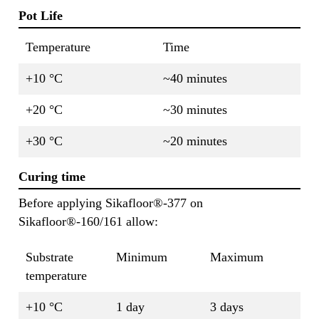
Pot Life
Temperature
Time
+10 °C
~40 minutes
+20 °C
~30 minutes
+30 °C
~20 minutes
Curing time
Before applying Sikafloor®-377 on
Sikafloor®-160/161 allow:
Substrate
Minimum
Maximum
temperature
+10 °C
1 day
3 days