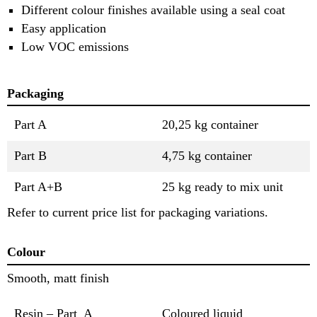
Different colour finishes available using a seal coat
Easy application
Low VOC emissions
Packaging
Part A
20,25 kg container
Part B
4,75 kg container
Part A+B
25 kg ready to mix unit
Refer to current price list for packaging variations.
Colour
Smooth, matt finish
Resin – Part A
Coloured liquid