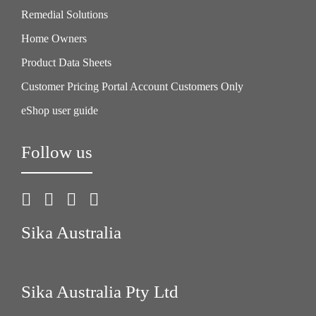
Remedial Solutions
Home Owners
Product Data Sheets
Customer Pricing Portal Account Customers Only
eShop user guide
Follow us
Sika Australia
Sika Australia Pty Ltd