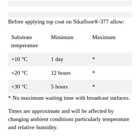
Before applying top coat on Sikafloor®-377 allow:
Substrate
Minimum
Maximum
temperature
+10 °C
1 day
*
+20 °C
12 hours
*
+30 °C
5 hours
*
* No maximum waiting time with broadcast surfaces.
Times are approximate and will be affected by
changing ambient conditions particularly temperature
and relative humidity.