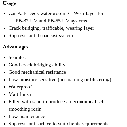
Usage
Car Park Deck waterproofing - Wear layer for
PB-32 UV and PB-55 UV systems
Crack bridging, trafficable, wearing layer
Slip resistant broadcast system
Advantages
Seamless
Good crack bridging ability
Good mechanical resistance
Low moisture sensitive (no foaming or blistering)
Waterproof
Matt finish
Filled with sand to produce an economical self-
smoothing resin
Low maintenance
Slip resistant surface to suit clients requirements