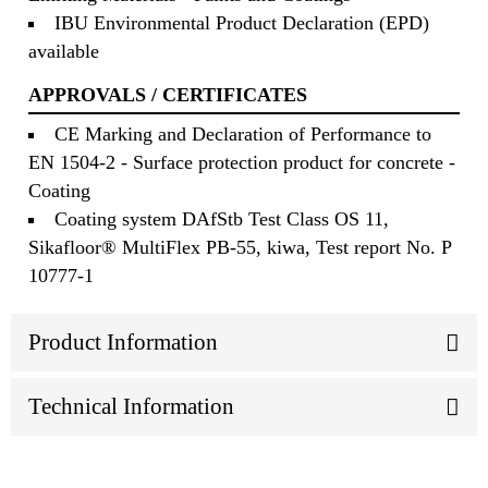
IBU Environmental Product Declaration (EPD)
available
APPROVALS / CERTIFICATES
CE Marking and Declaration of Performance to
EN 1504-2 - Surface protection product for concrete -
Coating
Coating system DAfStb Test Class OS 11,
Sikafloor® MultiFlex PB-55, kiwa, Test report No. P
10777-1
Product Information
Technical Information