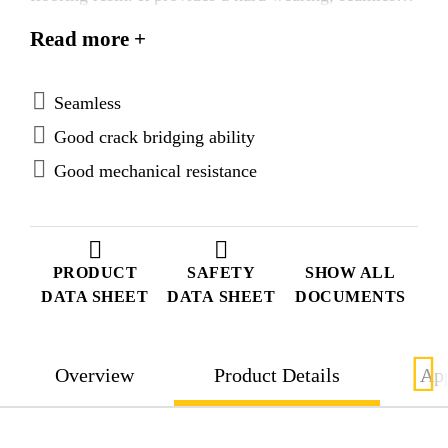
low maintenance, slip resistant finish when broadcast
Read more +
with different aggregate grades. Varying thickness’s
can be achieved from 2,0–5,0 mm. For medium -
heavy wear conditions. Internal and external use.
Seamless
Good crack bridging ability
Good mechanical resistance
PRODUCT
SAFETY
SHOW ALL
DATA SHEET
DATA SHEET
DOCUMENTS
Overview
Product Details
App