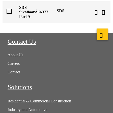
SDS
SDS
SikafloorÂ®-377
Part A
Contact Us
About Us
Careers
Contact
Solutions
Residential & Commercial Construction
Industry and Automotive