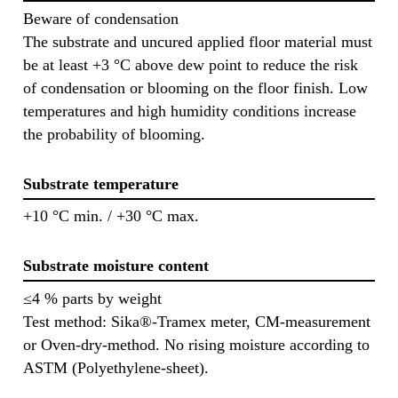
Beware of condensation
The substrate and uncured applied floor material must
be at least +3 °C above dew point to reduce the risk
of condensation or blooming on the floor finish. Low
temperatures and high humidity conditions increase
the probability of blooming.
Substrate temperature
+10 °C min. / +30 °C max.
Substrate moisture content
≤4 % parts by weight
Test method: Sika®-Tramex meter, CM-measurement
or Oven-dry-method. No rising moisture according to
ASTM (Polyethylene-sheet).