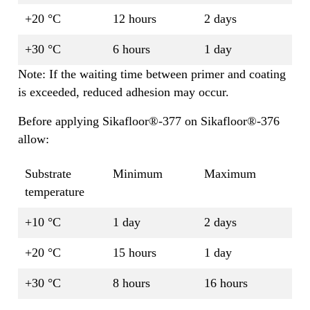
+20 °C
12 hours
2 days
+30 °C
6 hours
1 day
Note: If the waiting time between primer and coating
is exceeded, reduced adhesion may occur.
Before applying Sikafloor®-377 on Sikafloor®-376
allow:
Substrate
Minimum
Maximum
temperature
+10 °C
1 day
2 days
+20 °C
15 hours
1 day
+30 °C
8 hours
16 hours