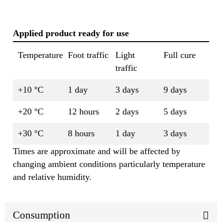
Applied product ready for use
Temperature
Foot traffic
Light
Full cure
traffic
+10 °C
1 day
3 days
9 days
+20 °C
12 hours
2 days
5 days
+30 °C
8 hours
1 day
3 days
Times are approximate and will be affected by
changing ambient conditions particularly temperature
and relative humidity.
Consumption