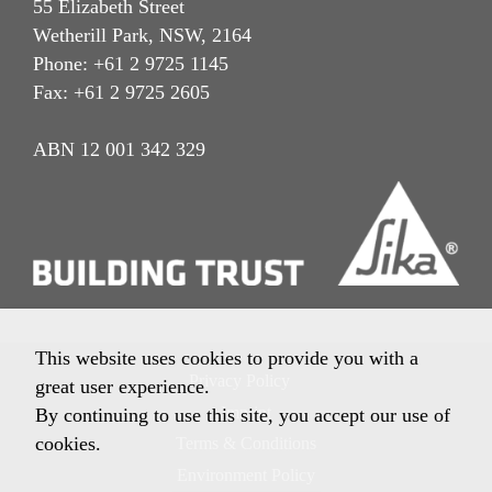
55 Elizabeth Street
Wetherill Park, NSW, 2164
Phone: +61 2 9725 1145
Fax: +61 2 9725 2605
ABN 12 001 342 329
This website uses cookies to provide you with a
Privacy Policy
great user experience.
Imprint
By continuing to use this site, you accept our use of
cookies.
Terms & Conditions
Environment Policy