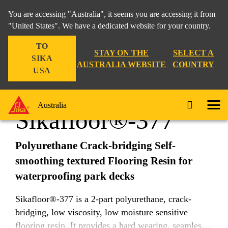
You are accessing "Australia", it seems you are accessing it from
"United States". We have a dedicated website for your country.
TO
Construction
...
Sikafloor®-377
STAY ON THE
SELECT A
SIKA
AUSTRALIA WEBSITE
COUNTRY
USA
Australia
Sikafloor®-377
Polyurethane Crack-bridging Self-
smoothing textured Flooring Resin for
waterproofing park decks
Sikafloor®-377 is a 2-part polyurethane, crack-
bridging, low viscosity, low moisture sensitive
flooring resin. It provides a hard wearing, seamless,