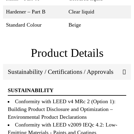
Hardener – Part B
Clear liquid
Standard Colour
Beige
Product Details
Sustainability / Certifications / Approvals
SUSTAINABILITY
Conformity with LEED v4 MRc 2 (Option 1):
Building Product Disclosure and Optimization –
Environmental Product Declarations
Conformity with LEED v2009 IEQc 4.2: Low-
Emitting Materials - Paints and Coatings