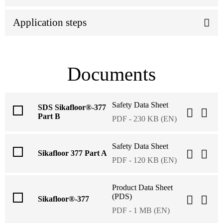
Application steps
Documents
Safety Data Sheet
SDS Sikafloor®-377
Part B
PDF - 230 KB (EN)
Safety Data Sheet
Sikafloor 377 Part A
PDF - 120 KB (EN)
Product Data Sheet
(PDS)
Sikafloor®-377
PDF - 1 MB (EN)