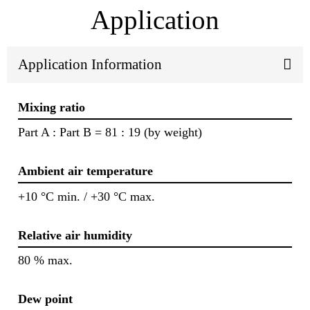
Application
Application Information
Mixing ratio
Part A : Part B = 81 : 19 (by weight)
Ambient air temperature
+10 °C min. / +30 °C max.
Relative air humidity
80 % max.
Dew point