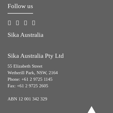
Follow us
Sika Australia
Sika Australia Pty Ltd
55 Elizabeth Street
Wetherill Park, NSW, 2164
Phone: +61 2 9725 1145
Fax: +61 2 9725 2605
ABN 12 001 342 329