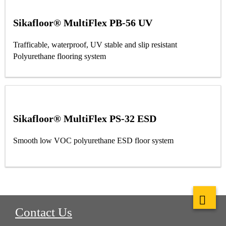
Sikafloor® MultiFlex PB-56 UV
Trafficable, waterproof, UV stable and slip resistant
Polyurethane flooring system
Sikafloor® MultiFlex PS-32 ESD
Smooth low VOC polyurethane ESD floor system
Contact Us