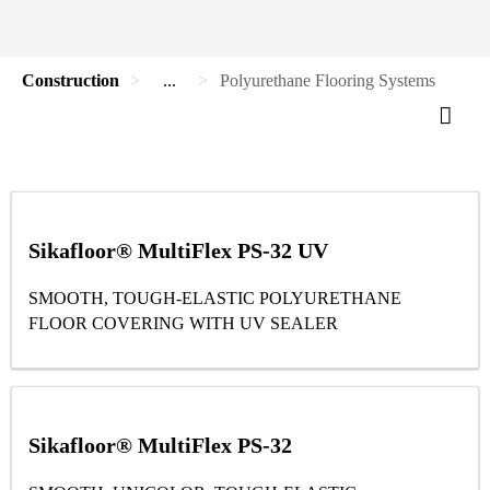
Construction
...
Polyurethane Flooring Systems
Sikafloor® MultiFlex PS-32 UV
SMOOTH, TOUGH-ELASTIC POLYURETHANE
FLOOR COVERING WITH UV SEALER
Sikafloor® MultiFlex PS-32