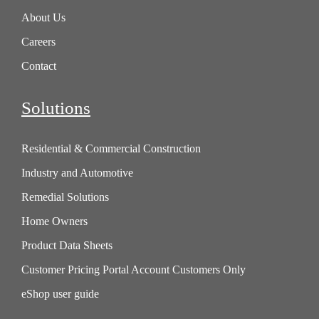
About Us
Careers
Contact
Solutions
Residential & Commercial Construction
Industry and Automotive
Remedial Solutions
Home Owners
Product Data Sheets
Customer Pricing Portal Account Customers Only
eShop user guide