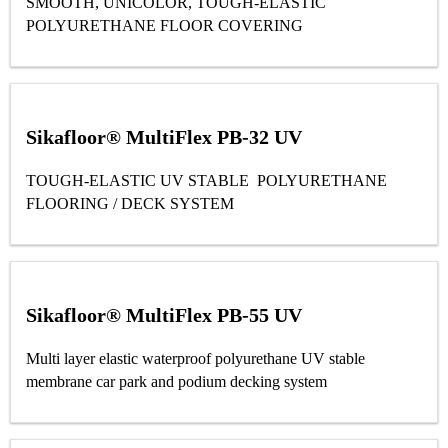
SMOOTH, UNICOLOR, TOUGH-ELASTIC
POLYURETHANE FLOOR COVERING
Sikafloor® MultiFlex PB-32 UV
TOUGH-ELASTIC UV STABLE POLYURETHANE
FLOORING / DECK SYSTEM
Sikafloor® MultiFlex PB-55 UV
Multi layer elastic waterproof polyurethane UV stable
membrane car park and podium decking system