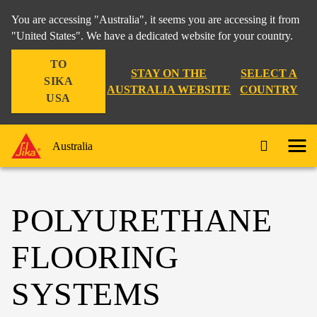
You are accessing "Australia", it seems you are accessing it from
"United States". We have a dedicated website for your country.
TO
STAY ON THE
SELECT A
SIKA
AUSTRALIA WEBSITE
COUNTRY
USA
Australia
POLYURETHANE
FLOORING
SYSTEMS