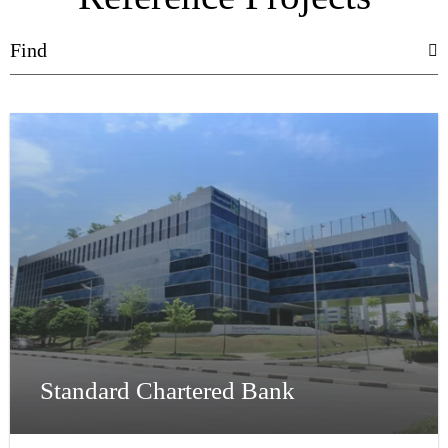
Standard Chartered Bank