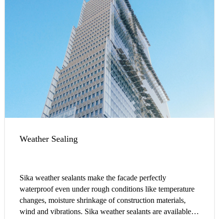
Weather Sealing
Sika weather sealants make the facade perfectly
waterproof even under rough conditions like temperature
changes, moisture shrinkage of construction materials,
wind and vibrations. Sika weather sealants are available in