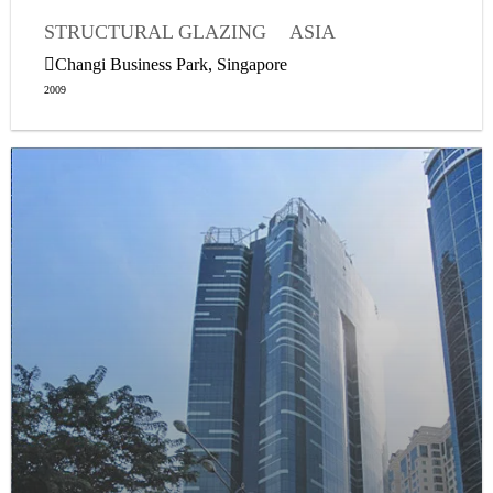
STRUCTURAL GLAZING
ASIA
WEATHER SEALING
Changi Business Park, Singapore
2009