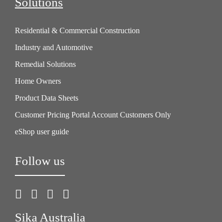
Solutions
Residential & Commercial Construction
Industry and Automotive
Remedial Solutions
Home Owners
Product Data Sheets
Customer Pricing Portal Account Customers Only
eShop user guide
Follow us
Sika Australia