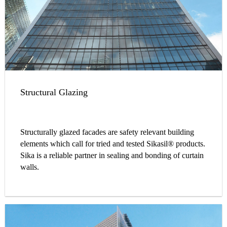
Structural Glazing
Structurally glazed facades are safety relevant building
elements which call for tried and tested Sikasil® products.
Sika is a reliable partner in sealing and bonding of curtain
walls.