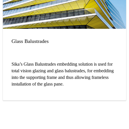
Glass Balustrades
Sika’s Glass Balustrades embedding solution is used for
total vision glazing and glass balustrades, for embedding
into the supporting frame and thus allowing frameless
installation of the glass pane.