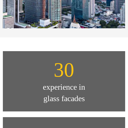
30
experience in
glass facades