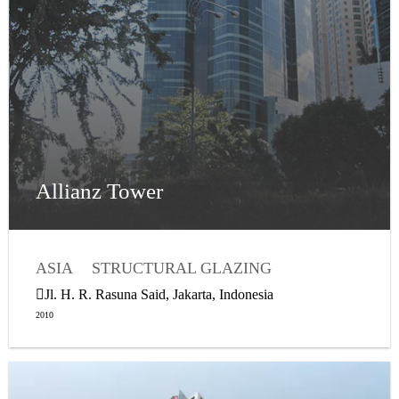
Allianz Tower
ASIA
STRUCTURAL GLAZING
Jl. H. R. Rasuna Said, Jakarta, Indonesia
2010