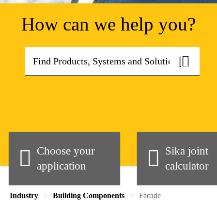
How can we help you?
Choose your
Sika joint
application
calculator
Industry
Building Components
Facade