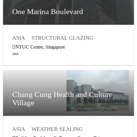
One Marina Boulevard
ASIA
STRUCTURAL GLAZING
WEATHER SEALING
NTUC Centre, Singapore
2004
Chang Cung Health and Culture
Village
ASIA
WEATHER SEALING