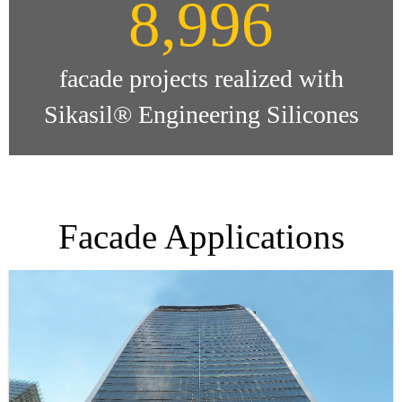
9,000
facade projects realized with
Sikasil® Engineering Silicones
Facade Applications