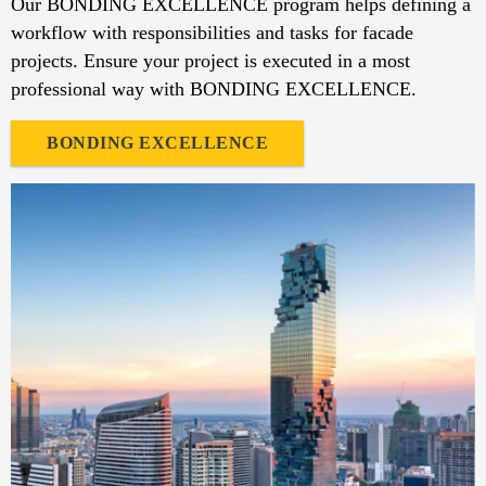
Our BONDING EXCELLENCE program helps defining a
workflow with responsibilities and tasks for facade
projects. Ensure your project is executed in a most
professional way with BONDING EXCELLENCE.
BONDING EXCELLENCE