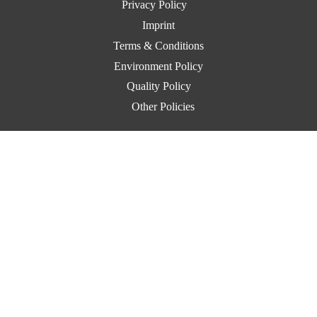
Privacy Policy
Imprint
Terms & Conditions
Environment Policy
Quality Policy
Other Policies