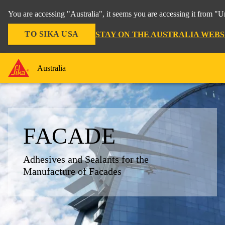
You are accessing "Australia", it seems you are accessing it from "U
TO SIKA USA
STAY ON THE AUSTRALIA WEBS
Australia
FACADE
Adhesives and Sealants for the
Manufacture of Facades