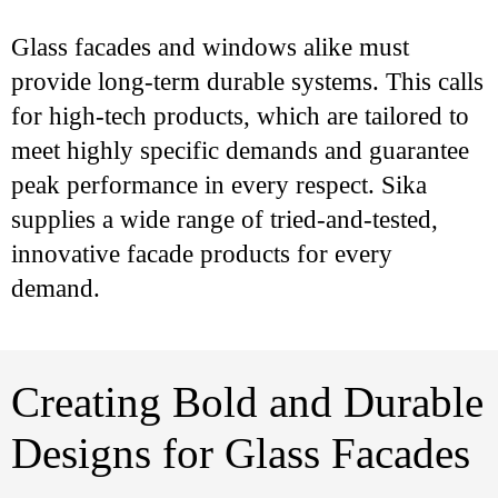
Glass facades and windows alike must
provide long-term durable systems. This calls
for high-tech products, which are tailored to
meet highly specific demands and guarantee
peak performance in every respect. Sika
supplies a wide range of tried-and-tested,
innovative facade products for every
demand.
Creating Bold and Durable
Designs for Glass Facades