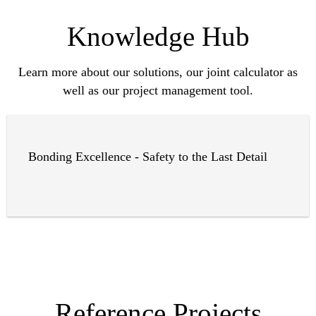
Knowledge Hub
Learn more about our solutions, our joint calculator as
well as our project management tool.
Bonding Excellence - Safety to the Last Detail
Reference Projects