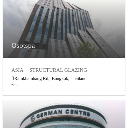
Osotspa
ASIA
STRUCTURAL GLAZING
WEATHER SEALING
Ramkhamhang Rd., Bangkok, Thailand
2015