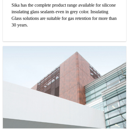
Sika has the complete product range available for silicone
insulating glass sealants even in grey color. Insulating
Glass solutions are suitable for gas retention for more than
30 years.