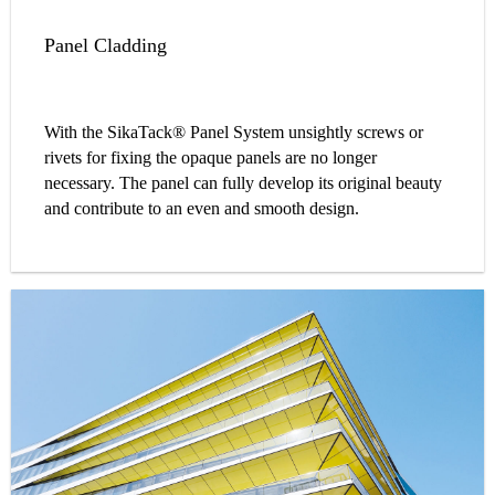
Panel Cladding
With the SikaTack® Panel System unsightly screws or
rivets for fixing the opaque panels are no longer
necessary. The panel can fully develop its original beauty
and contribute to an even and smooth design.