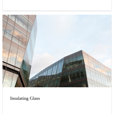
a great variety of colors.
Insulating Glass