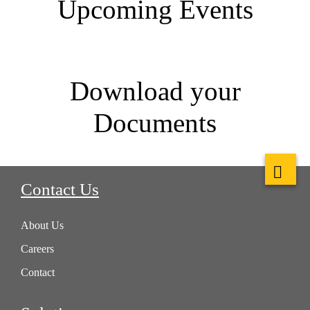
Upcoming Events
Download your
Documents
Contact Us
About Us
Careers
Contact