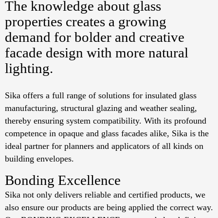
The knowledge about glass
properties creates a growing
demand for bolder and creative
facade design with more natural
lighting.
Sika offers a full range of solutions for insulated glass
manufacturing, structural glazing and weather sealing,
thereby ensuring system compatibility. With its profound
competence in opaque and glass facades alike, Sika is the
ideal partner for planners and applicators of all kinds on
building envelopes.
Bonding Excellence
Sika not only delivers reliable and certified products, we
also ensure our products are being applied the correct way.