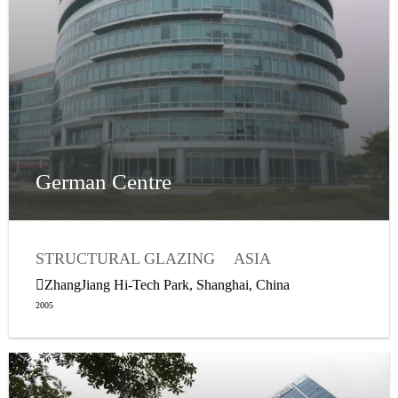
German Centre
STRUCTURAL GLAZING
ASIA
WEATHER SEALING
ZhangJiang Hi-Tech Park, Shanghai, China
2005