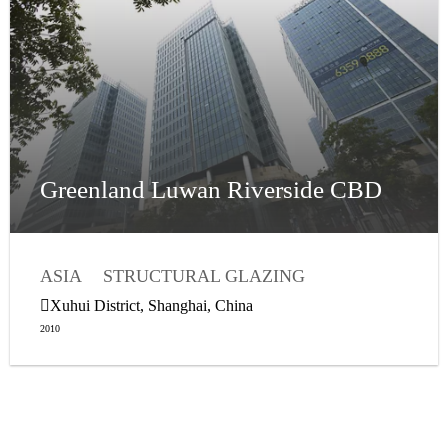
Greenland Luwan Riverside CBD
ASIA
STRUCTURAL GLAZING
WEATHER SEALANTS
Xuhui District, Shanghai, China
2010