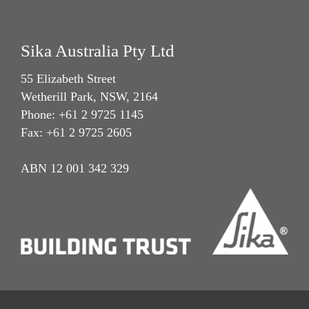
Sika Australia Pty Ltd
55 Elizabeth Street
Wetherill Park, NSW, 2164
Phone: +61 2 9725 1145
Fax: +61 2 9725 2605
ABN 12 001 342 329