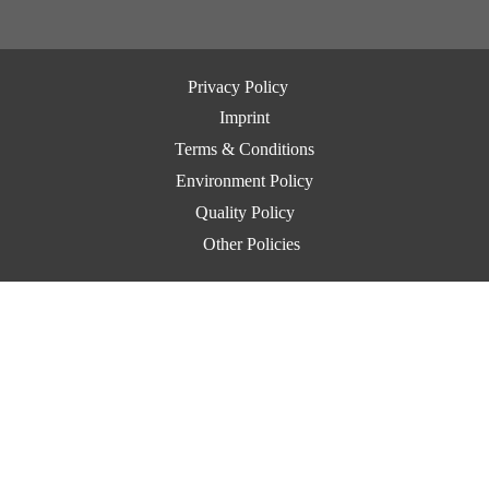
Privacy Policy
Imprint
Terms & Conditions
Environment Policy
Quality Policy
Other Policies