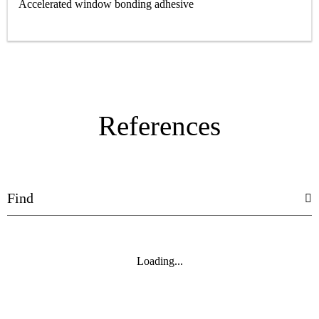
Accelerated window bonding adhesive
References
Loading...