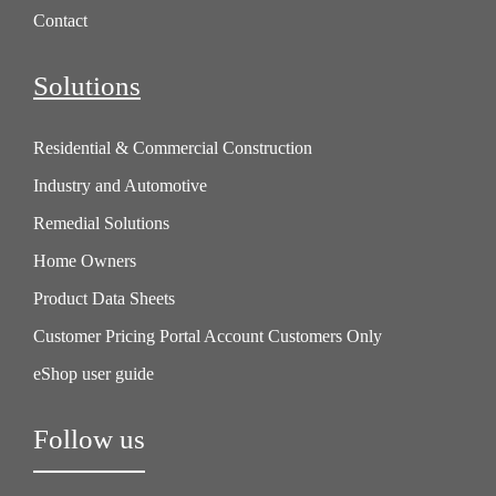
Contact
Solutions
Residential & Commercial Construction
Industry and Automotive
Remedial Solutions
Home Owners
Product Data Sheets
Customer Pricing Portal Account Customers Only
eShop user guide
Follow us