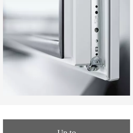
Up to