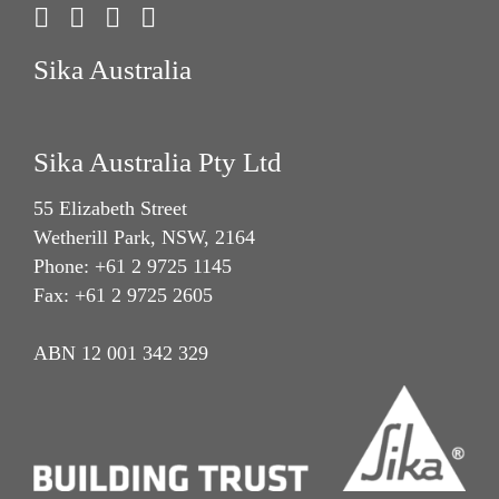
Sika Australia
Sika Australia Pty Ltd
55 Elizabeth Street
Wetherill Park, NSW, 2164
Phone: +61 2 9725 1145
Fax: +61 2 9725 2605
ABN 12 001 342 329