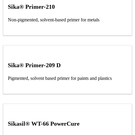
Sika® Primer-210
Non-pigmented, solvent-based primer for metals
Sika® Primer-209 D
Pigmented, solvent based primer for paints and plastics
Sikasil® WT-66 PowerCure