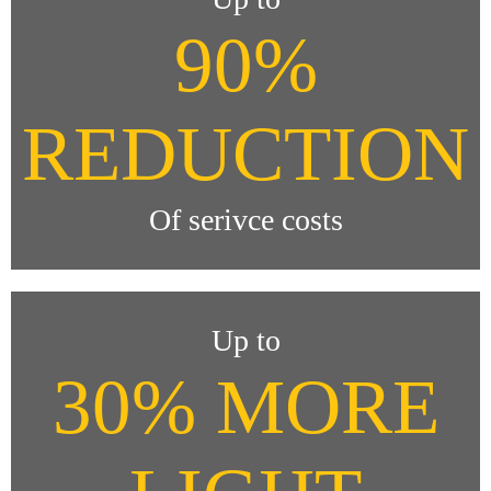
90%
REDUCTION
Of serivce costs
Up to
30% MORE