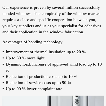
Our experience is proven by several million successfully
bonded windows. The complexity of the window market
requires a close and specific cooperation between you,
your key suppliers and us as your specialist for adhesives
and their application in the window fabrication.
Advantages of bonding technology
Improvement of thermal insulation up to 20 %
Up to 30 % more light
Dynamic load: Increase of approved wind load up to 10
%
Reduction of production costs up to 10 %
Reduction of service costs up to 90 %
Up to 90 % lower complaint rate