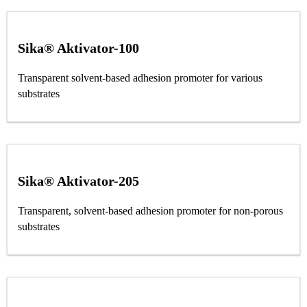
Sika® Aktivator-100
Transparent solvent-based adhesion promoter for various
substrates
Sika® Aktivator-205
Transparent, solvent-based adhesion promoter for non-porous
substrates