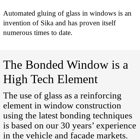
Automated gluing of glass in windows is an
invention of Sika and has proven itself
numerous times to date.
The Bonded Window is a
High Tech Element
The use of glass as a reinforcing
element in window construction
using the latest bonding techniques
is based on our 30 years’ experience
in the vehicle and facade markets.