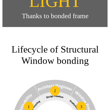
LIGHT
Thanks to bonded frame
Lifecycle of Structural
Window bonding
2
1
3