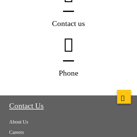
Contact us
Phone
Contact Us
About Us
Careers