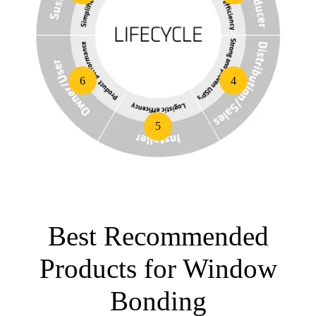
6
4
5
Best Recommended
Products for Window
Bonding