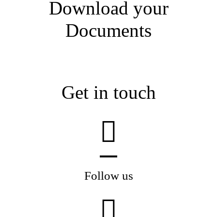
Download your
Documents
Get in touch
Follow us