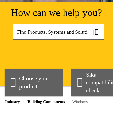
How can we help you?
Sika
Choose your
compatibili
product
check
Industry
Building Components
Windows