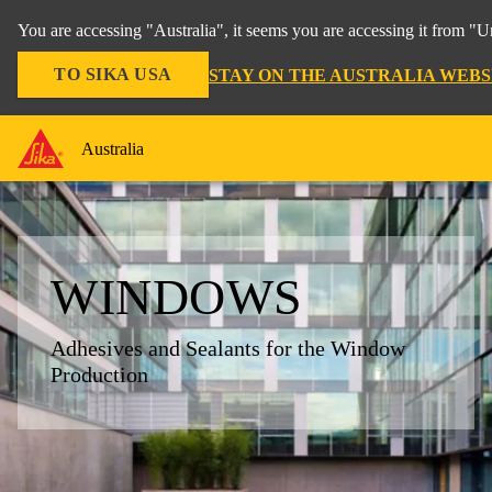
You are accessing "Australia", it seems you are accessing it from "U
TO SIKA USA
STAY ON THE AUSTRALIA WEBS
Australia
WINDOWS
Adhesives and Sealants for the Window
Production