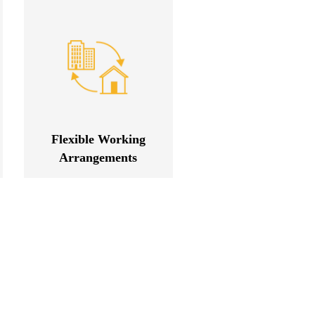
Flexible Working
Arrangements