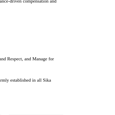
mance-driven compensation and
 and Respect, and Manage for
rmly established in all Sika