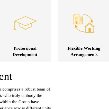
Professional
Flexible Working
Development
Arrangements
ent
 comprises a robust team of
rs who truly embody the
s within the Group have
rience across different units