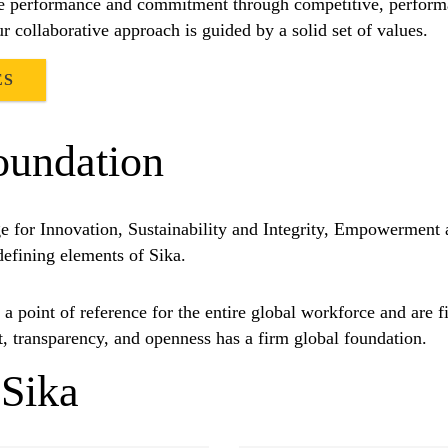
nise performance and commitment through competitive, perfor
ur collaborative approach is guided by a solid set of values.
ES
oundation
e for Innovation, Sustainability and Integrity, Empowerment
 defining elements of Sika.
a point of reference for the entire global workforce and are fi
t, transparency, and openness has a firm global foundation.
Sika