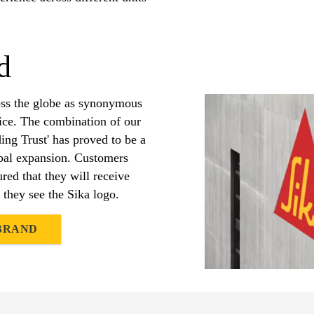
d
oss the globe as synonymous
vice. The combination of our
ding Trust' has proved to be a
obal expansion. Customers
red that they will receive
 they see the Sika logo.
 BRAND