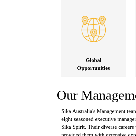
Global
Opportunities
Our Managem
Sika Australia's Management team
eight seasoned executive manage
Sika Spirit. Their diverse career
provided them with extensive expe