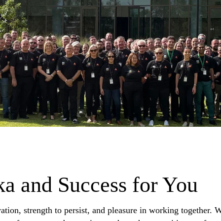
ika and Success for You
ation, strength to persist, and pleasure in working together.