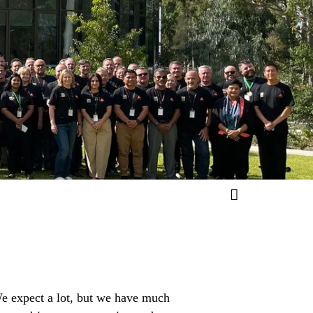
 We expect a lot, but we have much