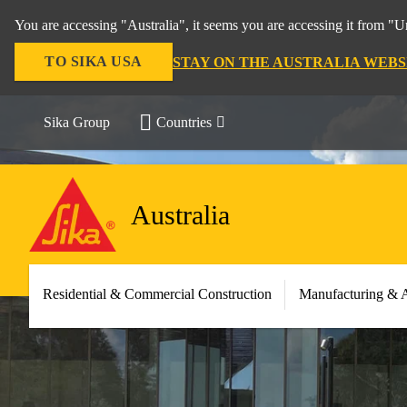
You are accessing "Australia", it seems you are accessing it from "U
TO SIKA USA
STAY ON THE AUSTRALIA WEBS
Sika Group
Countries
Australia
Residential & Commercial Construction
Manufacturing & 