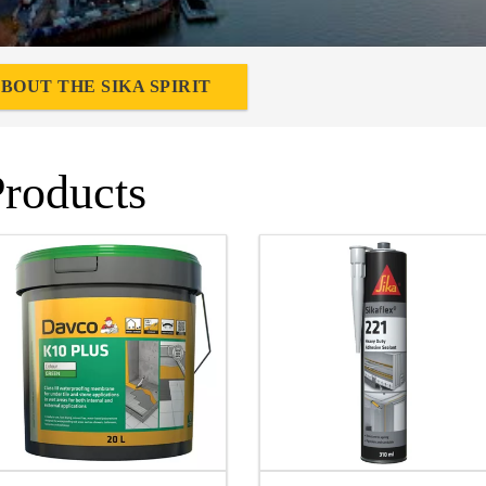
BOUT THE SIKA SPIRIT
Products