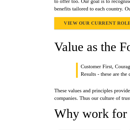
to offer too. Our goal is to recog
benefits tailored to each country. O
VIEW OUR CURRENT ROL
Value as the F
Customer First, Courag
Results - these are the
These values and principles provide 
companies. Thus our culture of trus
Why work for 