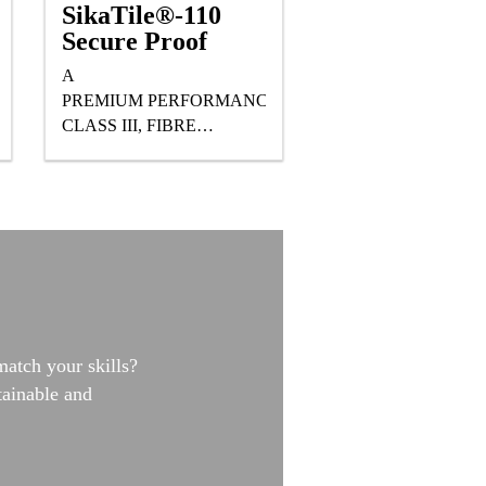
SikaTile®-110
Secure Proof
A
PREMIUM PERFORMANCE,
CLASS III, FIBRE
REINFORCED, READY
TO USE, WATER-BASED
POLYURETHANE
WATERPROOFING
MEMBRANE DESIGNED
FOR UNDER TILE AND
STONE APPLICATIONS.
match your skills?
tainable and