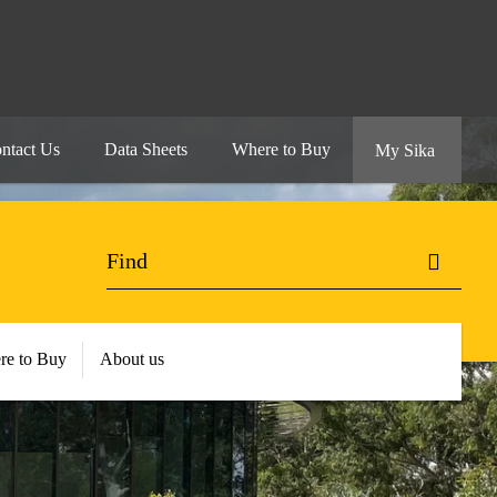
ntact Us
Data Sheets
Where to Buy
My Sika
re to Buy
About us