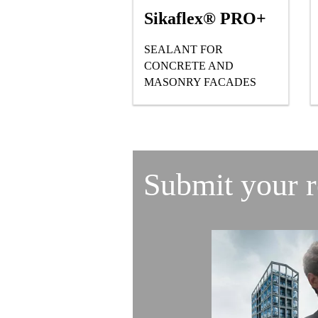
Sikaflex® PRO+
SEALANT FOR
CONCRETE AND
MASONRY FACADES
Submit your 