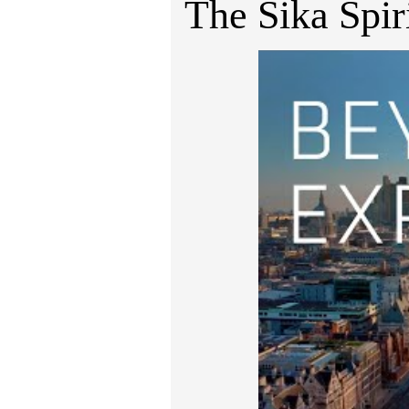
The Sika Spir