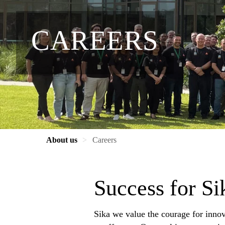
CAREERS
About us
Careers
Success for S
Sika we value the courage for innov