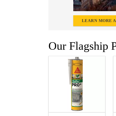
LEARN MORE A
Our Flagship 