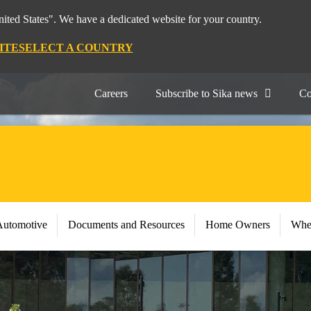
nited States". We have a dedicated website for your country.
ITE
SELECT A COUNTRY
Careers
Subscribe to Sika news
Co
Automotive
Documents and Resources
Home Owners
Whe