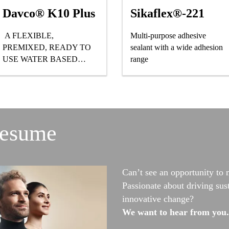
Davco® K10 Plus
Sikaflex®-221
A FLEXIBLE,
Multi-purpose adhesive
PREMIXED, READY TO
sealant with a wide adhesion
USE WATER BASED
range
POLYURETHANE CLASS
III WATERPROOFING
MEMBRANE
resume
Can’t see an opportunity to 
Passionate about driving sus
innovative change?
We want to hear from you.