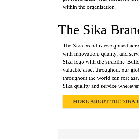
within the organisation.
The Sika Bran
The Sika brand is recognised acr
with innovation, quality, and ser
Sika logo with the strapline 'Buil
valuable asset throughout our gl
throughout the world can rest assu
Sika quality and service wherever
MORE ABOUT THE SIKA