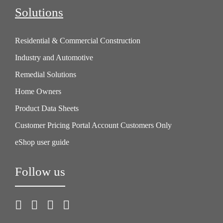
workspace. Keep our finger on the pulse of
Solutions
stock levels through smart cycle counts and
proactive inventory management.
Residential & Commercial Construction
Industry and Automotive
Remedial Solutions
Home Owners
Product Data Sheets
Customer Pricing Portal Account Customers Only
eShop user guide
Follow us