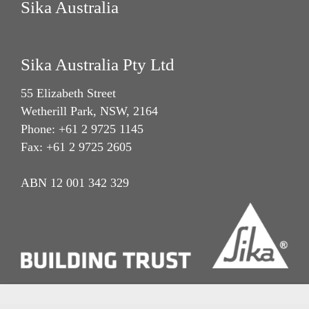
Sika Australia
Sika Australia Pty Ltd
55 Elizabeth Street
Wetherill Park, NSW, 2164
Phone: +61 2 9725 1145
Fax: +61 2 9725 2605
ABN 12 001 342 329