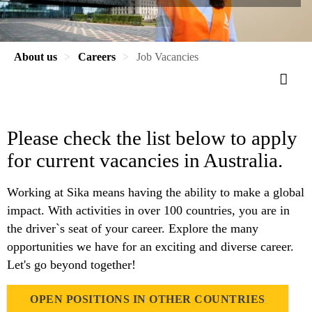
About us
Careers
Job Vacancies
Please check the list below to apply
for current vacancies in Australia.
Working at Sika means having the ability to make a global
impact. With activities in over 100 countries, you are in
the driver`s seat of your career. Explore the many
opportunities we have for an exciting and diverse career.
Let's go beyond together!
OPEN POSITIONS IN OTHER COUNTRIES