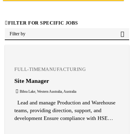
FILTER FOR SPECIFIC JOBS
Filter by
FULL-TIME
MANUFACTURING
Site Manager
Bibra Lake, Western Australia, Australia
Lead and manage Production and Warehouse
teams, providing direction, support, and
development Ensure compliance with HSE
regulations and implement quality, safety,
health, and environmental systems Oversee safe