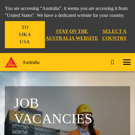
You are accessing "Australia", it seems you are accessing it from
"United States". We have a dedicated website for your country.
TO
STAY ON THE
SELECT A
SIKA
AUSTRALIA WEBSITE
COUNTRY
USA
Australia
JOB
VACANCIES