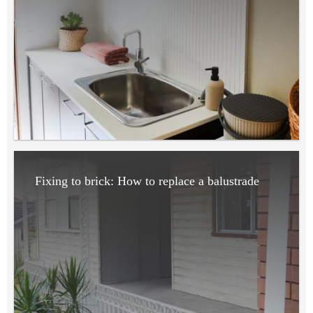
Fixing to brick: How to replace a balustrade