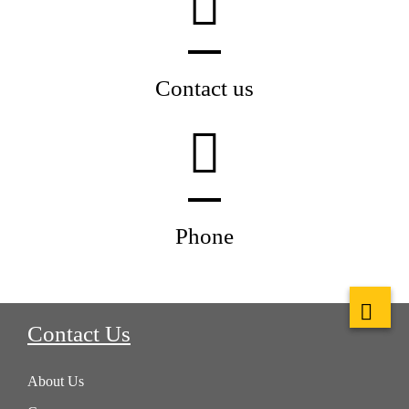
Contact us
Phone
Contact Us
About Us