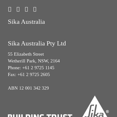
Sika Australia
Sika Australia Pty Ltd
55 Elizabeth Street
Wetherill Park, NSW, 2164
Phone: +61 2 9725 1145
Fax: +61 2 9725 2605
ABN 12 001 342 329