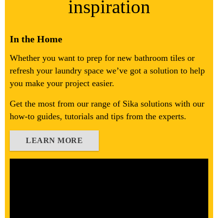
inspiration
In the Home
Whether you want to prep for new bathroom tiles or
refresh your laundry space we’ve got a solution to help
you make your project easier.
Get the most from our range of Sika solutions with our
how-to guides, tutorials and tips from the experts.
LEARN MORE