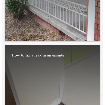
How to fix a leak in an ensuite