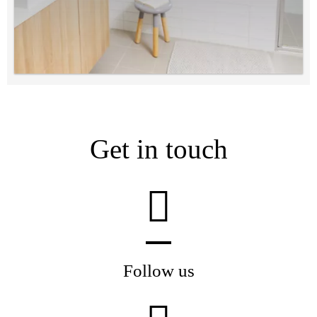
Get in touch
Follow us