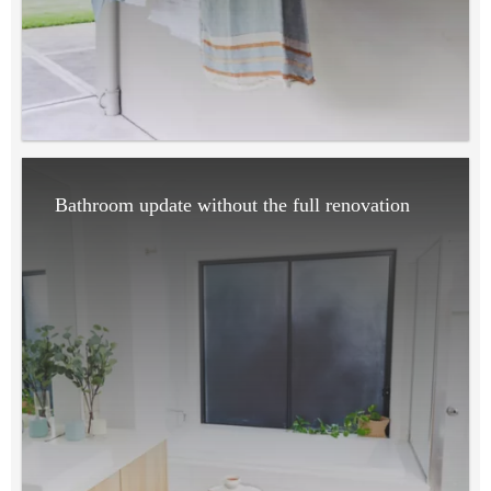
Bathroom update without the full renovation