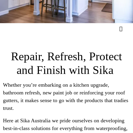
Repair, Refresh, Protect
and Finish with Sika
Whether you’re embarking on a kitchen upgrade,
bathroom refresh, new paint job or reinforcing your roof
gutters, it makes sense to go with the products that tradies
trust.
Here at Sika Australia we pride ourselves on developing
best-in-class solutions for everything from waterproofing,