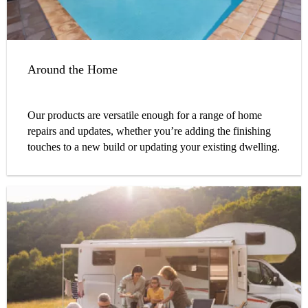
Around the Home
Our products are versatile enough for a range of home
repairs and updates, whether you’re adding the finishing
touches to a new build or updating your existing dwelling.