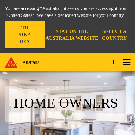
You are accessing "Australia", it seems you are accessing it from
"United States". We have a dedicated website for your country.
TO
STAY ON THE
SELECT A
SIKA
AUSTRALIA WEBSITE
COUNTRY
USA
Australia
HOME OWNERS