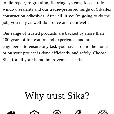
to tile repair, re-grouting, flooring systems, facade refresh,
window sealants and our tradie-preferred range of Sikaflex
construction adhesives. After all, if you’re going to do the
job, you may as well do it once and do it well.
Our range of trusted products are backed by more than
100 years of innovation and experience, and are
engineered to ensure any task you have around the home
or on your project is done efficiently and safely. Choose
Sika for all your home improvement needs
Why trust Sika?