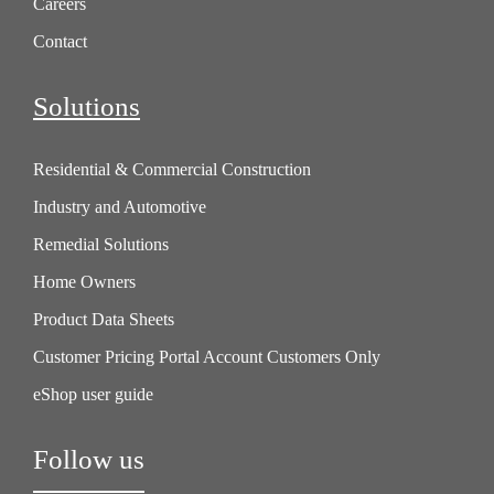
Careers
Contact
Solutions
Residential & Commercial Construction
Industry and Automotive
Remedial Solutions
Home Owners
Product Data Sheets
Customer Pricing Portal Account Customers Only
eShop user guide
Follow us