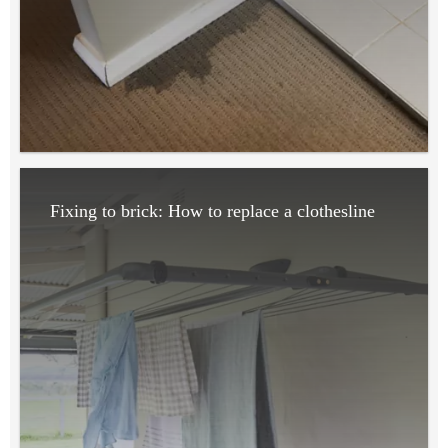
Fixing to brick: How to replace a clothesline