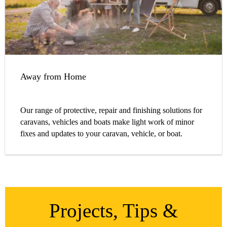
Away from Home
Our range of protective, repair and finishing solutions for
caravans, vehicles and boats make light work of minor
fixes and updates to your caravan, vehicle, or boat.
Projects, Tips &