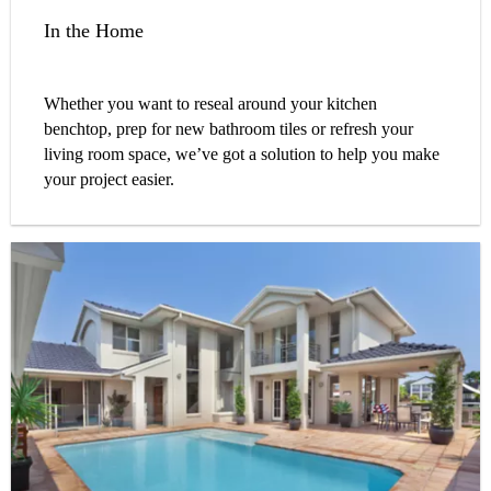
In the Home
Whether you want to reseal around your kitchen
benchtop, prep for new bathroom tiles or refresh your
living room space, we’ve got a solution to help you make
your project easier.