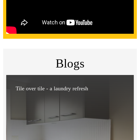
Blogs
Tile over tile - a laundry refresh