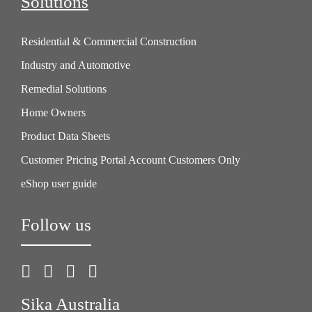
Solutions
Residential & Commercial Construction
Industry and Automotive
Remedial Solutions
Home Owners
Product Data Sheets
Customer Pricing Portal Account Customers Only
eShop user guide
Follow us
Sika Australia