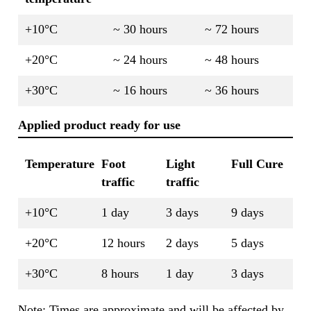
+10°C
~ 30 hours
~ 72 hours
+20°C
~ 24 hours
~ 48 hours
+30°C
~ 16 hours
~ 36 hours
Applied product ready for use
Temperature
Foot
Light
Full Cure
traffic
traffic
+10°C
1 day
3 days
9 days
+20°C
12 hours
2 days
5 days
+30°C
8 hours
1 day
3 days
Note: Times are approximate and will be affected by