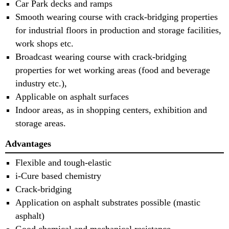
Car Park decks and ramps
Smooth wearing course with crack-bridging properties
for industrial floors in production and storage facilities,
work shops etc.
Broadcast wearing course with crack-bridging
properties for wet working areas (food and beverage
industry etc.),
Applicable on asphalt surfaces
Indoor areas, as in shopping centers, exhibition and
storage areas.
Advantages
Flexible and tough-elastic
i-Cure based chemistry
Crack-bridging
Application on asphalt substrates possible (mastic
asphalt)
Good chemical and mechanical resistance