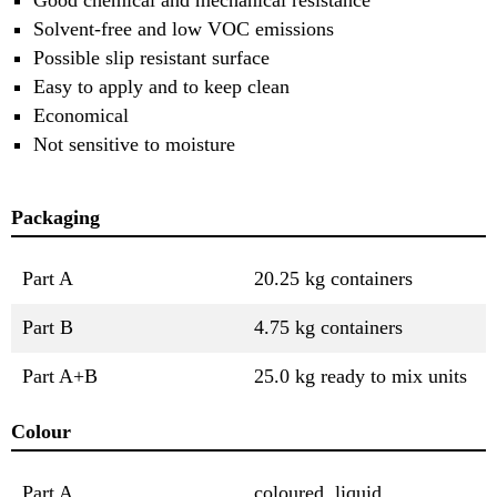
Solvent-free and low VOC emissions
Possible slip resistant surface
Easy to apply and to keep clean
Economical
Not sensitive to moisture
Packaging
Part A
20.25 kg containers
Part B
4.75 kg containers
Part A+B
25.0 kg ready to mix units
Colour
Part A
coloured, liquid