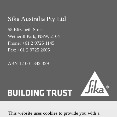
Sika Australia Pty Ltd
55 Elizabeth Street
Wetherill Park, NSW, 2164
Phone: +61 2 9725 1145
Fax: +61 2 9725 2605
ABN 12 001 342 329
This website uses cookies to provide you with a