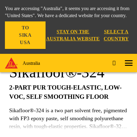
You are accessing "Australia", it seems you are accessing it from
"United States". We have a dedicated website for your country.
TO
Construction
...
Sikafloor®-324
STAY ON THE
SELECT A
SIKA
AUSTRALIA WEBSITE
COUNTRY
USA
Australia
Sikafloor®-324
2-PART PUR TOUGH-ELASTIC, LOW-
VOC, SELF SMOOTHING FLOOR
Sikafloor®-324 is a two part solvent free, pigmented
with FP3 epoxy paste, self smoothing polyurethane
resin, with tough-elastic properties. Sikafloor®-324
makes use of Sika's unique i-Cure technology to