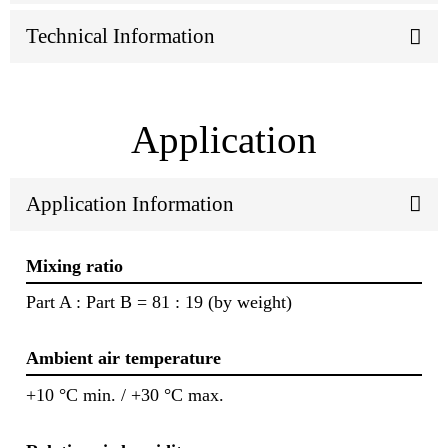
Technical Information
Application
Application Information
Mixing ratio
Part A : Part B = 81 : 19 (by weight)
Ambient air temperature
+10 °C min. / +30 °C max.