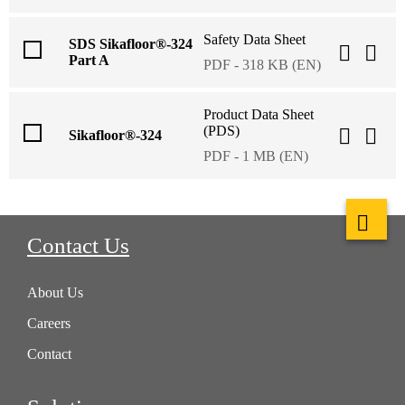
Safety Data Sheet
SDS Sikafloor®-324
Part A
PDF - 318 KB (EN)
Product Data Sheet
(PDS)
Sikafloor®-324
PDF - 1 MB (EN)
Contact Us
About Us
Careers
Contact