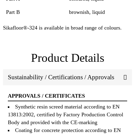
Part B
brownish, liquid
Sikafloor®-324 is available in broad range of colours.
Product Details
Sustainability / Certifications / Approvals
APPROVALS / CERTIFICATES
Synthetic resin screed material according to EN
13813:2002, certified by Factory Production Control
Body and provided with the CE-marking
Coating for concrete protection according to EN