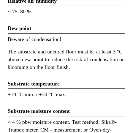
Relative air humidity
~ 75–80 %
Dew point
Beware of condensation!
The substrate and uncured floor must be at least 3 °C
above dew point to reduce the risk of condensation or
blooming on the floor finish.
Substrate temperature
+10 °C min. / +30 °C max.
Substrate moisture content
< 4 % pbw moisture content. Test method: Sika®-
Tramex meter, CM - measurement or Oven-dry-