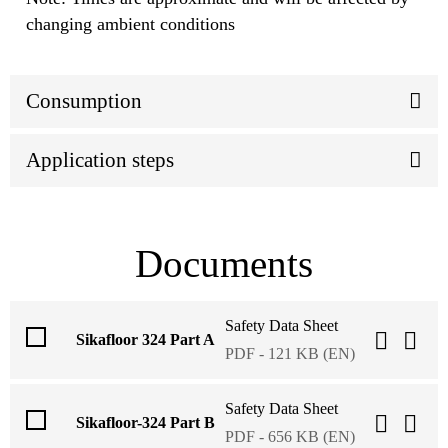
changing ambient conditions
Consumption
Application steps
Documents
Safety Data Sheet
Sikafloor 324 Part A
PDF - 121 KB (EN)
Safety Data Sheet
Sikafloor-324 Part B
PDF - 656 KB (EN)