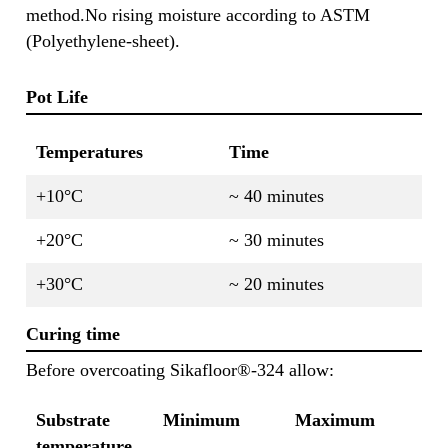
method.No rising moisture according to ASTM
(Polyethylene-sheet).
Pot Life
Temperatures
Time
+10°C
~ 40 minutes
+20°C
~ 30 minutes
+30°C
~ 20 minutes
Curing time
Before overcoating Sikafloor®-324 allow:
Substrate
Minimum
Maximum
temperature