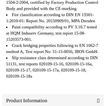
1504-2:2004, certified by Factory Production Control
Body and provided with the CE-marking
Fire classification according to DIN EN 13501-
1:2010-01: Report No. 20150909/01, MPA Dresden
Paint compatibility according to PV 3.10.7 tested
at HQM Induserv Germany, test report 15-08-
15203573-001.
Crack bridging properties following to EN 1062-7
method A, Test report No: 51-15-0056, IBOS GmbH.
Slip resistance class determined according to DIN
51131, test reports 020109-15-16, 020109-15-16a,
020109-15-17, 020109-15-17a, 020109-15-18,
020109-15-18a
Product Information