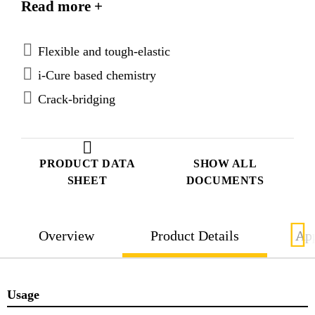
Read more +
improve surface aesthetics and reduce sensitivity for
ambient humidity during application.
Flexible and tough-elastic
i-Cure based chemistry
Crack-bridging
PRODUCT DATA
SHOW ALL
SHEET
DOCUMENTS
Overview
Product Details
App
Usage