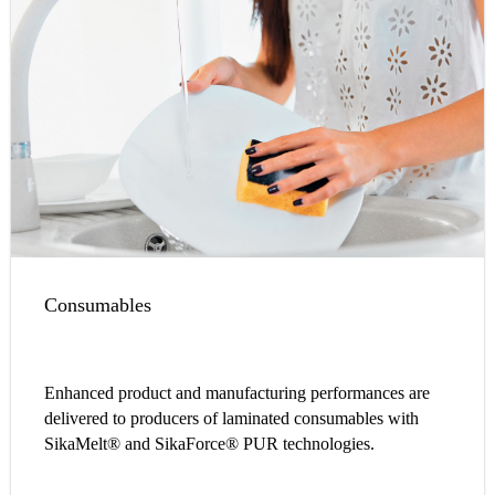
Consumables
Enhanced product and manufacturing performances are
delivered to producers of laminated consumables with
SikaMelt® and SikaForce® PUR technologies.