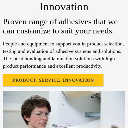
Innovation
Proven range of adhesives that we
can customize to suit your needs.
People and equipment to support you in product selection,
testing and evaluation of adhesive systems and solutions.
The latest bonding and lamination solutions with high
product performance and excellent productivity.
PRODUCT, SERVICE, INNOVATION