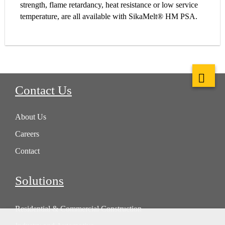
strength, flame retardancy, heat resistance or low service
temperature, are all available with SikaMelt® HM PSA.
Contact Us
About Us
Careers
Contact
Solutions
Residential & Commercial Construction