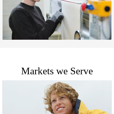
Markets we Serve