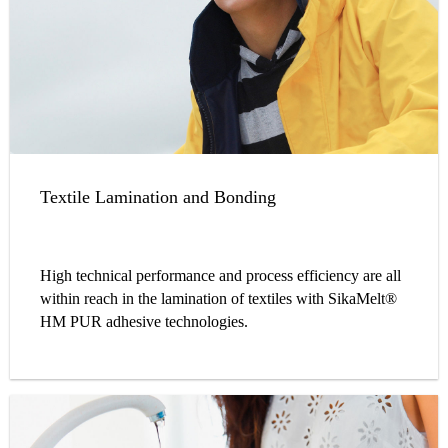
Textile Lamination and Bonding
High technical performance and process efficiency are all
within reach in the lamination of textiles with SikaMelt®
HM PUR adhesive technologies.