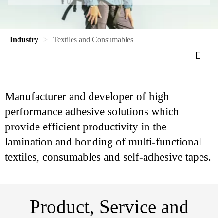
Industry
Textiles and Consumables
Manufacturer and developer of high
performance adhesive solutions which
provide efficient productivity in the
lamination and bonding of multi-functional
textiles, consumables and self-adhesive tapes.
Product, Service and