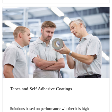
Tapes and Self Adhesive Coatings
Solutions based on performance whether it is high