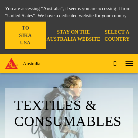
You are accessing "Australia", it seems you are accessing it from
"United States". We have a dedicated website for your country.
TO
STAY ON THE
SELECT A
SIKA
AUSTRALIA WEBSITE
COUNTRY
USA
Australia
TEXTILES &
CONSUMABLES