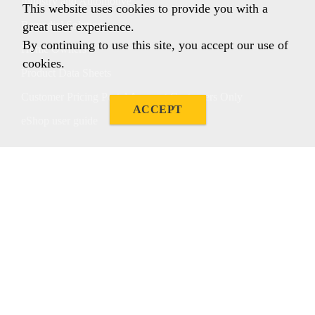
Industry and Automotive
This website uses cookies to provide you with a
Remedial Solutions
great user experience.
By continuing to use this site, you accept our use of
Home Owners
cookies.
Product Data Sheets
Customer Pricing Portal Account Customers Only
ACCEPT
eShop user guide
Follow us
Sika Australia
Sika Australia Pty Ltd