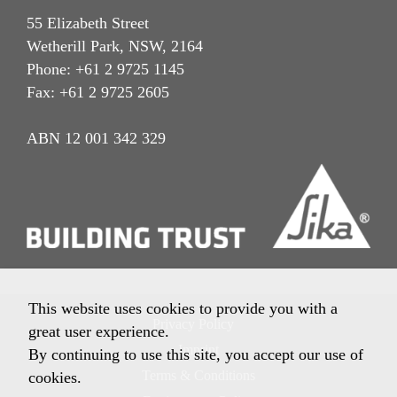
55 Elizabeth Street
Wetherill Park, NSW, 2164
Phone: +61 2 9725 1145
Fax: +61 2 9725 2605
ABN 12 001 342 329
This website uses cookies to provide you with a
Privacy Policy
great user experience.
Imprint
By continuing to use this site, you accept our use of
Terms & Conditions
cookies.