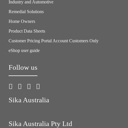
Industry and Automotive
Remedial Solutions
Home Owners
Product Data Sheets
Customer Pricing Portal Account Customers Only
eShop user guide
Follow us
Sika Australia
Sika Australia Pty Ltd