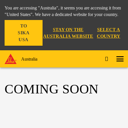
You are accessing "Australia", it seems you are accessing it from
"United States". We have a dedicated website for your country.
TO
STAY ON THE
SELECT A
SIKA
AUSTRALIA WEBSITE
COUNTRY
USA
Australia
COMING SOON