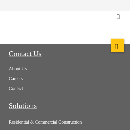
Contact Us
About Us
Careers
Contact
Solutions
Residential & Commercial Construction