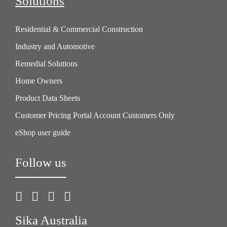
Solutions
Residential & Commercial Construction
Industry and Automotive
Remedial Solutions
Home Owners
Product Data Sheets
Customer Pricing Portal Account Customers Only
eShop user guide
Follow us
Sika Australia