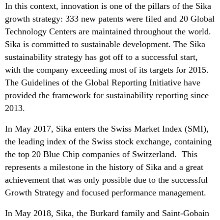
In this context, innovation is one of the pillars of the Sika
growth strategy: 333 new patents were filed and 20 Global
Technology Centers are maintained throughout the world.
Sika is committed to sustainable development. The Sika
sustainability strategy has got off to a successful start,
with the company exceeding most of its targets for 2015.
The Guidelines of the Global Reporting Initiative have
provided the framework for sustainability reporting since
2013.
In May 2017, Sika enters the Swiss Market Index (SMI),
the leading index of the Swiss stock exchange, containing
the top 20 Blue Chip companies of Switzerland. This
represents a milestone in the history of Sika and a great
achievement that was only possible due to the successful
Growth Strategy and focused performance management.
In May 2018, Sika, the Burkard family and Saint-Gobain