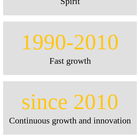
Spirit
1990-2010
Fast growth
since 2010
Continuous growth and innovation