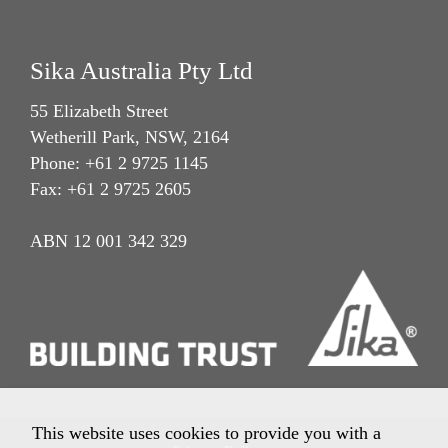
Sika Australia Pty Ltd
55 Elizabeth Street
Wetherill Park, NSW, 2164
Phone: +61 2 9725 1145
Fax: +61 2 9725 2605
ABN 12 001 342 329
This website uses cookies to provide you with a