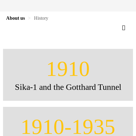
About us
History
1910
Sika-1 and the Gotthard Tunnel
1910-1935