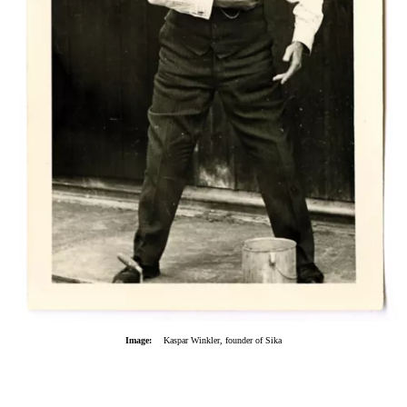
Image:
Kaspar Winkler, founder of Sika