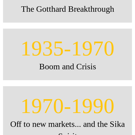
The Gotthard Breakthrough
1935-1970
Boom and Crisis
1970-1990
Off to new markets... and the Sika