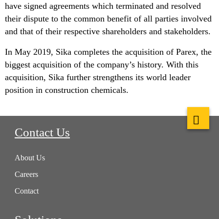
have signed agreements which terminated and resolved
their dispute to the common benefit of all parties involved
and that of their respective shareholders and stakeholders.
In May 2019, Sika completes the acquisition of Parex, the
biggest acquisition of the company’s history. With this
acquisition, Sika further strengthens its world leader
position in construction chemicals.
Contact Us
About Us
Careers
Contact