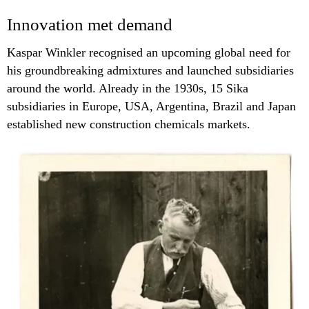
Innovation met demand
Kaspar Winkler recognised an upcoming global need for
his groundbreaking admixtures and launched subsidiaries
around the world. Already in the 1930s, 15 Sika
subsidiaries in Europe, USA, Argentina, Brazil and Japan
established new construction chemicals markets.