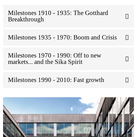
Milestones 1910 - 1935: The Gotthard
Breakthrough
Milestones 1935 - 1970: Boom and Crisis
Milestones 1970 - 1990: Off to new
markets... and the Sika Spirit
Milestones 1990 - 2010: Fast growth