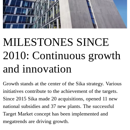
MILESTONES SINCE
2010: Continuous growth
and innovation
Growth stands at the center of the Sika strategy. Various
initiatives contribute to the achievement of the targets.
Since 2015 Sika made 20 acquisitions, opened 11 new
national subsidies and 37 new plants. The successful
Target Market concept has been implemented and
megatrends are driving growth.