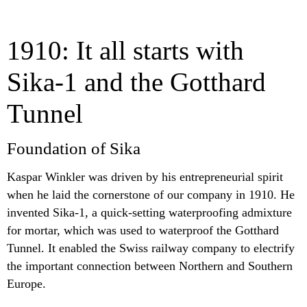
1910: It all starts with
Sika-1 and the Gotthard
Tunnel
Foundation of Sika
Kaspar Winkler was driven by his entrepreneurial spirit
when he laid the cornerstone of our company in 1910. He
invented Sika-1, a quick-setting waterproofing admixture
for mortar, which was used to waterproof the Gotthard
Tunnel. It enabled the Swiss railway company to electrify
the important connection between Northern and Southern
Europe.