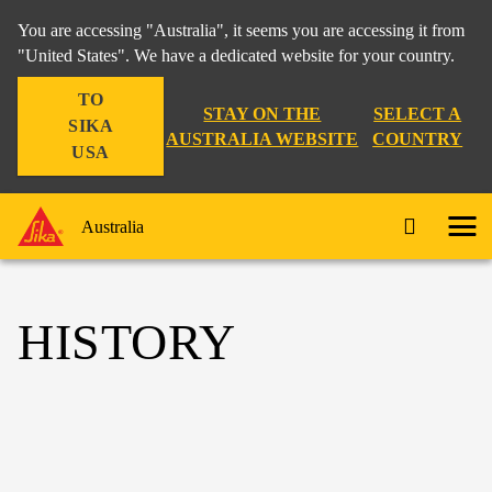
You are accessing "Australia", it seems you are accessing it from
"United States". We have a dedicated website for your country.
TO
STAY ON THE
SELECT A
SIKA
AUSTRALIA WEBSITE
COUNTRY
USA
Australia
HISTORY