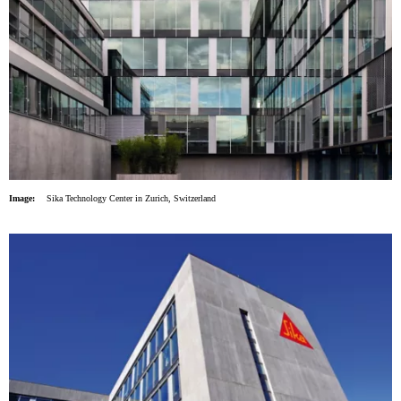
Image:
Sika Technology Center in Zurich, Switzerland