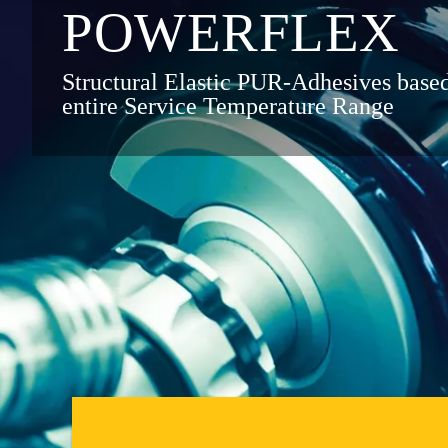
POWER­FLEX
Structural Elastic PUR-Adhesives bas
entire Service Temperature Range