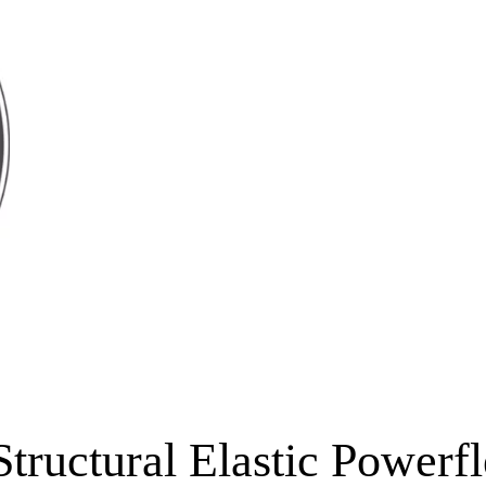
Structural Elastic Powerf