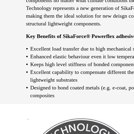
components no matter what climate conditions th
Technology represents a new generation of SikaF
making them the ideal solution for new deisgn con
structural lightweight components.
Key Benefits of SikaForce® Powerflex adhesiv
Excellent load transfer due to high mechanical 
Enhanced elastic behaviour even it low tempera
Keeps high level stiffness of bonded component
Excellent capability to compensate different th
lightweight substrates
Designed to bond coated metals (e.g. e-coat, po
composites