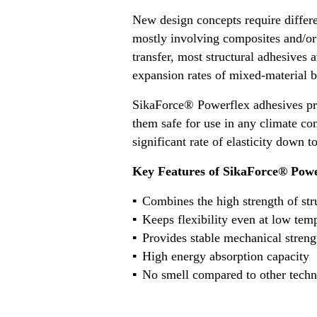
New design concepts require differ
mostly involving composites and/or 
transfer, most structural adhesives 
expansion rates of mixed-material b
SikaForce® Powerflex adhesives pro
them safe for use in any climate co
significant rate of elasticity down 
Key Features of SikaForce® Powe
Combines the high strength of struc
Keeps flexibility even at low tem
Provides stable mechanical streng
High energy absorption capacity
No smell compared to other techn