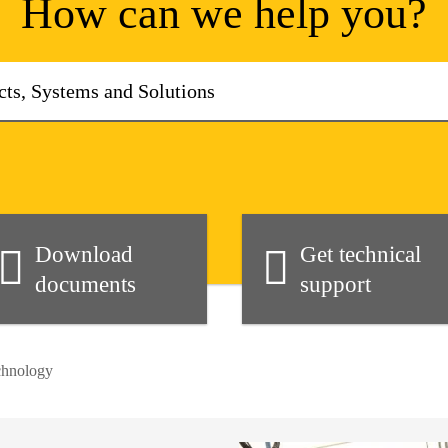
How can we help you?
Download
Get technical
documents
support
chnology