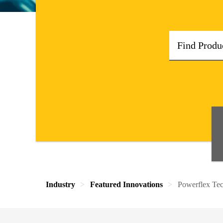
Industry
Featured Innovations
Powerflex Te