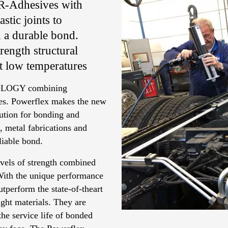
UR-Adhesives with
stic joints to
n a durable bond.
ength structural
at low temperatures
LOGY combining
ives. Powerflex makes the new
ution for bonding and
, metal fabrications and
eliable bond.
vels of strength combined
 With the unique performance
tperform the state-of-theart
ght materials. They are
the service life of bonded