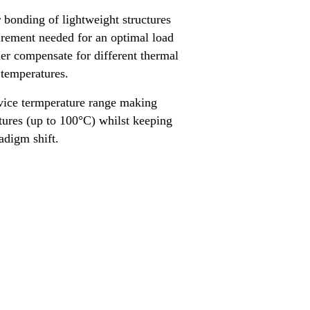
 bonding of lightweight structures
uirement needed for an optimal load
ther compensate for different thermal
 temperatures.
vice termperature range making
atures (up to 100°C) whilst keeping
aradigm shift.