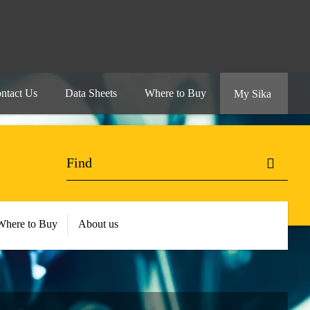
ntact Us
Data Sheets
Where to Buy
My Sika
Where to Buy
About us