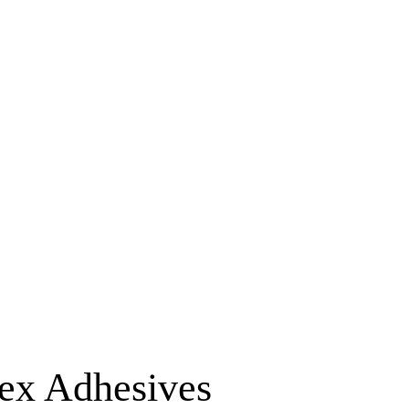
lex Adhesives