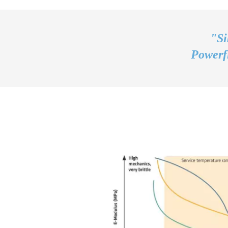
"Si
Powerfl