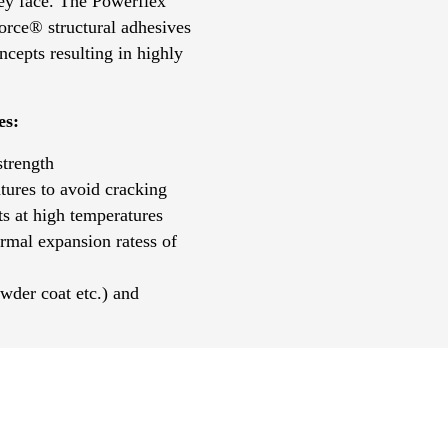
ey face. The Powerflex
orce® structural adhesives
cepts resulting in highly
es:
strength
tures to avoid cracking
s at high temperatures
ermal expansion ratess of
wder coat etc.) and