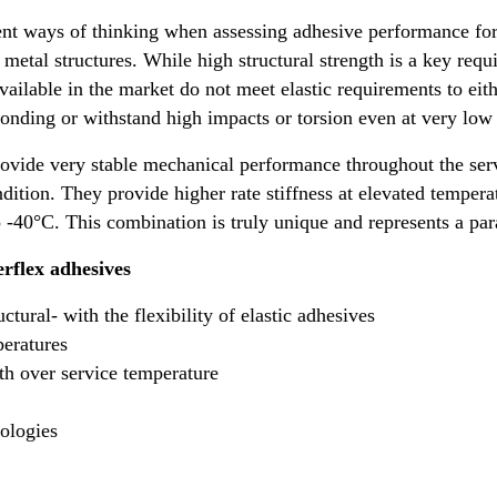
ent ways of thinking when assessing adhesive performance for
metal structures. While high structural strength is a key req
available in the market do not meet elastic requirements to ei
onding or withstand high impacts or torsion even at very low
vide very stable mechanical performance throughout the ser
ndition. They provide higher rate stiffness at elevated temper
to -40°C. This combination is truly unique and represents a p
rflex adhesives
tural- with the flexibility of elastic adhesives
peratures
th over service temperature
ologies