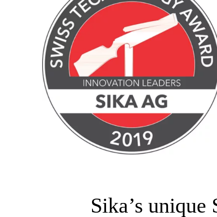
Sika’s unique 