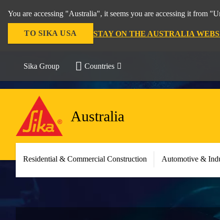
You are accessing "Australia", it seems you are accessing it from "U
TO SIKA USA
STAY ON THE AUSTRALIA WEBS
Sika Group
Countries
Australia
Residential & Commercial Construction
Automotive & Indu