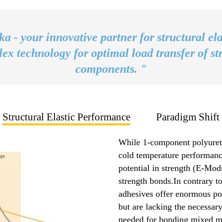
ka - your innovative partner for structural ela
ex technology for optimal load transfer of st
components. "
Structural Elastic Performance
Paradigm Shift
While 1-component polyureth
cold temperature performance
potential in strength (E-Modu
strength bonds.In contrary t
adhesives offer enormous pot
but are lacking the necessary
needed for bonding mixed ma