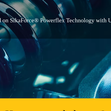
ed on SikaForce® Powerflex Technology with 