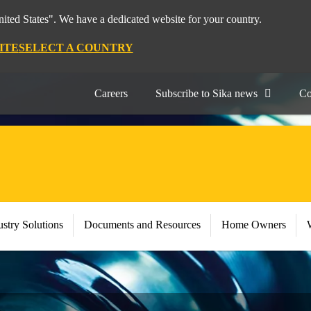
nited States". We have a dedicated website for your country.
ITE
SELECT A COUNTRY
Careers
Subscribe to Sika news
Co
stry Solutions
Documents and Resources
Home Owners