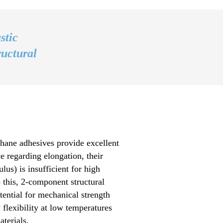
stic
ructural
ane adhesives provide excellent
 regarding elongation, their
lus) is insufficient for high
o this, 2-component structural
ential for mechanical strength
 flexibility at low temperatures
terials.