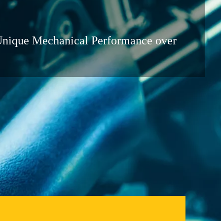
Unique Mechanical Performance over