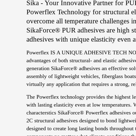
Sika - Your Innovative Partner for P
Powerflex Technology for structural ela
overcome all temperature challenges i
SikaForce® PUR adhesives are high str
adhesives with unique elasticity even 
Powerflex IS A UNIQUE ADHESIVE TECH NO
advantages of both structural- and elastic adhes
generation SikaForce® adhesives an effective sol
assembly of lightweight vehicles, fiberglass boats
virtually any application that requires a strong, r
The Powerflex technology provides the highest le
with lasting elasticity even at low temperatures.
characterstics SikaForce® Powerflex adhesives ou
2C structural adhesives designed to bond lightwei
designed to create long lasting bonds throughout 