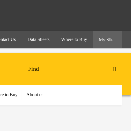
ntact Us
Data Sheets
Where to Buy
My Sika
re to Buy
About us