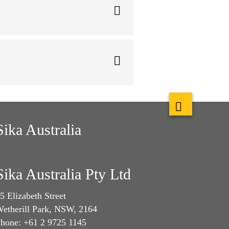
Sika Australia
Sika Australia Pty Ltd
5 Elizabeth Street
etherill Park, NSW, 2164
hone: +61 2 9725 1145