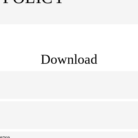
Download