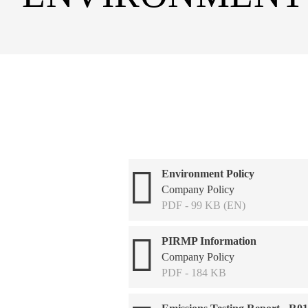
Environment Policy
Company Policy
PDF - 99 KB (EN)
PIRMP Information
Company Policy
PDF - 184 KB