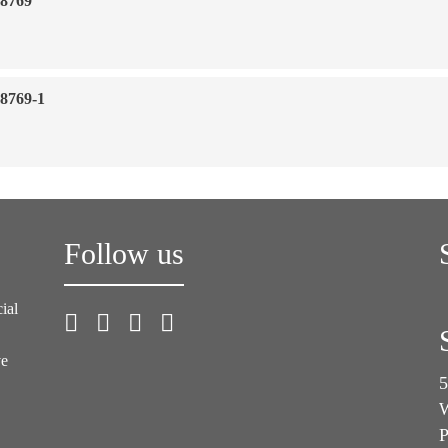
18769
18769-1
Follow us
ial
ve
5
W
P