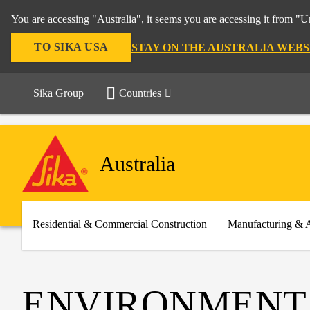
You are accessing "Australia", it seems you are accessing it from "U
TO SIKA USA
STAY ON THE AUSTRALIA WEBS
Sika Group
Countries
Australia
Residential & Commercial Construction
Manufacturing & 
ENVIRONMENT