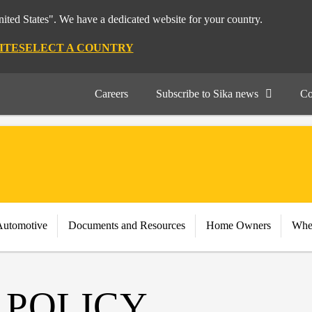
nited States". We have a dedicated website for your country.
ITE
SELECT A COUNTRY
Careers
Subscribe to Sika news
Co
Automotive
Documents and Resources
Home Owners
Whe
 POLICY