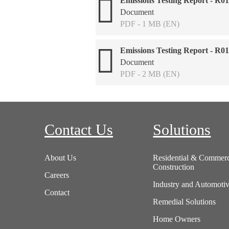
Emissions Testing Report - R0
Document
PDF - 1 MB (EN)
Emissions Testing Report - R0
Document
PDF - 2 MB (EN)
Contact Us
Solutions
About Us
Residential & Commerc
Construction
Careers
Industry and Automoti
Contact
Remedial Solutions
Home Owners