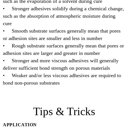
such as the evaporation of a solvent during cure
• Stronger adhesives solidify during a chemical change,
such as the absorption of atmospheric moisture during
cure
• Smooth substrate surfaces generally mean that pores
or adhesion sites are smaller and less in number
• Rough substrate surfaces generally mean that pores or
adhesion sites are larger and greater in number
• Stronger and more viscous adhesives will generally
deliver sufficient bond strength on porous materials
• Weaker and/or less viscous adhesives are required to
bond non-porous substrates
Tips & Tricks
APPLICATION