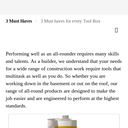
3 Must Haves
3 Must haves for every Tool Box
Performing well as an all-rounder requires many skills
and talents. As a builder, we understand that your needs
for a wide range of construction work require tools that
multitask as well as you do. So whether you are
working down in the basement or out on the roof, our
range of all-round products are designed to make the
job easier and are engineered to perform at the highest
standards.