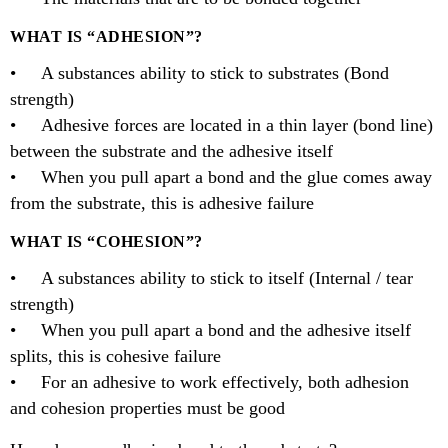
WHAT IS “ADHESION”?
• A substances ability to stick to substrates (Bond
strength)
• Adhesive forces are located in a thin layer (bond line)
between the substrate and the adhesive itself
• When you pull apart a bond and the glue comes away
from the substrate, this is adhesive failure
WHAT IS “COHESION”?
• A substances ability to stick to itself (Internal / tear
strength)
• When you pull apart a bond and the adhesive itself
splits, this is cohesive failure
• For an adhesive to work effectively, both adhesion
and cohesion properties must be good