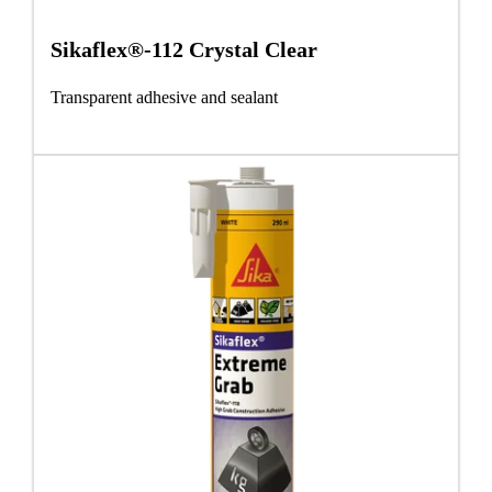
Sikaflex®-112 Crystal Clear
Transparent adhesive and sealant