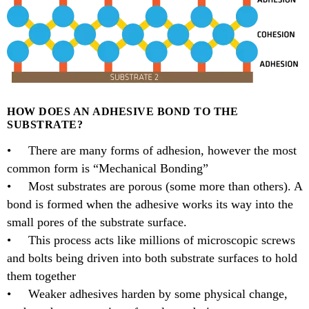
HOW DOES AN ADHESIVE BOND TO THE
SUBSTRATE?
• There are many forms of adhesion, however the most
common form is “Mechanical Bonding”
• Most substrates are porous (some more than others). A
bond is formed when the adhesive works its way into the
small pores of the substrate surface.
• This process acts like millions of microscopic screws
and bolts being driven into both substrate surfaces to hold
them together
• Weaker adhesives harden by some physical change,