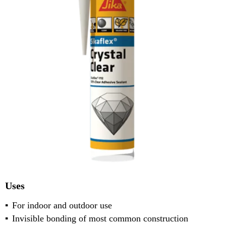
Uses
For indoor and outdoor use
Invisible bonding of most common construction