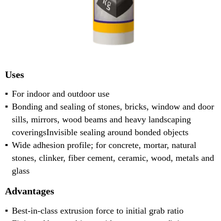
Uses
For indoor and outdoor use
Bonding and sealing of stones, bricks, window and door
sills, mirrors, wood beams and heavy landscaping
coveringsInvisible sealing around bonded objects
Wide adhesion profile; for concrete, mortar, natural
stones, clinker, fiber cement, ceramic, wood, metals and
glass
Advantages
Best-in-class extrusion force to initial grab ratio