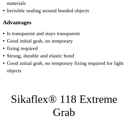
materials
Invisible sealing around bonded objects
Advantages
Is transparent and stays transparent
Good initial grab, no temporary
fixing required
Strong, durable and elastic bond
Good initial grab, no temporary fixing required for light
objects
Sikaflex® 118 Extreme
Grab