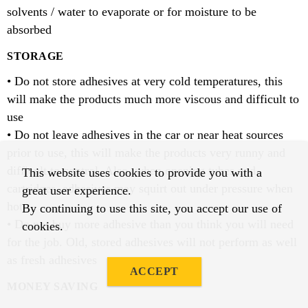
solvents / water to evaporate or for moisture to be
absorbed
STORAGE
• Do not store adhesives at very cold temperatures, this
will make the products much more viscous and difficult to
use
• Do not leave adhesives in the car or near heat sources
prior to use, this will make the products very runny and
difficult to control. Also, when opening tubes and
This website uses cookies to provide you with a
cartridges, adhesives may squirt out under pressure when
great user experience.
hot.
By continuing to use this site, you accept our use of
• Do not buy more adhesive than you think you will need
cookies.
for the job. Old, stored adhesives will not perform as well
as fresh adhesives
ACCEPT
MONEY SAVING