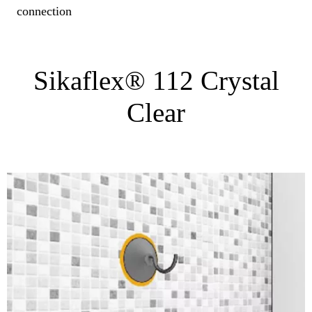
connection
Sikaflex® 112 Crystal
Clear