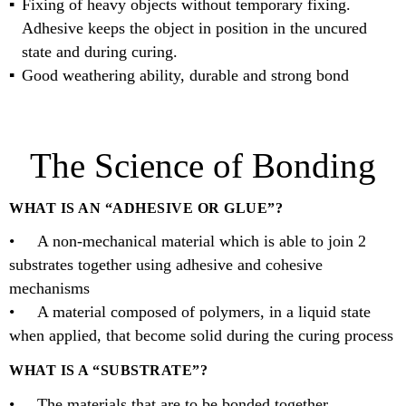
Fixing of heavy objects without temporary fixing.
Adhesive keeps the object in position in the uncured
state and during curing.
Good weathering ability, durable and strong bond
The Science of Bonding
WHAT IS AN “ADHESIVE OR GLUE”?
• A non-mechanical material which is able to join 2
substrates together using adhesive and cohesive
mechanisms
• A material composed of polymers, in a liquid state
when applied, that become solid during the curing process
WHAT IS A “SUBSTRATE”?
• The materials that are to be bonded together