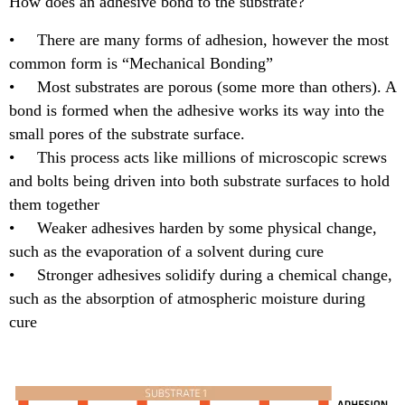
How does an adhesive bond to the substrate?
• There are many forms of adhesion, however the most
common form is “Mechanical Bonding”
• Most substrates are porous (some more than others). A
bond is formed when the adhesive works its way into the
small pores of the substrate surface.
• This process acts like millions of microscopic screws
and bolts being driven into both substrate surfaces to hold
them together
• Weaker adhesives harden by some physical change,
such as the evaporation of a solvent during cure
• Stronger adhesives solidify during a chemical change,
such as the absorption of atmospheric moisture during
cure