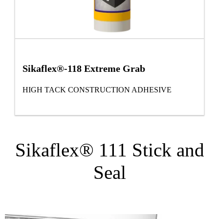
Sikaflex®-118 Extreme Grab
HIGH TACK CONSTRUCTION ADHESIVE
Sikaflex® 111 Stick and
Seal