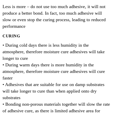
Less is more – do not use too much adhesive, it will not
produce a better bond. In fact, too much adhesive will
slow or even stop the curing process, leading to reduced
performance
CURING
• During cold days there is less humidity in the
atmosphere, therefore moisture cure adhesives will take
longer to cure
• During warm days there is more humidity in the
atmosphere, therefore moisture cure adhesives will cure
faster
• Adhesives that are suitable for use on damp substrates
will take longer to cure than when applied onto dry
substrates
• Bonding non-porous materials together will slow the rate
of adhesive cure, as there is limited adhesive area for