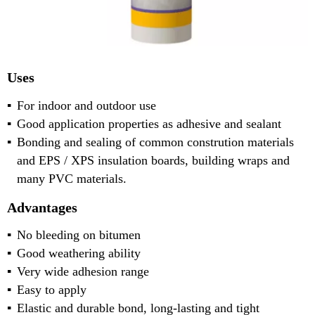
Uses
For indoor and outdoor use
Good application properties as adhesive and sealant
Bonding and sealing of common constrution materials
and EPS / XPS insulation boards, building wraps and
many PVC materials.
Advantages
No bleeding on bitumen
Good weathering ability
Very wide adhesion range
Easy to apply
Elastic and durable bond, long-lasting and tight