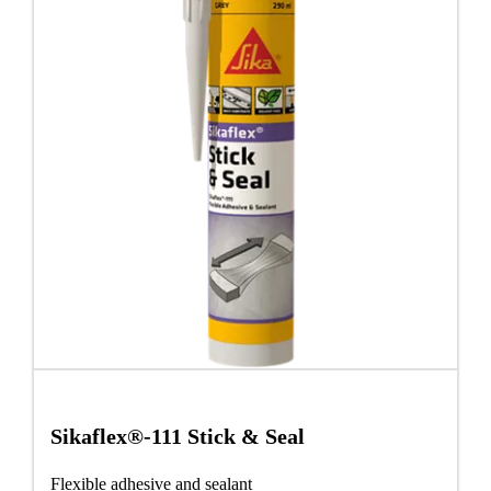
Sikaflex®-111 Stick & Seal
Flexible adhesive and sealant