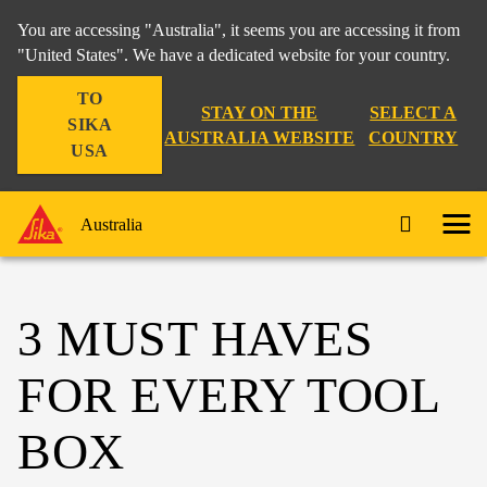
You are accessing "Australia", it seems you are accessing it from
"United States". We have a dedicated website for your country.
TO
STAY ON THE
SELECT A
SIKA
AUSTRALIA WEBSITE
COUNTRY
USA
Australia
3 MUST HAVES
FOR EVERY TOOL
BOX