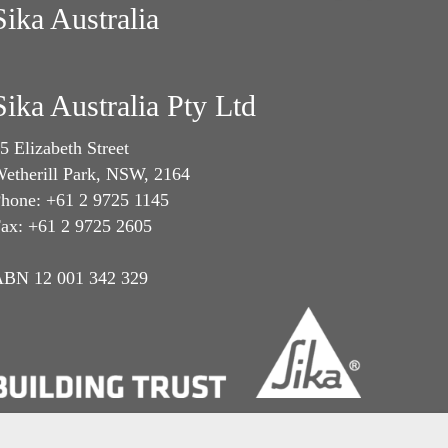
Sika Australia
Sika Australia Pty Ltd
5 Elizabeth Street
etherill Park, NSW, 2164
hone: +61 2 9725 1145
ax: +61 2 9725 2605
BN 12 001 342 329