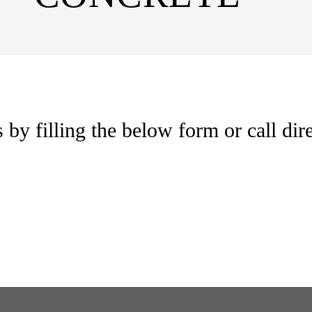
by filling the below form or call dire