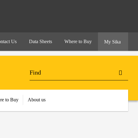
ntact Us
Data Sheets
Where to Buy
My Sika
re to Buy
About us