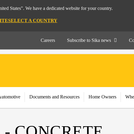
nited States". We have a dedicated website for your country.
ITE
SELECT A COUNTRY
Careers
Subscribe to Sika news
Co
Automotive
Documents and Resources
Home Owners
Whe
 - CONCRETE