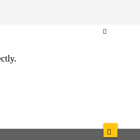
ctly.