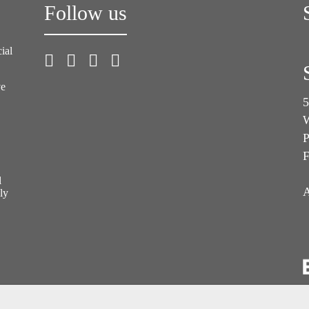
Follow us
ial
ve
5
W
P
F
l
A
ly