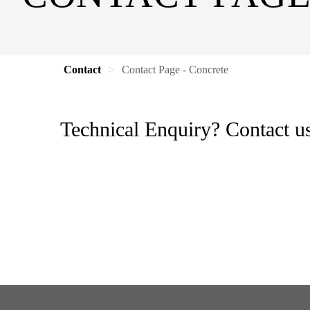
Contact
Contact Page - Concrete
Technical Enquiry? Contact us 