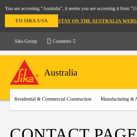
You are accessing "Australia", it seems you are accessing it from "U
TO SIKA USA
STAY ON THE AUSTRALIA WEBS
Sika Group
Countries
Australia
Residential & Commercial Construction
Manufacturing & 
CONTACT PAGE