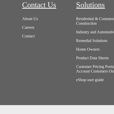
Contact Us
Solutions
About Us
Residential & Commerc
Construction
Careers
Industry and Automoti
Contact
Remedial Solutions
Home Owners
Product Data Sheets
Customer Pricing Porta
Account Customers On
eShop user guide