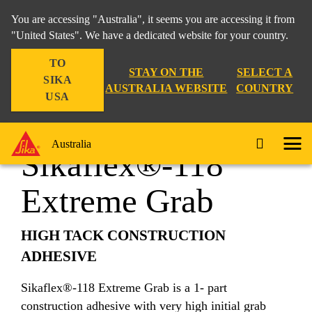
You are accessing "Australia", it seems you are accessing it from
"United States". We have a dedicated website for your country.
TO
Construction
...
Sikaflex®-118 Extreme Grab
STAY ON THE
SELECT A
SIKA
AUSTRALIA WEBSITE
COUNTRY
USA
Australia
Sikaflex®-118
Extreme Grab
HIGH TACK CONSTRUCTION
ADHESIVE
Sikaflex®-118 Extreme Grab is a 1- part
construction adhesive with very high initial grab