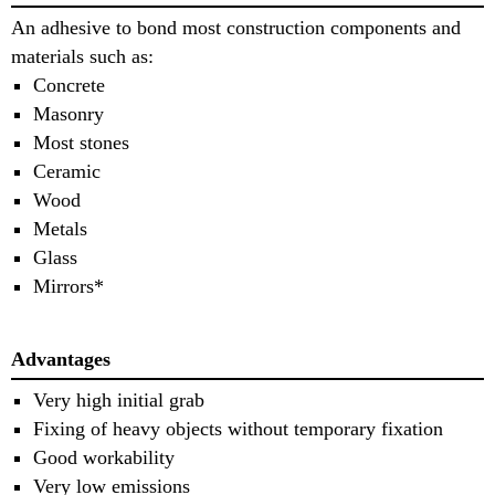
An adhesive to bond most construction components and
materials such as:
Concrete
Masonry
Most stones
Ceramic
Wood
Metals
Glass
Mirrors*
Advantages
Very high initial grab
Fixing of heavy objects without temporary fixation
Good workability
Very low emissions