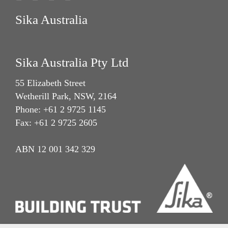
Sika Australia
Sika Australia Pty Ltd
55 Elizabeth Street
Wetherill Park, NSW, 2164
Phone: +61 2 9725 1145
Fax: +61 2 9725 2605
ABN 12 001 342 329