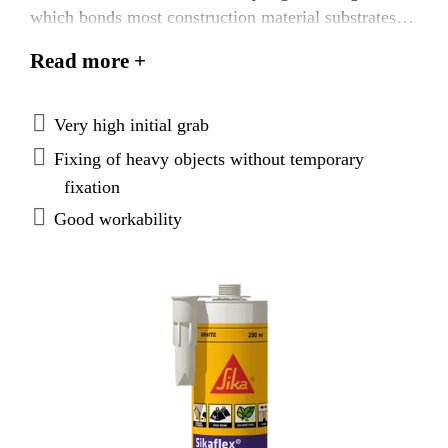
which bonds most construction material substrates.
Internal and external use.
Read more +
Very high initial grab
Fixing of heavy objects without temporary
fixation
Good workability