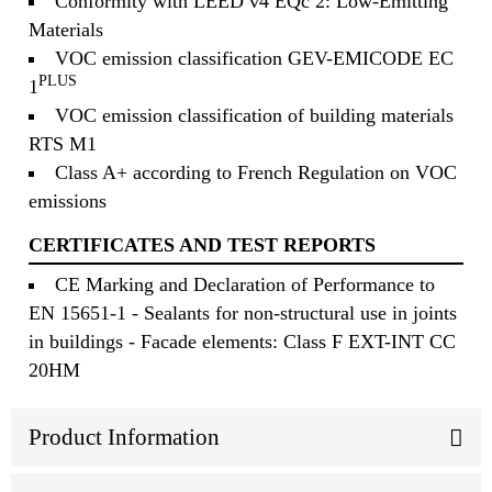
Conformity with LEED v4 EQc 2: Low-Emitting
Materials
VOC emission classification GEV-EMICODE EC
PLUS
1
VOC emission classification of building materials
RTS M1
Class A+ according to French Regulation on VOC
emissions
CERTIFICATES AND TEST REPORTS
CE Marking and Declaration of Performance to
EN 15651-1 - Sealants for non-structural use in joints
in buildings - Facade elements: Class F EXT-INT CC
20HM
Product Information