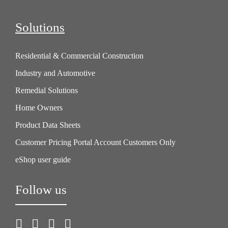
Solutions
Residential & Commercial Construction
Industry and Automotive
Remedial Solutions
Home Owners
Product Data Sheets
Customer Pricing Portal Account Customers Only
eShop user guide
Follow us