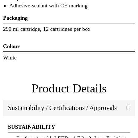
Adhesive-sealant with CE marking
Packaging
290 ml cartridge, 12 cartridges per box
Colour
White
Product Details
Sustainability / Certifications / Approvals
SUSTAINABILITY