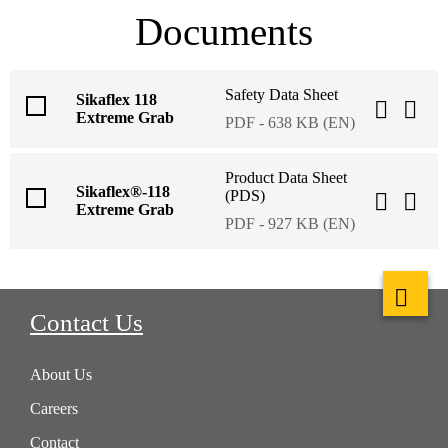
Documents
Safety Data Sheet
Sikaflex 118
Extreme Grab
PDF - 638 KB (EN)
Product Data Sheet
Sikaflex®-118
(PDS)
Extreme Grab
PDF - 927 KB (EN)
Contact Us
About Us
Careers
Contact