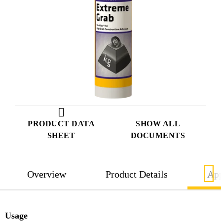
PRODUCT DATA
SHOW ALL
SHEET
DOCUMENTS
Overview
Product Details
App
Usage