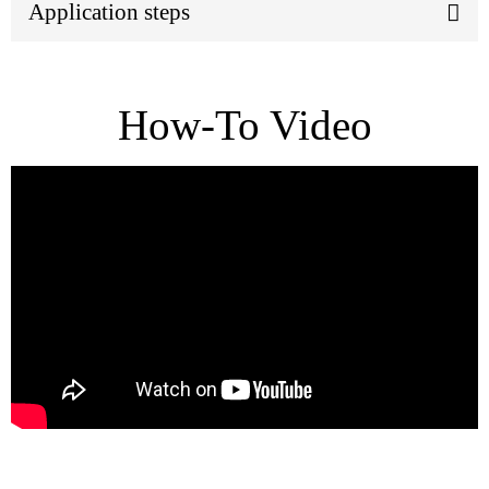
Application steps
How-To Video