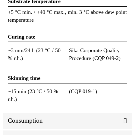
Substrate temperature
+5 °C min. / +40 °C max., min. 3 °C above dew point
temperature
Curing rate
~3 mm/24 h (23 °C / 50
Sika Corporate Quality
% r.h.)
Procedure (CQP 049-2)
Skinning time
~15 min (23 °C / 50 %
(CQP 019-1)
r.h.)
Consumption