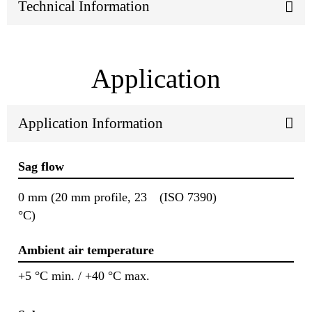
Technical Information
Application
Application Information
Sag flow
0 mm (20 mm profile, 23
(ISO 7390)
°C)
Ambient air temperature
+5 °C min. / +40 °C max.