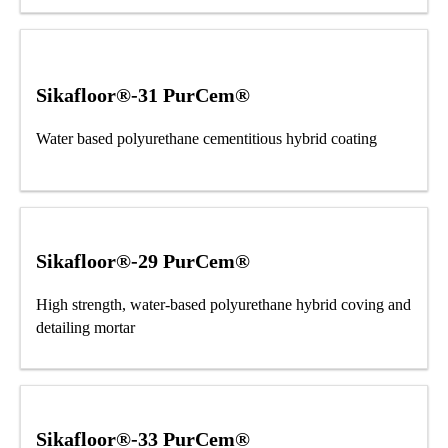
Sikafloor®-31 PurCem®
Water based polyurethane cementitious hybrid coating
Sikafloor®-29 PurCem®
High strength, water-based polyurethane hybrid coving and
detailing mortar
Sikafloor®-33 PurCem®