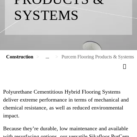
SYSTEMS
Construction
...
Purcem Flooring Products & Systems
Polyurethane Cementitious Hybrid Flooring Systems
deliver extreme performance in terms of mechanical and
chemical resistance, as well as reduced environmental
impact.
Because they’re durable, low maintenance and available
with resurfacing options, our versatile Sikafloor PurCem