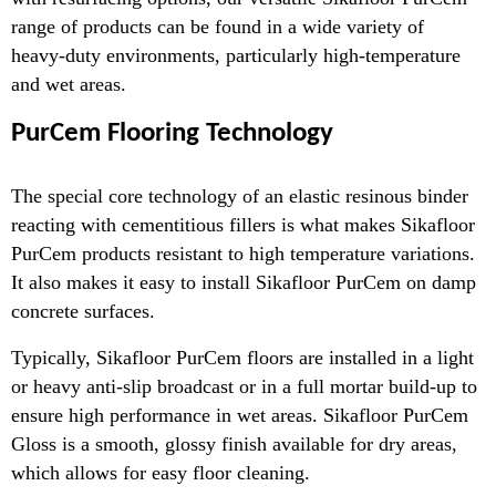
range of products can be found in a wide variety of
heavy-duty ­environments, particularly high-temperature
and wet areas.
PurCem Flooring Technology
The special core technology of an elastic resinous binder
reacting with cementitious fillers is what makes Sikafloor
PurCem products resistant to high temperature variations.
It also makes it easy to install Sikafloor PurCem on damp
concrete surfaces.
Typically, Sikafloor PurCem floors are installed in a light
or heavy anti-slip broadcast or in a full mortar build-up to
ensure high performance in wet areas. Sikafloor PurCem
Gloss is a smooth, glossy finish available for dry areas,
which allows for easy floor cleaning.