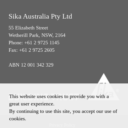
Sika Australia Pty Ltd
55 Elizabeth Street
Wetherill Park, NSW, 2164
Phone: +61 2 9725 1145
Fax: +61 2 9725 2605
ABN 12 001 342 329
This website uses cookies to provide you with a
great user experience.
By continuing to use this site, you accept our use of
cookies.
Privacy Policy