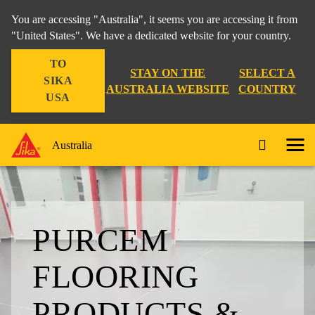
You are accessing "Australia", it seems you are accessing it from
"United States". We have a dedicated website for your country.
TO
STAY ON THE
SELECT A
SIKA
AUSTRALIA WEBSITE
COUNTRY
USA
Australia
PURCEM
FLOORING
PRODUCTS &