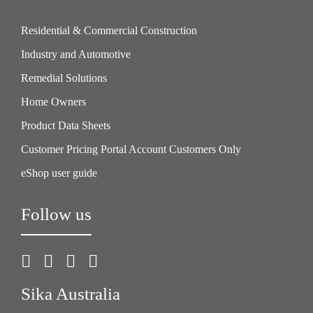
Residential & Commercial Construction
Industry and Automotive
Remedial Solutions
Home Owners
Product Data Sheets
Customer Pricing Portal Account Customers Only
eShop user guide
Follow us
Sika Australia