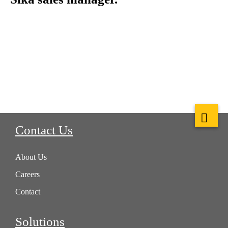
Contact Us
About Us
Careers
Contact
Solutions