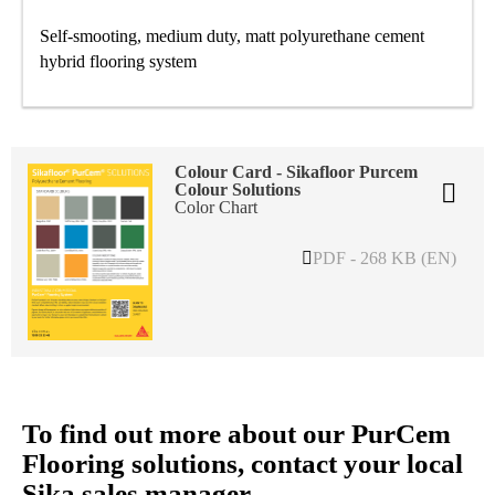
Self-smooting, medium duty, matt polyurethane cement
hybrid flooring system
Colour Card - Sikafloor Purcem
Colour Solutions
Color Chart
PDF - 268 KB (EN)
To find out more about our PurCem
Flooring solutions, contact your local
Sika sales manager.