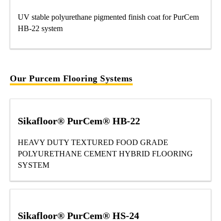
UV stable polyurethane pigmented finish coat for PurCem
HB-22 system
Our Purcem Flooring Systems
Sikafloor® PurCem® HB-22
HEAVY DUTY TEXTURED FOOD GRADE
POLYURETHANE CEMENT HYBRID FLOORING
SYSTEM
Sikafloor® PurCem® HS-24