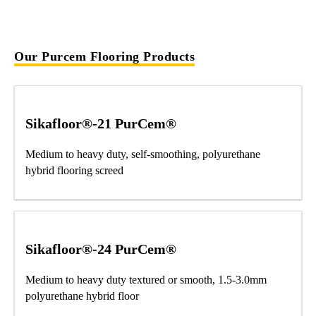
Our Purcem Flooring Products
Sikafloor®-21 PurCem®
Medium to heavy duty, self-smoothing, polyurethane
hybrid flooring screed
Sikafloor®-24 PurCem®
Medium to heavy duty textured or smooth, 1.5-3.0mm
polyurethane hybrid floor