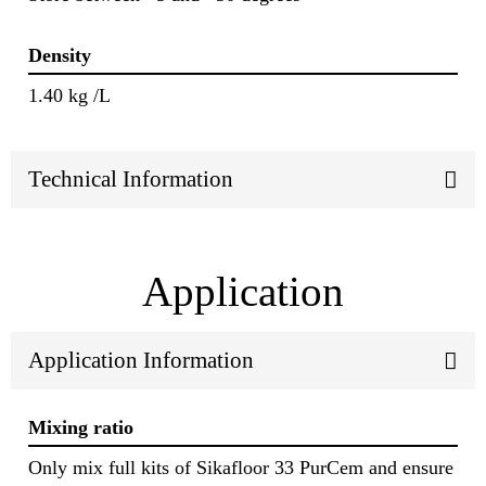
Density
1.40 kg /L
Technical Information
Application
Application Information
Mixing ratio
Only mix full kits of Sikafloor 33 PurCem and ensure