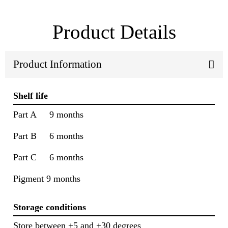
Product Details
Product Information
Shelf life
Part A 9 months
Part B 6 months
Part C 6 months
Pigment 9 months
Storage conditions
Store between +5 and +30 degrees