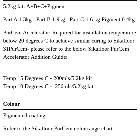
5.2kg kit: A+B+C+Pigment
Part A 1.3kg Part B 1.9kg Part C 1.6 kg Pigment 0.4kg
PurCem Accelerator: Required for installation temperature
below 20 degrees C to achieve similar curing to Sikafloor
31PurCem- please refer to the below Sikafloor PurCem
Accelerator Addition Guide:
Temp 15 Degrees C - 200mls/5.2kg kit
Temp 10 Degrees C - 250mls/5.2kg kit
Colour
Pigmented coating.
Refer to the Sikafloor PurCem colur range chart