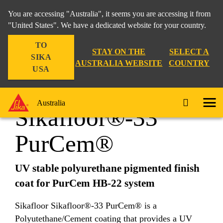
You are accessing "Australia", it seems you are accessing it from
"United States". We have a dedicated website for your country.
TO
Construction
...
Sikafloor®-33 PurCem®
STAY ON THE
SELECT A
SIKA
AUSTRALIA WEBSITE
COUNTRY
USA
Australia
Sikafloor®-33
PurCem®
UV stable polyurethane pigmented finish
coat for PurCem HB-22 system
Sikafloor Sikafloor®-33 PurCem® is a
Polyutethane/Cement coating that provides a UV