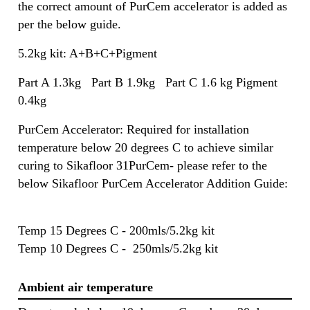
the correct amount of PurCem accelerator is added as
per the below guide.
5.2kg kit: A+B+C+Pigment
Part A 1.3kg Part B 1.9kg Part C 1.6 kg Pigment
0.4kg
PurCem Accelerator: Required for installation
temperature below 20 degrees C to achieve similar
curing to Sikafloor 31PurCem- please refer to the
below Sikafloor PurCem Accelerator Addition Guide:
Temp 15 Degrees C - 200mls/5.2kg kit
Temp 10 Degrees C - 250mls/5.2kg kit
Ambient air temperature