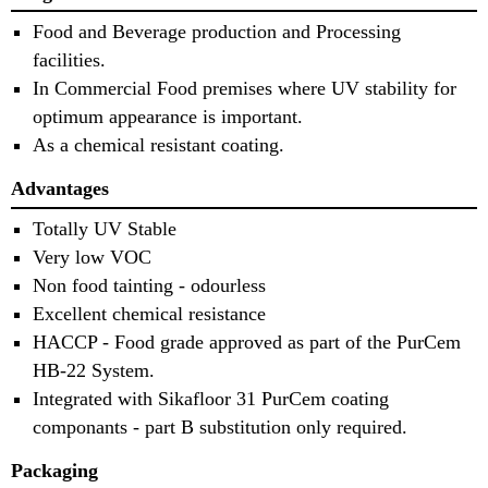
Food and Beverage production and Processing
facilities.
In Commercial Food premises where UV stability for
optimum appearance is important.
As a chemical resistant coating.
Advantages
Totally UV Stable
Very low VOC
Non food tainting - odourless
Excellent chemical resistance
HACCP - Food grade approved as part of the PurCem
HB-22 System.
Integrated with Sikafloor 31 PurCem coating
componants - part B substitution only required.
Packaging