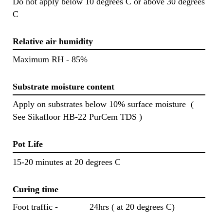
Do not apply below 10 degrees C or above 30 degrees
C
Relative air humidity
Maximum RH - 85%
Substrate moisture content
Apply on substrates below 10% surface moisture (
See Sikafloor HB-22 PurCem TDS )
Pot Life
15-20 minutes at 20 degrees C
Curing time
Foot traffic - 24hrs ( at 20 degrees C)