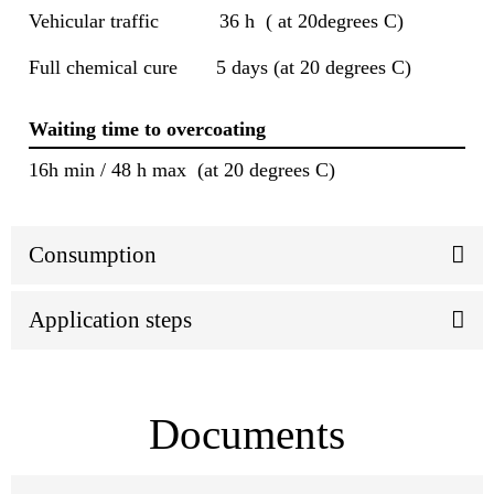
Vehicular traffic 36 h ( at 20degrees C)
Full chemical cure 5 days (at 20 degrees C)
Waiting time to overcoating
16h min / 48 h max (at 20 degrees C)
Consumption
Application steps
Documents