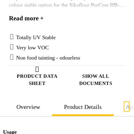
colour stable option for the Sikafloor PurCem HB-22
textured heavy duty system.
Read more +
Totally UV Stable
Very low VOC
Non food tainting - odourless
PRODUCT DATA
SHOW ALL
SHEET
DOCUMENTS
Overview
Product Details
App
Usage