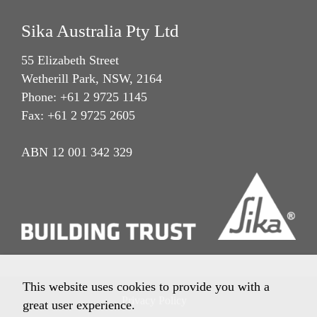
Sika Australia Pty Ltd
55 Elizabeth Street
Wetherill Park, NSW, 2164
Phone: +61 2 9725 1145
Fax: +61 2 9725 2605
ABN 12 001 342 329
This website uses cookies to provide you with a
Privacy Policy
great user experience.