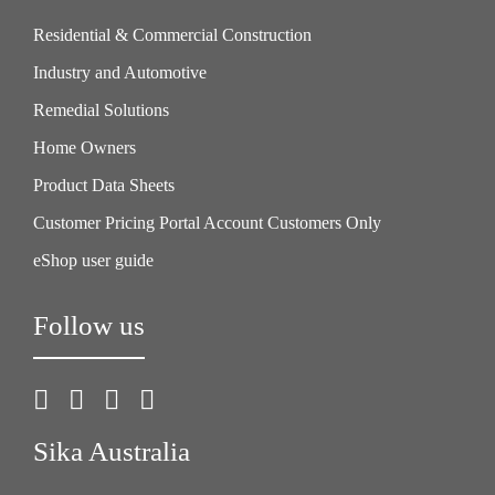
Residential & Commercial Construction
Industry and Automotive
Remedial Solutions
Home Owners
Product Data Sheets
Customer Pricing Portal Account Customers Only
eShop user guide
Follow us
Sika Australia