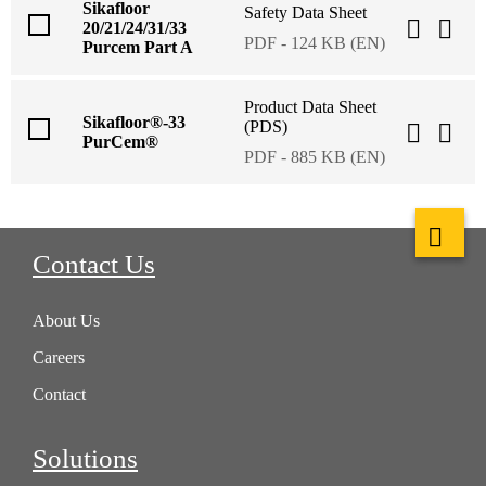
Sikafloor
Safety Data Sheet
20/21/24/31/33
PDF - 124 KB (EN)
Purcem Part A
Product Data Sheet
Sikafloor®-33
(PDS)
PurCem®
PDF - 885 KB (EN)
Contact Us
About Us
Careers
Contact
Solutions