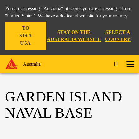
You are accessing "Australia", it seems you are accessing it from
"United States". We have a dedicated website for your country.
TO
STAY ON THE
SELECT A
SIKA
AUSTRALIA WEBSITE
COUNTRY
USA
Australia
GARDEN ISLAND
NAVAL BASE