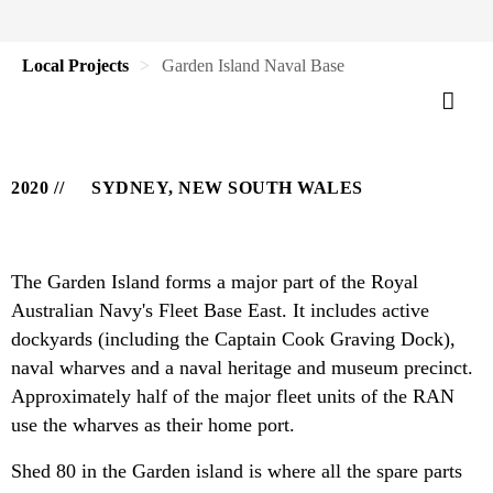
Local Projects
Garden Island Naval Base
2020
SYDNEY, NEW SOUTH WALES
The Garden Island forms a major part of the Royal
Australian Navy's Fleet Base East. It includes active
dockyards (including the Captain Cook Graving Dock),
naval wharves and a naval heritage and museum precinct.
Approximately half of the major fleet units of the RAN
use the wharves as their home port.
Shed 80 in the Garden island is where all the spare parts