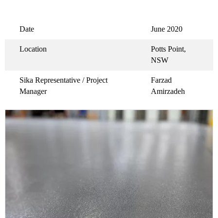
Date
June 2020
Location
Potts Point,
NSW
Sika Representative / Project
Farzad
Manager
Amirzadeh