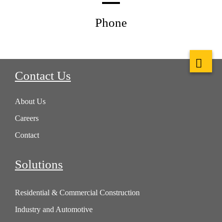
Phone
Contact Us
About Us
Careers
Contact
Solutions
Residential & Commercial Construction
Industry and Automotive