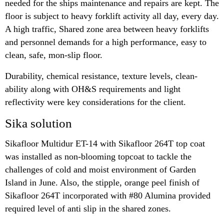
needed for the ships maintenance and repairs are kept. The
floor is subject to heavy forklift activity all day, every day.
A high traffic, Shared zone area between heavy forklifts
and personnel demands for a high performance, easy to
clean, safe, mon-slip floor.
Durability, chemical resistance, texture levels, clean-
ability along with OH&S requirements and light
reflectivity were key considerations for the client.
Sika solution
Sikafloor Multidur ET-14 with Sikafloor 264T top coat
was installed as non-blooming topcoat to tackle the
challenges of cold and moist environment of Garden
Island in June. Also, the stipple, orange peel finish of
Sikafloor 264T incorporated with #80 Alumina provided
required level of anti slip in the shared zones.