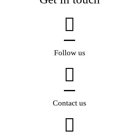
Follow us
Contact us