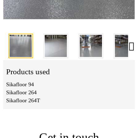
Products used
Sikafloor 94
Sikafloor 264
Sikafloor 264T
Get in touch