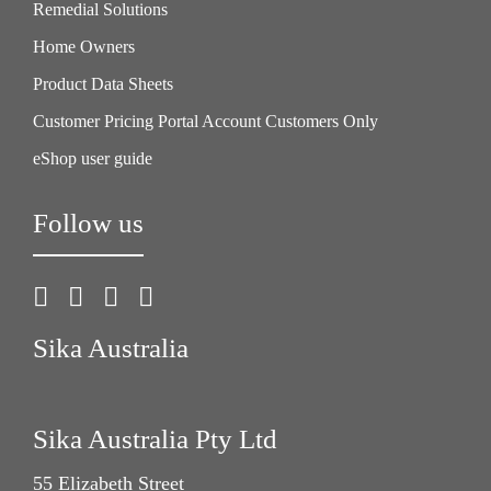
Remedial Solutions
Home Owners
Product Data Sheets
Customer Pricing Portal Account Customers Only
eShop user guide
Follow us
Sika Australia
Sika Australia Pty Ltd
55 Elizabeth Street