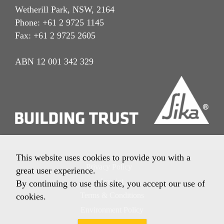
Wetherill Park, NSW, 2164
Phone: +61 2 9725 1145
Fax: +61 2 9725 2605
ABN 12 001 342 329
This website uses cookies to provide you with a
Privacy Policy
great user experience.
Imprint
By continuing to use this site, you accept our use of
Terms & Conditions
cookies.
Environment Policy