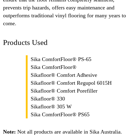
prevents trip hazards, offers easy maintenance and
outperforms traditional vinyl flooring for many years to
come.
Products Used
Sika ComfortFloor® PS-65
Sika ComfortFloor®
Sikafloor® Comfort Adhesive
Sikafloor® Comfort Regupol 6015H
Sikafloor® Comfort Porefiller
Sikafloor® 330
Sikafloor® 305 W
Sika ComfortFloor® PS65
Note:
Not all products are available in Sika Australia.