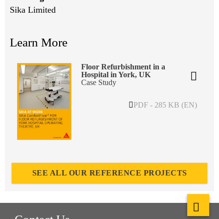
Sika Limited
Learn More
Floor Refurbishment in a
Hospital in York, UK
Case Study
PDF - 285 KB (EN)
SEE ALL OUR REFERENCE PROJECTS