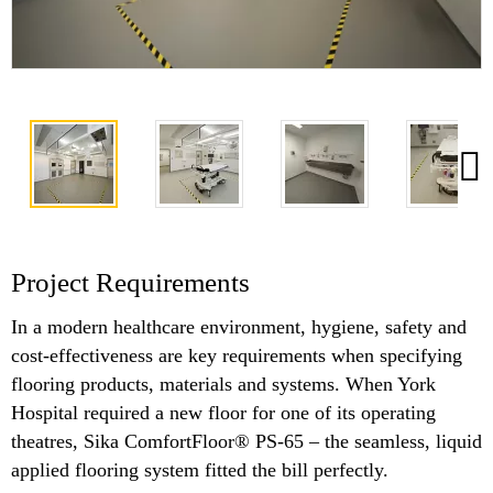
Project Requirements
In a modern healthcare environment, hygiene, safety and
cost-effectiveness are key requirements when specifying
flooring products, materials and systems. When York
Hospital required a new floor for one of its operating
theatres, Sika ComfortFloor® PS-65 – the seamless, liquid
applied flooring system fitted the bill perfectly.