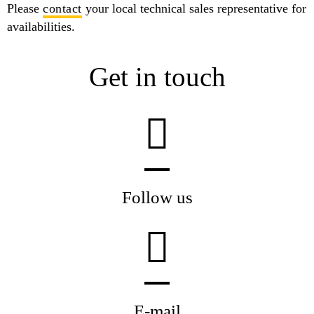
Please
contact
your local technical sales representative for
availabilities.
Get in touch
Follow us
E-mail