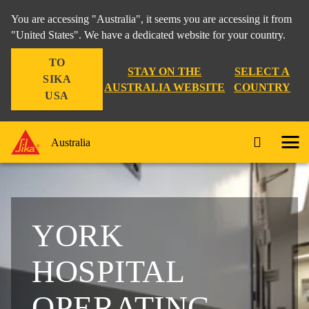
You are accessing "Australia", it seems you are accessing it from
"United States". We have a dedicated website for your country.
TO
STAY ON THE
SELECT A
SIKA
AUSTRALIA WEBSITE
COUNTRY
USA
Australia
YORK
HOSPITAL
OPERATING