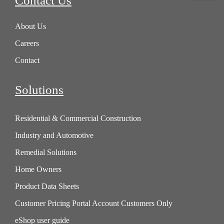
Contact Us
About Us
Careers
Contact
Solutions
Residential & Commercial Construction
Industry and Automotive
Remedial Solutions
Home Owners
Product Data Sheets
Customer Pricing Portal Account Customers Only
eShop user guide