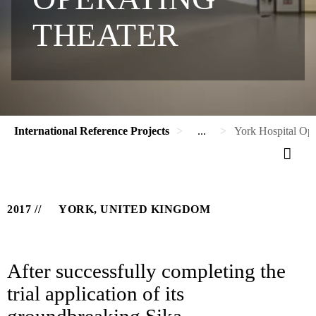
THEATER
International Reference Projects
...
York Hospital Ope
2017
YORK, UNITED KINGDOM
After successfully completing the
trial application of its