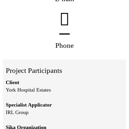
Phone
Project Participants
Client
York Hospital Estates
Specialist Applicator
IRL Group
Sika Organization