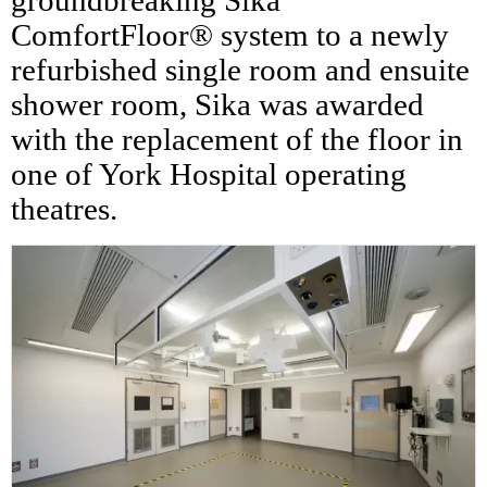
groundbreaking Sika
ComfortFloor® system to a newly
refurbished single room and ensuite
shower room, Sika was awarded
with the replacement of the floor in
one of York Hospital operating
theatres.