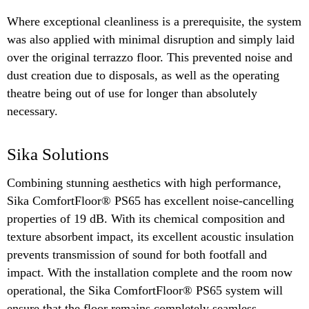
Where exceptional cleanliness is a prerequisite, the system
was also applied with minimal disruption and simply laid
over the original terrazzo floor. This prevented noise and
dust creation due to disposals, as well as the operating
theatre being out of use for longer than absolutely
necessary.
Sika Solutions
Combining stunning aesthetics with high performance,
Sika ComfortFloor® PS65 has excellent noise-cancelling
properties of 19 dB. With its chemical composition and
texture absorbent impact, its excellent acoustic insulation
prevents transmission of sound for both footfall and
impact. With the installation complete and the room now
operational, the Sika ComfortFloor® PS65 system will
ensure that the floor remains completely seamless,