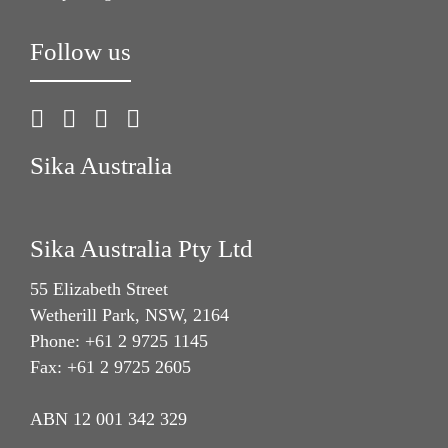
Follow us
Sika Australia
Sika Australia Pty Ltd
55 Elizabeth Street
Wetherill Park, NSW, 2164
Phone: +61 2 9725 1145
Fax: +61 2 9725 2605
ABN 12 001 342 329