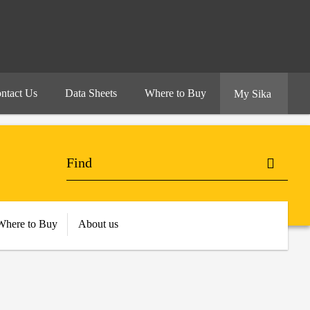
ntact Us
Data Sheets
Where to Buy
My Sika
Where to Buy
About us