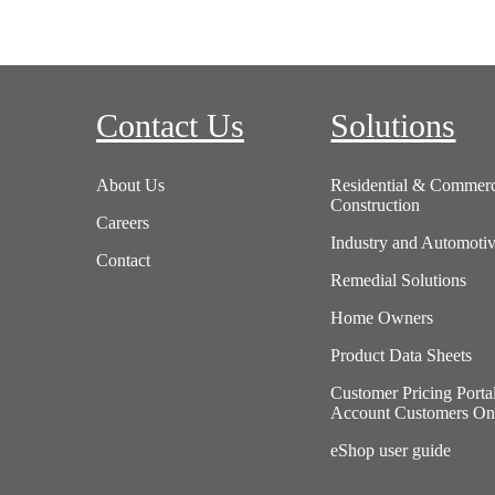
Contact Us
Solutions
About Us
Residential & Commerc
Construction
Careers
Industry and Automoti
Contact
Remedial Solutions
Home Owners
Product Data Sheets
Customer Pricing Porta
Account Customers On
eShop user guide