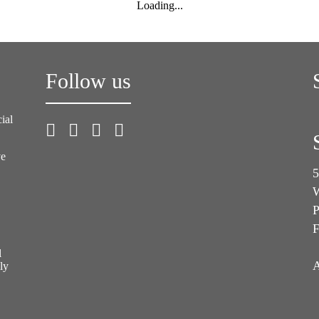
Loading...
Follow us
ial
ve
5
W
P
F
l
A
ly