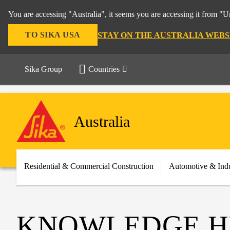
You are accessing "Australia", it seems you are accessing it from "U
TO SIKA USA
STAY ON THE AUSTRALIA WEBS
Sika Group
Countries
Australia
Residential & Commercial Construction
Automotive & Indu
KNOWLEDGE H