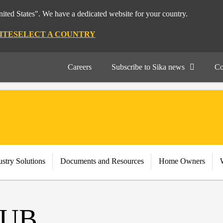
nited States". We have a dedicated website for your country.
ITE
SELECT A COUNTRY
Careers
Subscribe to Sika news
Co
stry Solutions
Documents and Resources
Home Owners
UB