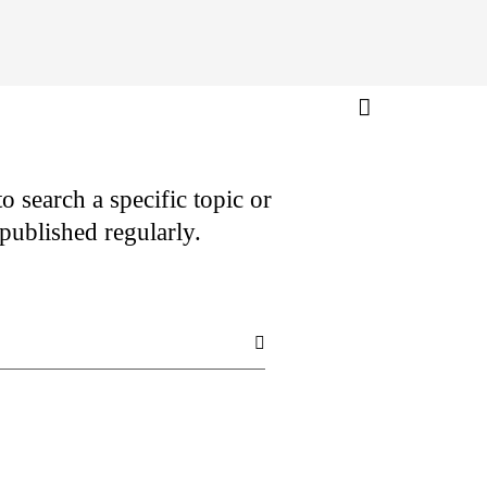
o search a specific topic or
e published regularly.