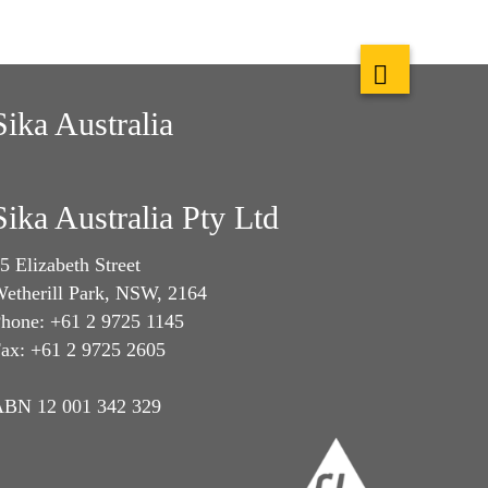
Sika Australia
Sika Australia Pty Ltd
5 Elizabeth Street
etherill Park, NSW, 2164
hone: +61 2 9725 1145
ax: +61 2 9725 2605
BN 12 001 342 329