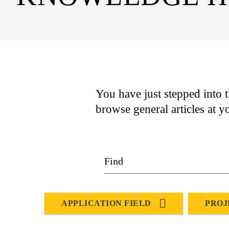
You have just stepped into t
browse general articles at y
APPLICATION FIELD
PROJ