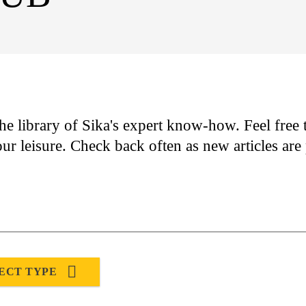
he library of Sika's expert know-how. Feel free t
our leisure. Check back often as new articles ar
ECT TYPE