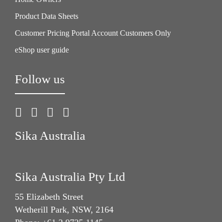
Product Data Sheets
Customer Pricing Portal Account Customers Only
eShop user guide
Follow us
Sika Australia
Sika Australia Pty Ltd
55 Elizabeth Street
Wetherill Park, NSW, 2164