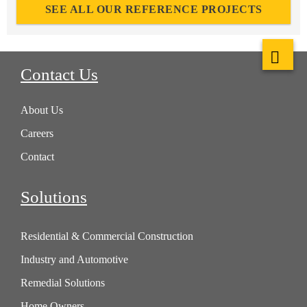
SEE ALL OUR REFERENCE PROJECTS
Contact Us
About Us
Careers
Contact
Solutions
Residential & Commercial Construction
Industry and Automotive
Remedial Solutions
Home Owners