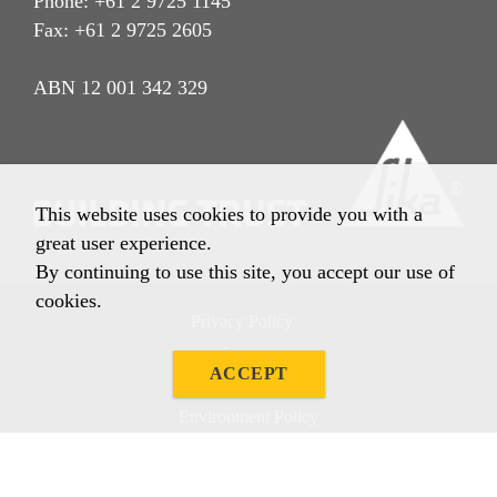
Phone: +61 2 9725 1145
Fax: +61 2 9725 2605
ABN 12 001 342 329
This website uses cookies to provide you with a
great user experience.
By continuing to use this site, you accept our use of
cookies.
Privacy Policy
Imprint
ACCEPT
Terms & Conditions
Environment Policy
Quality Policy
Other Policies