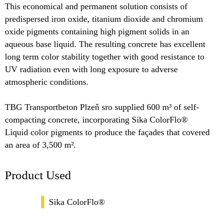
This economical and permanent solution consists of
predispersed iron oxide, titanium dioxide and chromium
oxide pigments containing high pigment solids in an
aqueous base liquid. The resulting concrete has excellent
long term color stability together with good resistance to
UV radiation even with long exposure to adverse
atmospheric conditions.
TBG Transportbeton Plzeň sro supplied 600 m³ of self-
compacting concrete, incorporating Sika ColorFlo®
Liquid color pigments to produce the façades that covered
an area of 3,500 m².
Product Used
Sika ColorFlo®