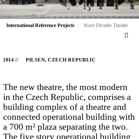
International Reference Projects
Nove Divadlo Theatre
2014
PILSEN, CZECH REPUBLIC
The new theatre, the most modern
in the Czech Republic, comprises a
building complex of a theatre and
connected operational building with
a 700 m² plaza separating the two.
The five story operational building