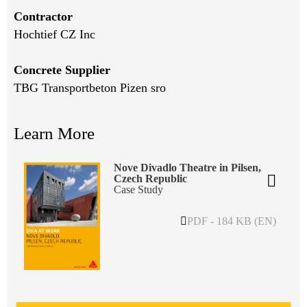
Contractor
Hochtief CZ Inc
Concrete Supplier
TBG Transportbeton Pizen sro
Learn More
Nove Divadlo Theatre in Pilsen,
Czech Republic
Case Study
PDF - 184 KB (EN)