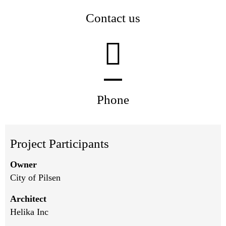
Contact us
Phone
Project Participants
Owner
City of Pilsen
Architect
Helika Inc