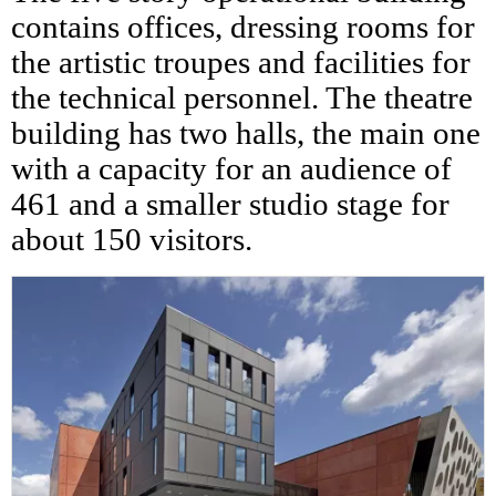
contains offices, dressing rooms for
the artistic troupes and facilities for
the technical personnel. The theatre
building has two halls, the main one
with a capacity for an audience of
461 and a smaller studio stage for
about 150 visitors.