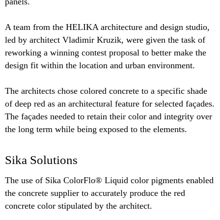
panels.
A team from the HELIKA architecture and design studio,
led by architect Vladimir Kruzik, were given the task of
reworking a winning contest proposal to better make the
design fit within the location and urban environment.
The architects chose colored concrete to a specific shade
of deep red as an architectural feature for selected façades.
The façades needed to retain their color and integrity over
the long term while being exposed to the elements.
Sika Solutions
The use of Sika ColorFlo® Liquid color pigments enabled
the concrete supplier to accurately produce the red
concrete color stipulated by the architect.