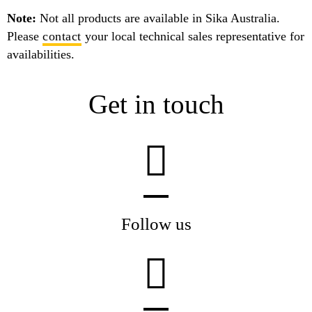
Note:
Not all products are available in Sika Australia.
Please
contact
your local technical sales representative for
availabilities.
Get in touch
Follow us