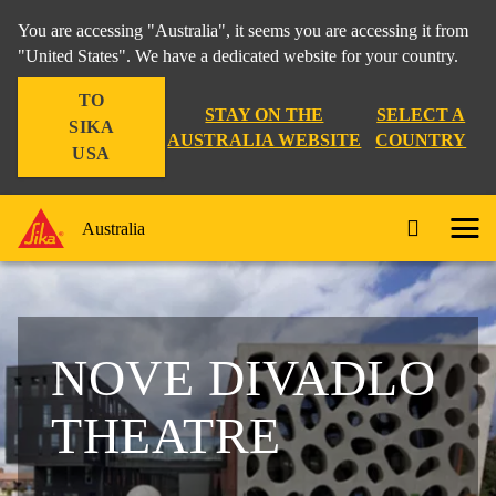
You are accessing "Australia", it seems you are accessing it from
"United States". We have a dedicated website for your country.
TO
STAY ON THE
SELECT A
SIKA
AUSTRALIA WEBSITE
COUNTRY
USA
Australia
NOVE DIVADLO
THEATRE