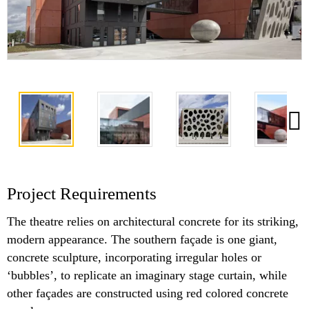
Project Requirements
The theatre relies on architectural concrete for its striking,
modern appearance. The southern façade is one giant,
concrete sculpture, incorporating irregular holes or
‘bubbles’, to replicate an imaginary stage curtain, while
other façades are constructed using red colored concrete