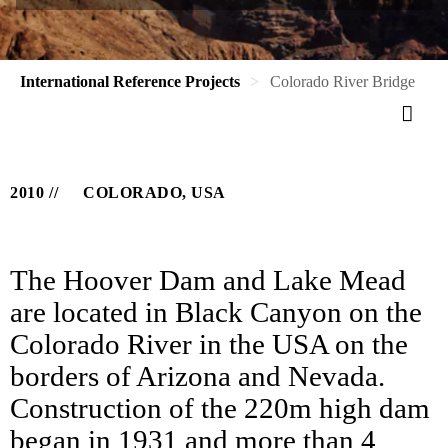
International Reference Projects
Colorado River Bridge
2010
COLORADO, USA
The Hoover Dam and Lake Mead
are located in Black Canyon on the
Colorado River in the USA on the
borders of Arizona and Nevada.
Construction of the 220m high dam
began in 1931 and more than 4