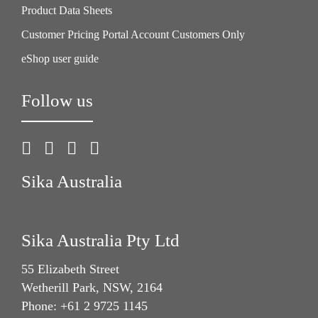
Product Data Sheets
Customer Pricing Portal Account Customers Only
eShop user guide
Follow us
Sika Australia
Sika Australia Pty Ltd
55 Elizabeth Street
Wetherill Park, NSW, 2164
Phone: +61 2 9725 1145