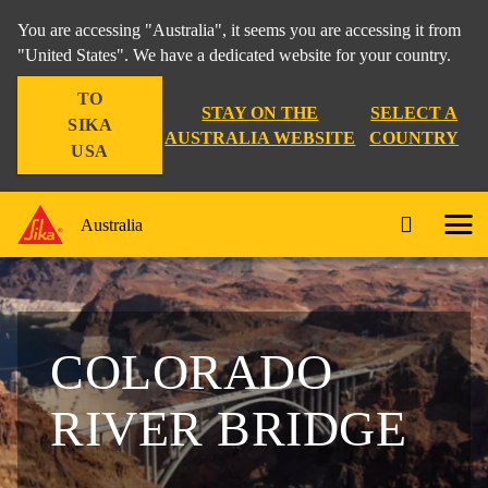
You are accessing "Australia", it seems you are accessing it from
"United States". We have a dedicated website for your country.
TO
STAY ON THE
SELECT A
SIKA
AUSTRALIA WEBSITE
COUNTRY
USA
Australia
COLORADO
RIVER BRIDGE