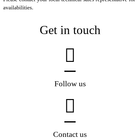
availabilities.
Get in touch
Follow us
Contact us