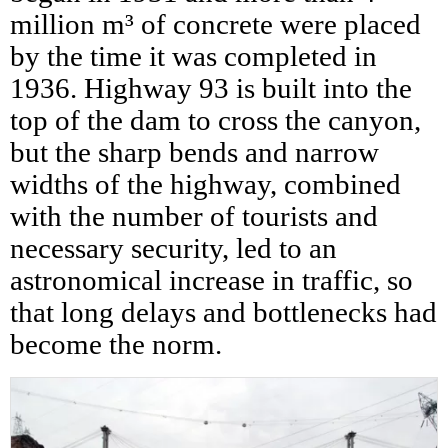
million m³ of concrete were placed
by the time it was completed in
1936. Highway 93 is built into the
top of the dam to cross the canyon,
but the sharp bends and narrow
widths of the highway, combined
with the number of tourists and
necessary security, led to an
astronomical increase in traffic, so
that long delays and bottlenecks had
become the norm.