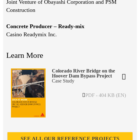
Joint Venture of Obayashi Corporation and PSM
Construction
Concrete Producer – Ready-mix
Casino Readymix Inc.
Learn More
Colorado River Bridge on the
Hoover Dam Bypass Project
Case Study
PDF - 404 KB (EN)
SEE ALL OUR REFERENCE PROJECTS