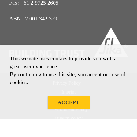
Fax: +61 2 9725 2605
ABN 12 001 342 329
This website uses cookies to provide you with a
great user experience.
By continuing to use this site, you accept our use of
cookies.
Privacy Policy
Imprint
Terms & Conditions
ACCEPT
Environment Policy
Quality Policy
Other Policies