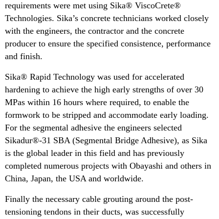
requirements were met using Sika® ViscoCrete®
Technologies. Sika’s concrete technicians worked closely
with the engineers, the contractor and the concrete
producer to ensure the specified consistence, performance
and finish.
Sika® Rapid Technology was used for accelerated
hardening to achieve the high early strengths of over 30
MPas within 16 hours where required, to enable the
formwork to be stripped and accommodate early loading.
For the segmental adhesive the engineers selected
Sikadur®-31 SBA (Segmental Bridge Adhesive), as Sika
is the global leader in this field and has previously
completed numerous projects with Obayashi and others in
China, Japan, the USA and worldwide.
Finally the necessary cable grouting around the post-
tensioning tendons in their ducts, was successfully