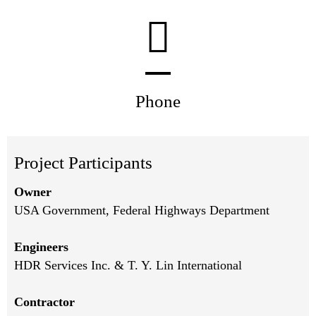
Phone
Project Participants
Owner
USA Government, Federal Highways Department
Engineers
HDR Services Inc. & T. Y. Lin International
Contractor