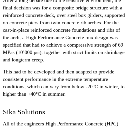
After a long debate due to the sensitive environment, the
final decision was for a composite bridge structure with a
reinforced concrete deck, over steel box girders, supported
on concrete piers from twin concrete rib arches. For the
cast-in-place reinforced concrete foundations and ribs of
the arch, a High Performance Concrete mix design was
specified that had to achieve a compressive strength of 69
MPas (10’000 psi), together with strict limits on shrinkage
and longterm creep.
This had to be developed and then adapted to provide
consistent performance in the extreme temperature
conditions, which can vary from below -20°C in winter, to
higher than +40°C in summer.
Sika Solutions
All of the engineers High Performance Concrete (HPC)