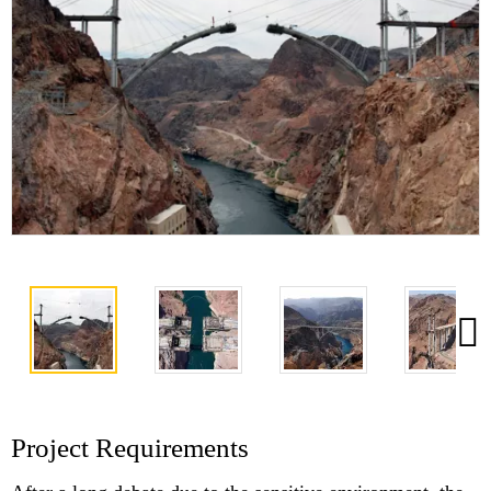
Project Requirements