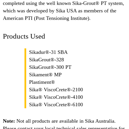
completed using the well known Sika-Grout® PT system,
which was developed by Sika USA as members of the
American PTI (Post Tensioning Institute).
Products Used
Sikadur®-31 SBA
SikaGrout®-328
SikaGrout®-300 PT
Sikament® MP
Plastiment®
Sika® ViscoCrete®-2100
Sika® ViscoCrete®-4100
Sika® ViscoCrete®-6100
Note:
Not all products are available in Sika Australia.
Please contact your local technical sales representative for