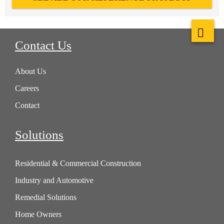
Contact Us
About Us
Careers
Contact
Solutions
Residential & Commercial Construction
Industry and Automotive
Remedial Solutions
Home Owners