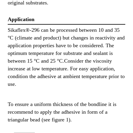
original substrates.
Application
Sikaflex®-296 can be processed between 10 and 35
°C (climate and product) but changes in reactivity and
application properties have to be considered. The
optimum temperature for substrate and sealant is
between 15 °C and 25 °C.Consider the viscosity
increase at low temperature. For easy application,
condition the adhesive at ambient temperature prior to
use.
To ensure a uniform thickness of the bondline it is
recommend to apply the adhesive in form of a
triangular bead (see figure 1).