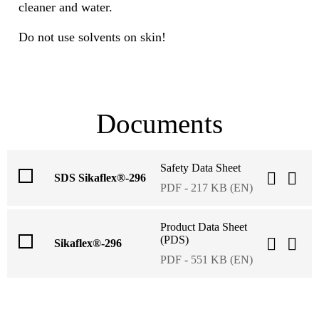
cleaner and water.
Do not use solvents on skin!
Documents
Safety Data Sheet
SDS Sikaflex®-296
PDF - 217 KB (EN)
Product Data Sheet
(PDS)
Sikaflex®-296
PDF - 551 KB (EN)