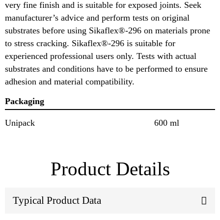
very fine finish and is suitable for exposed joints. Seek
manufacturer’s advice and perform tests on original
substrates before using Sikaflex®-296 on materials prone
to stress cracking. Sikaflex®-296 is suitable for
experienced professional users only. Tests with actual
substrates and conditions have to be performed to ensure
adhesion and material compatibility.
Packaging
Unipack
600 ml
Product Details
Typical Product Data