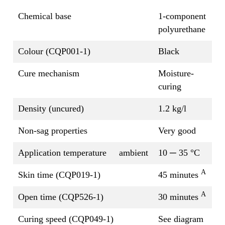
Chemical base
1-component
polyurethane
Colour (CQP001-1)
Black
Cure mechanism
Moisture-
curing
Density (uncured)
1.2 kg/l
Non-sag properties
Very good
Application temperature
ambient
10 ─ 35 °C
A
Skin time (CQP019-1)
45 minutes
A
Open time (CQP526-1)
30 minutes
Curing speed (CQP049-1)
See diagram