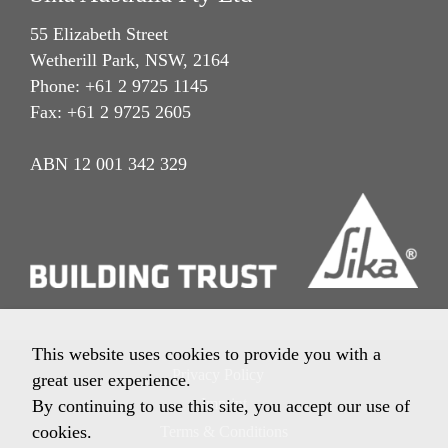
55 Elizabeth Street
Wetherill Park, NSW, 2164
Phone: +61 2 9725 1145
Fax: +61 2 9725 2605
ABN 12 001 342 329
This website uses cookies to provide you with a
Privacy Policy
great user experience.
Imprint
By continuing to use this site, you accept our use of
cookies.
Terms & Conditions