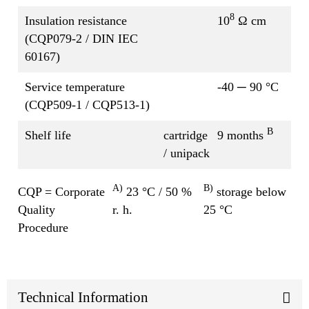
8
Insulation resistance
10
Ω cm
(CQP079-2 / DIN IEC
60167)
Service temperature
-40 ─ 90 °C
(CQP509-1 / CQP513-1)
B
Shelf life
cartridge
9 months
/ unipack
A)
B)
CQP = Corporate
23 °C / 50 %
storage below
Quality
r. h.
25 °C
Procedure
Technical Information