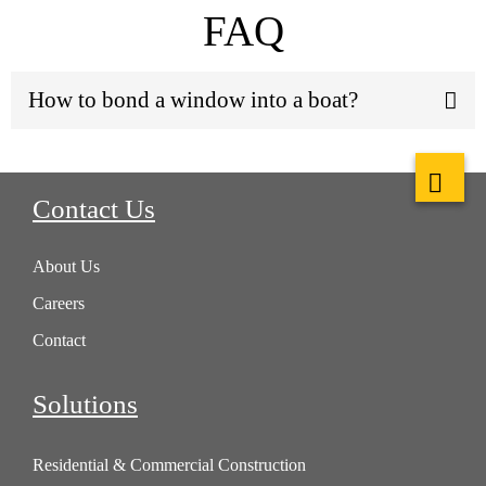
FAQ
How to bond a window into a boat?
Contact Us
About Us
Careers
Contact
Solutions
Residential & Commercial Construction