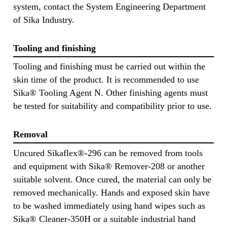
system, contact the System Engineering Department
of Sika Industry.
Tooling and finishing
Tooling and finishing must be carried out within the
skin time of the product. It is recommended to use
Sika® Tooling Agent N. Other finishing agents must
be tested for suitability and compatibility prior to use.
Removal
Uncured Sikaflex®-296 can be removed from tools
and equipment with Sika® Remover-208 or another
suitable solvent. Once cured, the material can only be
removed mechanically. Hands and exposed skin have
to be washed immediately using hand wipes such as
Sika® Cleaner-350H or a suitable industrial hand