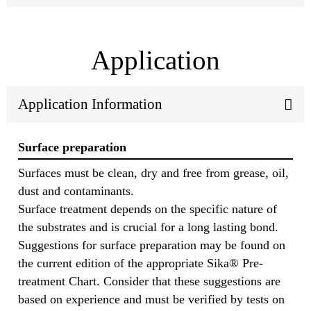
Application
Application Information
Surface preparation
Surfaces must be clean, dry and free from grease, oil,
dust and contaminants.
Surface treatment depends on the specific nature of
the substrates and is crucial for a long lasting bond.
Suggestions for surface preparation may be found on
the current edition of the appropriate Sika® Pre-
treatment Chart. Consider that these suggestions are
based on experience and must be verified by tests on