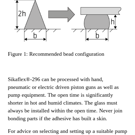
Figure 1: Recommended bead configuration
Sikaflex®-296 can be processed with hand,
pneumatic or electric driven piston guns as well as
pump equipment. The open time is significantly
shorter in hot and humid climates. The glass must
always be installed within the open time. Never join
bonding parts if the adhesive has built a skin.
For advice on selecting and setting up a suitable pump