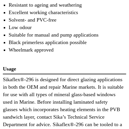
Resistant to ageing and weathering
Excellent working characteristics
Solvent- and PVC-free
Low odour
Suitable for manual and pump applications
Black primerless application possible
Wheelmark approved
Usage
Sikaflex®-296 is designed for direct glazing applications
in both the OEM and repair Marine markets. It is suitable
for use with all types of mineral glass-based windows
used in Marine. Before installing laminated safety
glasses which incorporates heating elements in the PVB
sandwich layer, contact Sika’s Technical Service
Department for advice. Sikaflex®-296 can be tooled to a