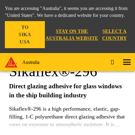
You are accessing "Australia", it seems you are accessing it from
"United States". We have a dedicated website for your country.
TO
Industry
...
Sikaflex®-296
STAY ON THE
SELECT A
SIKA
AUSTRALIA WEBSITE
COUNTRY
USA
Australia
Sikaflex®-296
Direct glazing adhesive for glass windows
in the ship building industry
Sikaflex®-296 is a high performance, elastic, gap-
filling, 1-C polyurethane direct glazing adhesive that
cures on exposure to atmospheric moisture. It is
suitable for almost all kinds of mineral glazing