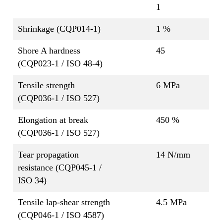
1
Shrinkage (CQP014-1)
1 %
Shore A hardness
45
(CQP023-1 / ISO 48-4)
Tensile strength
6 MPa
(CQP036-1 / ISO 527)
Elongation at break
450 %
(CQP036-1 / ISO 527)
Tear propagation
14 N/mm
resistance (CQP045-1 /
ISO 34)
Tensile lap-shear strength
4.5 MPa
(CQP046-1 / ISO 4587)