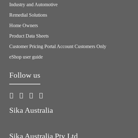
Industry and Automotive
Remedial Solutions
Home Owners
Product Data Sheets
Customer Pricing Portal Account Customers Only
eShop user guide
Follow us
Sika Australia
Sika Australia Pty Ltd