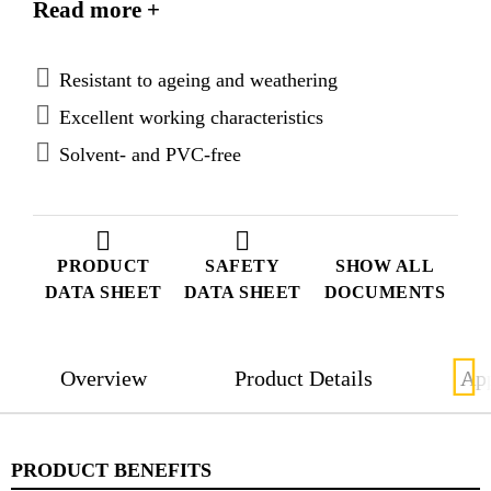
Read more +
application in the ship building industry.
Sikaflex®-296 meets the regulations set out by the
International Maritime Organization (IMO).
Resistant to ageing and weathering
Excellent working characteristics
Solvent- and PVC-free
PRODUCT
SAFETY
SHOW ALL
DATA SHEET
DATA SHEET
DOCUMENTS
Overview
Product Details
App
PRODUCT BENEFITS