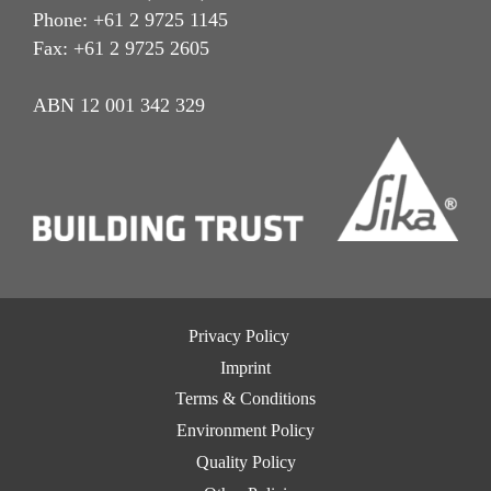
Phone: +61 2 9725 1145
Fax: +61 2 9725 2605
ABN 12 001 342 329
Privacy Policy
Imprint
Terms & Conditions
Environment Policy
Quality Policy