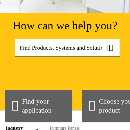
How can we help you?
Find your
Choose yo
application
product
Industry
...
Furniture Panels