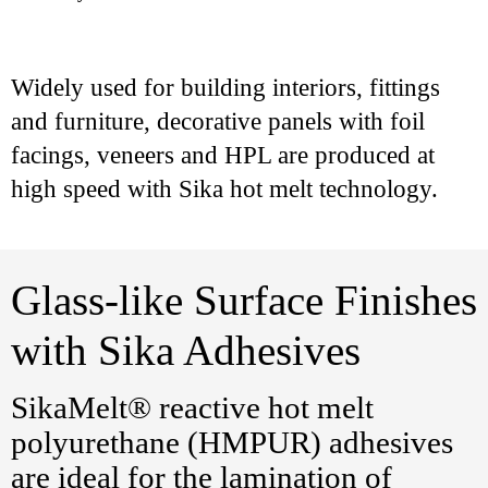
Widely used for building interiors, fittings
and furniture, decorative panels with foil
facings, veneers and HPL are produced at
high speed with Sika hot melt technology.
Glass-like Surface Finishes
with Sika Adhesives
SikaMelt® reactive hot melt
polyurethane (HMPUR) adhesives
are ideal for the lamination of