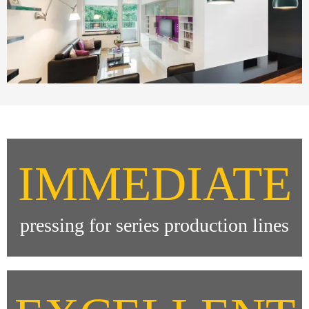
IMMEDIATE
pressing for series production lines