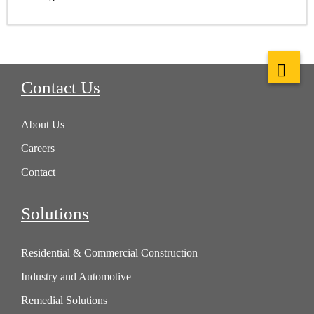
Contact Us
About Us
Careers
Contact
Solutions
Residential & Commercial Construction
Industry and Automotive
Remedial Solutions