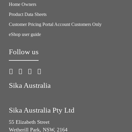
Home Owners
Product Data Sheets
Customer Pricing Portal Account Customers Only
eShop user guide
Follow us
Sika Australia
Sika Australia Pty Ltd
55 Elizabeth Street
Wetherill Park, NSW, 2164