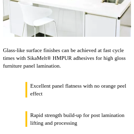
Glass-like surface finishes can be achieved at fast cycle
times with SikaMelt® HMPUR adhesives for high gloss
furniture panel lamination.
Excellent panel flatness with no orange peel
effect
Rapid strength build-up for post lamination
lifting and processing