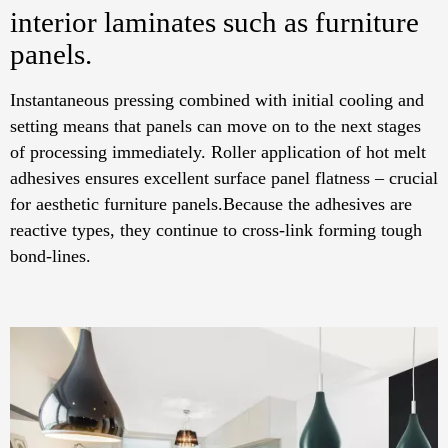
interior laminates such as furniture
panels.
Instantaneous pressing combined with initial cooling and
setting means that panels can move on to the next stages
of processing immediately. Roller application of hot melt
adhesives ensures excellent surface panel flatness – crucial
for aesthetic furniture panels.Because the adhesives are
reactive types, they continue to cross-link forming tough
bond-lines.