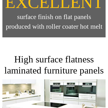
EXCELLENT
surface finish on flat panels
produced with roller coater hot melt
High surface flatness
laminated furniture panels