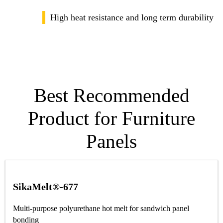
High heat resistance and long term durability
Best Recommended
Product for Furniture
Panels
SikaMelt®-677
Multi-purpose polyurethane hot melt for sandwich panel
bonding