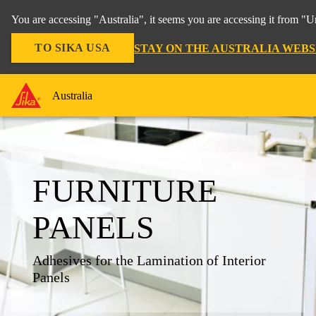
You are accessing "Australia", it seems you are accessing it from "U
TO SIKA USA
STAY ON THE AUSTRALIA WEBS
Australia
FURNITURE
PANELS
Adhesives for the Lamination of Interior
Panels