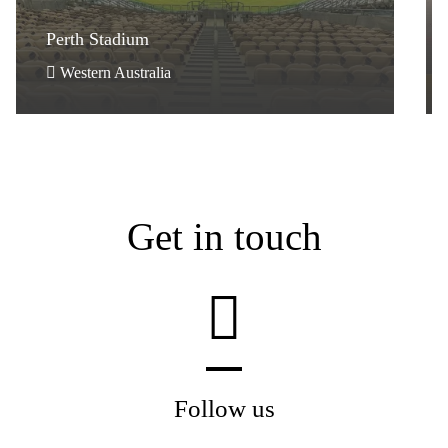
Perth Stadium
Perth Stadium
Western Australia
Get in touch
Follow us