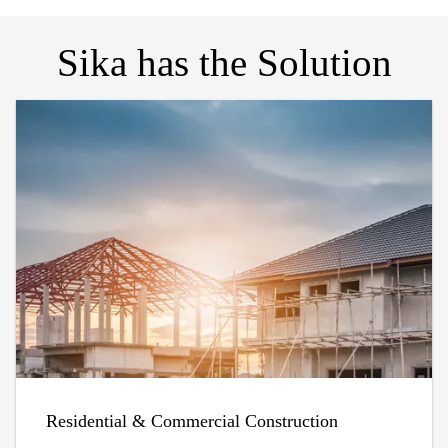
Sika has the Solution
Residential & Commercial Construction