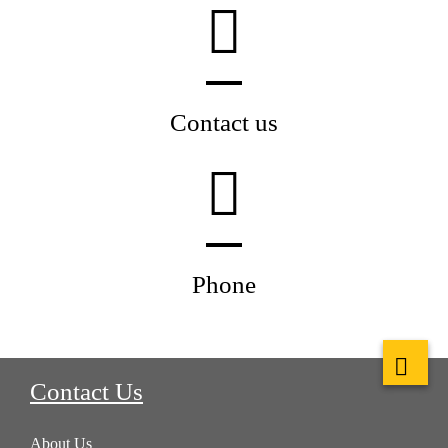
Contact us
Phone
Contact Us
About Us