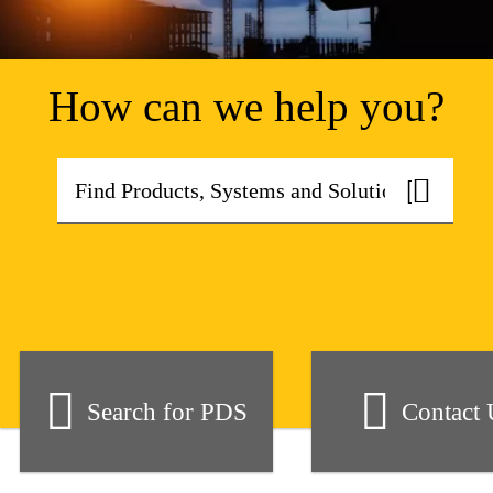
How can we help you?
Search for PDS
Contact 