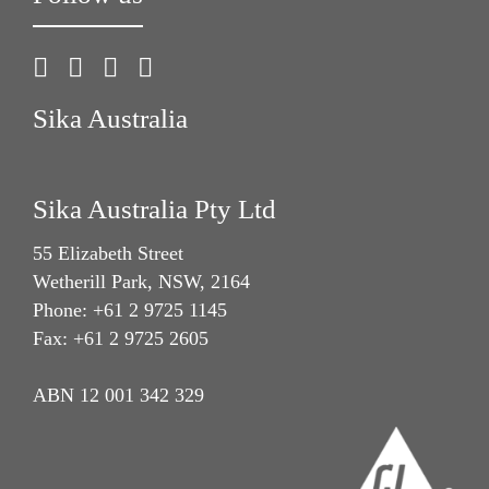
Sika Australia
Sika Australia Pty Ltd
55 Elizabeth Street
Wetherill Park, NSW, 2164
Phone: +61 2 9725 1145
Fax: +61 2 9725 2605
ABN 12 001 342 329