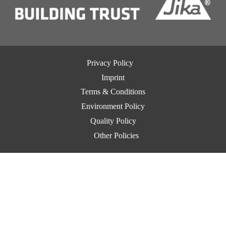
Privacy Policy
Imprint
Terms & Conditions
Environment Policy
Quality Policy
Other Policies