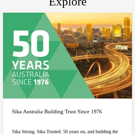
Explore
Sika Australia Building Trust Since 1976
Sika Strong. Sika Trusted. 50 years on, and building the