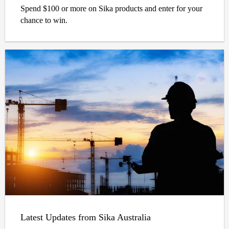
Spend $100 or more on Sika products and enter for your
chance to win.
Latest Updates from Sika Australia