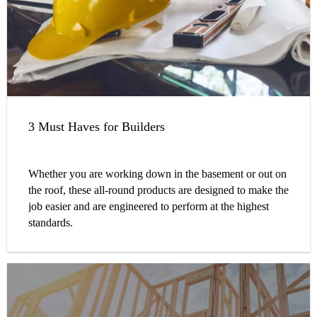
3 Must Haves for Builders
Whether you are working down in the basement or out on
the roof, these all-round products are designed to make the
job easier and are engineered to perform at the highest
standards.