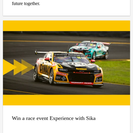
future together.
Win a race event Experience with Sika