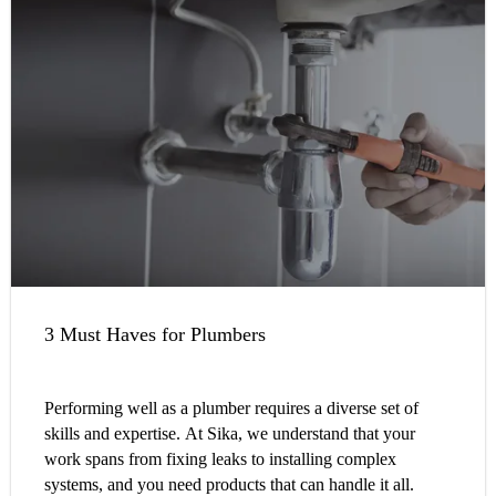
3 Must Haves for Plumbers
Performing well as a plumber requires a diverse set of
skills and expertise. At Sika, we understand that your
work spans from fixing leaks to installing complex
systems, and you need products that can handle it all.