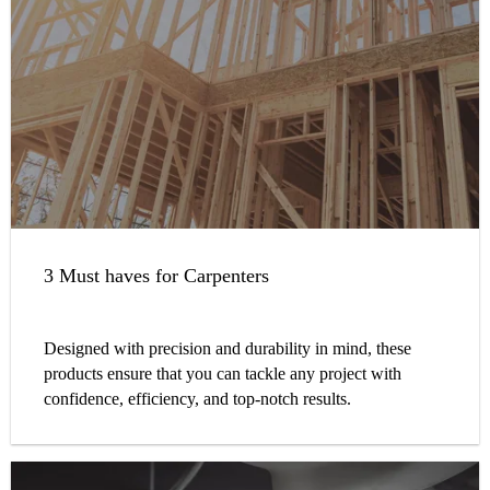
3 Must haves for Carpenters
Designed with precision and durability in mind, these
products ensure that you can tackle any project with
confidence, efficiency, and top-notch results.