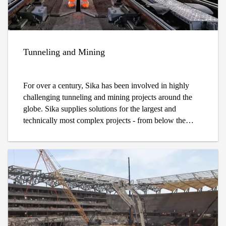
Tunneling and Mining
For over a century, Sika has been involved in highly
challenging tunneling and mining projects around the
globe. Sika supplies solutions for the largest and
technically most complex projects - from below the
Atacama Desert in Chile inside the large Chuquicamata
block caving mine to the Gotthard base tunnel 2,500
meters below the Swiss Alps.