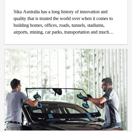
Sika Australia has a long history of innovation and
quality that is trusted the world over when it comes to
building homes, offices, roads, tunnels, stadiums,
airports, mining, car parks, transportation and much
more. When trade specialists need something to
waterproof, repair, concrete, tile, build, protect or
renovate, they rely on Sika's trusted Swiss technology to
ensure that every project is designed to last the test of
time.