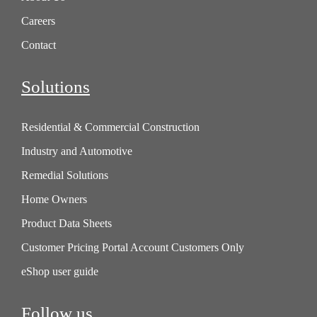
Careers
Contact
Solutions
Residential & Commercial Construction
Industry and Automotive
Remedial Solutions
Home Owners
Product Data Sheets
Customer Pricing Portal Account Customers Only
eShop user guide
Follow us