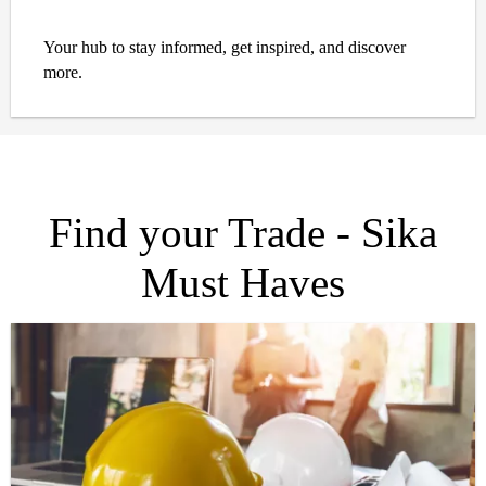
Your hub to stay informed, get inspired, and discover
more.
Find your Trade - Sika
Must Haves