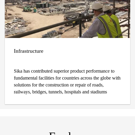
Infrastructure
Sika has contributed superior product performance to
fundamental facilities for countries across the globe with
solutions for the construction or repair of roads,
railways, bridges, tunnels, hospitals and stadiums