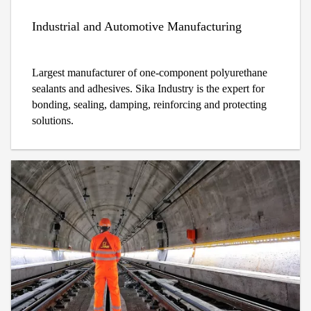
Industrial and Automotive Manufacturing
Largest manufacturer of one-component polyurethane
sealants and adhesives. Sika Industry is the expert for
bonding, sealing, damping, reinforcing and protecting
solutions.