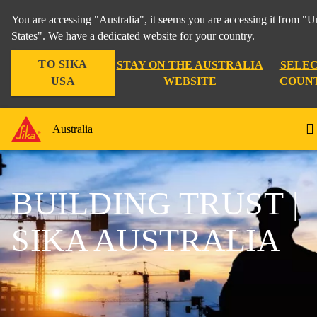
You are accessing "Australia", it seems you are accessing it from "U
States". We have a dedicated website for your country.
TO SIKA
STAY ON THE AUSTRALIA
SELEC
USA
WEBSITE
COUN
Australia
BUILDING TRUST |
SIKA AUSTRALIA