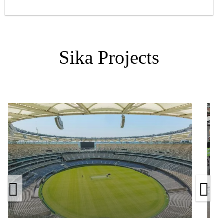
Sika Projects