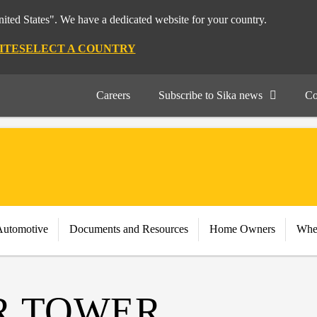
nited States". We have a dedicated website for your country.
ITE
SELECT A COUNTRY
Careers
Subscribe to Sika news
Co
Automotive
Documents and Resources
Home Owners
Whe
R TOWER