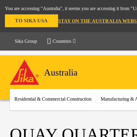
You are accessing "Australia", it seems you are accessing it from "U
TO SIKA USA
STAY ON THE AUSTRALIA WEBS
Sika Group
Countries
Australia
Residential & Commercial Construction
Manufacturing & 
QUAY QUARTE