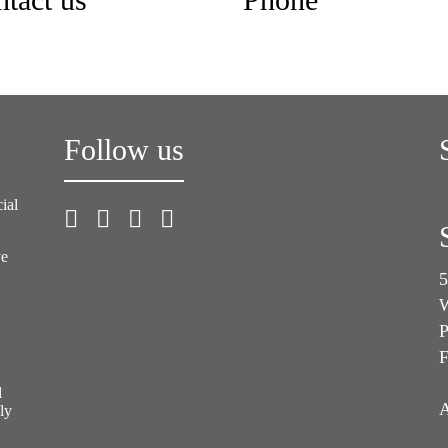
tact us
Phone
Follow us
ial
ve
5
W
P
F
l
A
ly