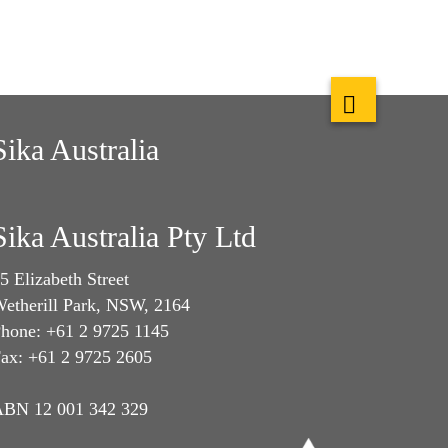
Sika Australia
Sika Australia Pty Ltd
5 Elizabeth Street
etherill Park, NSW, 2164
hone: +61 2 9725 1145
ax: +61 2 9725 2605
BN 12 001 342 329