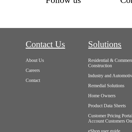
Follow us
Con
Contact Us
Solutions
About Us
Residential & Commerc
Construction
Careers
Industry and Automoti
Contact
Remedial Solutions
Home Owners
Product Data Sheets
Customer Pricing Porta
Account Customers On
eShop user guide