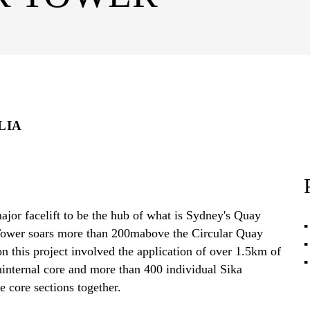
LIA
jor facelift to be the hub of what is Sydney's Quay
 Tower soars more than 200mabove the Circular Quay
 this project involved the application of over 1.5km of
ninternal core and more than 400 individual Sika
e core sections together.