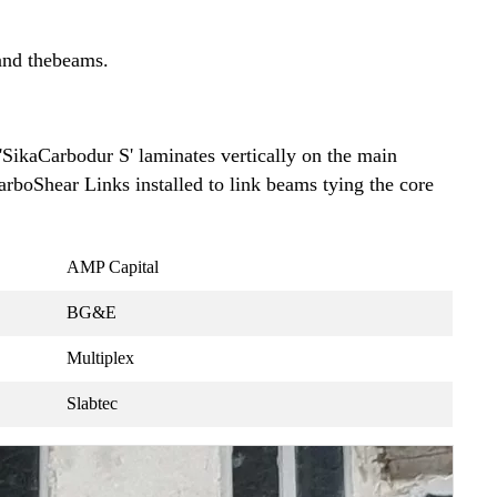
 and thebeams.
'SikaCarbodur S' laminates vertically on the main
arboShear Links installed to link beams tying the core
AMP Capital
BG&E
Multiplex
Slabtec