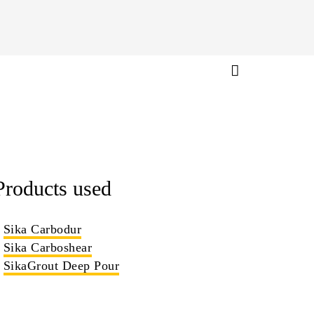
Products used
Sika Carbodur
Sika Carboshear
SikaGrout Deep Pour