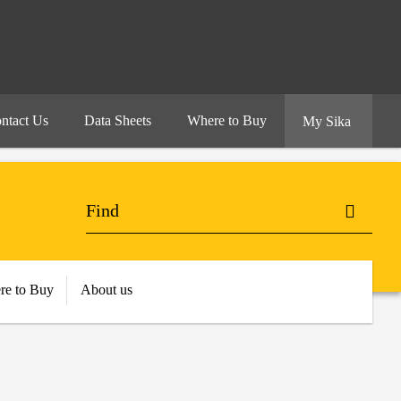
ntact Us
Data Sheets
Where to Buy
My Sika
re to Buy
About us