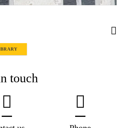
IBRARY
in touch