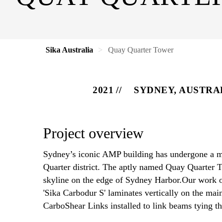
Sika Australia
Quay Quarter Tower
2021
SYDNEY, AUSTRA
Project overview
Sydney’s iconic AMP building has undergone a ma
Quarter district. The aptly named Quay Quarter
skyline on the edge of Sydney Harbor.Our work on
'Sika Carbodur S' laminates vertically on the mai
CarboShear Links installed to link beams tying th