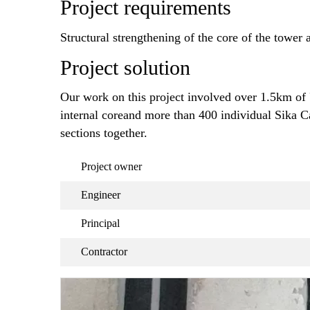
Project requirements
Structural strengthening of the core of the tower
Project solution
Our work on this project involved over 1.5km of 
internal coreand more than 400 individual Sika C
sections together.
Project owner
Engineer
Principal
Contractor