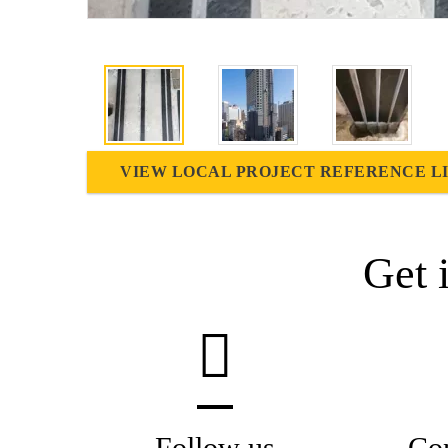
VIEW LOCAL PROJECT REFERENCE L
Get 