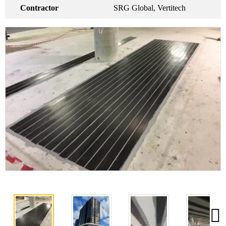
Contractor
SRG Global, Vertitech