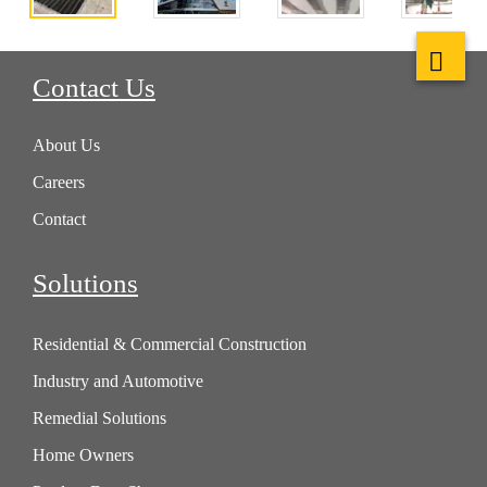
Contact Us
About Us
Careers
Contact
Solutions
Residential & Commercial Construction
Industry and Automotive
Remedial Solutions
Home Owners