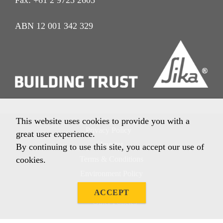
ABN 12 001 342 329
This website uses cookies to provide you with a
Privacy Policy
great user experience.
Imprint
By continuing to use this site, you accept our use of
cookies.
Terms & Conditions
Environment Policy
Quality Policy
ACCEPT
Other Policies