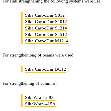
For slab strengthening the following systems were use:
Sika CarboDur S812
Sika CarboDur S1012
Sika CarboDur S1214
Sika CarboDur S1512
Sika CarboDur M1214
For strengtheniong of beams were used:
Sika CarboDur BC12
For strengthening of columns:
SikaWrap-230C
SikaWrap-415A