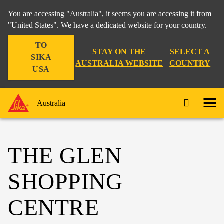
You are accessing "Australia", it seems you are accessing it from
"United States". We have a dedicated website for your country.
TO
STAY ON THE
SELECT A
SIKA
AUSTRALIA WEBSITE
COUNTRY
USA
Australia
THE GLEN
SHOPPING
CENTRE