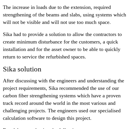
The increase in loads due to the extension, required
strengthening of the beams and slabs, using systems which
will not be visible and will not use too much space.
Sika had to provide a solution to allow the contractors to
create minimum disturbance for the customers, a quick
installation and for the asset owner to be able to quickly
return to service the refurbished spaces.
Sika solution
After discussing with the engineers and understanding the
project requirements, Sika recommended the use of our
carbon fiber strengthening systems which have a proven
track record around the world in the most various and
challenging projects. The engineers used our specialised
calculation software to design this project.