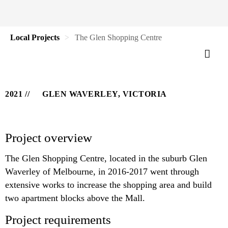
Local Projects
The Glen Shopping Centre
2021
GLEN WAVERLEY, VICTORIA
Project overview
The Glen Shopping Centre, located in the suburb Glen
Waverley of Melbourne, in 2016-2017 went through
extensive works to increase the shopping area and build
two apartment blocks above the Mall.
Project requirements