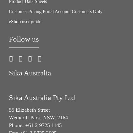
Product Data Sheets
Customer Pricing Portal Account Customers Only
eShop user guide
Follow us
Sika Australia
Sika Australia Pty Ltd
55 Elizabeth Street
Wetherill Park, NSW, 2164
Phone: +61 2 9725 1145
Fax: +61 2 9725 2605