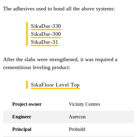
The adhesives used to bond all the above systems:
SikaDur-330
SikaDur-300
SikaDur-31
After the slabs were strengthened, it was required a
cementitious leveling product:
SikaFloor Level Top
Project owner
Vicinity Centres
Engineer
Aurecon
Principal
Probuild