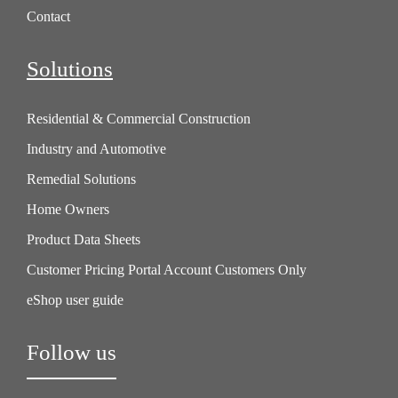
Contact
Solutions
Residential & Commercial Construction
Industry and Automotive
Remedial Solutions
Home Owners
Product Data Sheets
Customer Pricing Portal Account Customers Only
eShop user guide
Follow us