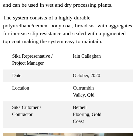
and can be used in wet and dry processing plants.
The system consists of a highly durable
polyurethane/cement body coat, broadcast with aggregates
for increase slip resistance and sealed with a pigmented
top coat making the system easy to maintain.
Sika Representative /
Iain Callaghan
Project Manager
Date
October, 2020
Location
Currumbin
Valley, Qld
Sika Cutomer /
Bethell
Contractor
Flooring, Gold
Coast