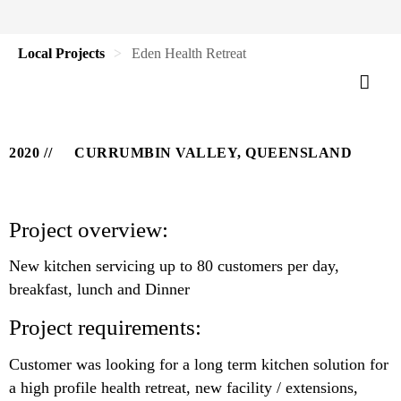
Local Projects
Eden Health Retreat
2020
CURRUMBIN VALLEY, QUEENSLAND
Project overview:
New kitchen servicing up to 80 customers per day,
breakfast, lunch and Dinner
Project requirements:
Customer was looking for a long term kitchen solution for
a high profile health retreat, new facility / extensions,