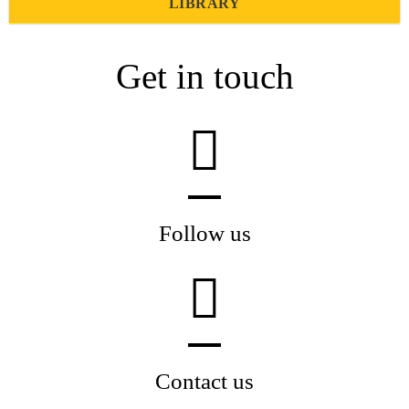
LIBRARY
Get in touch
Follow us
Contact us