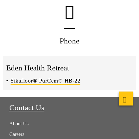
Phone
Eden Health Retreat
Sikafloor® PurCem® HB-22
Contact Us
About Us
Careers