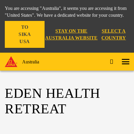
You are accessing "Australia", it seems you are accessing it from
"United States". We have a dedicated website for your country.
TO
STAY ON THE
SELECT A
SIKA
AUSTRALIA WEBSITE
COUNTRY
USA
Australia
EDEN HEALTH
RETREAT