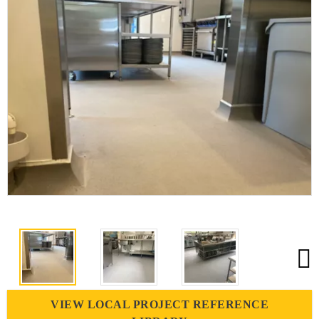
VIEW LOCAL PROJECT REFERENCE