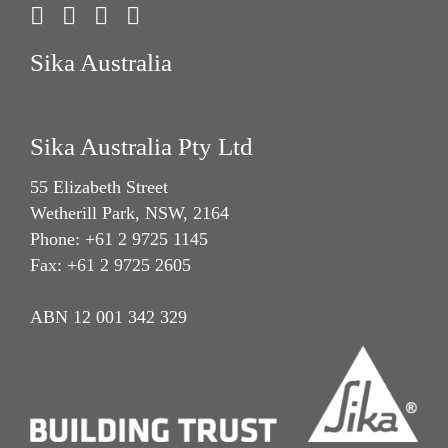
Sika Australia
Sika Australia Pty Ltd
55 Elizabeth Street
Wetherill Park, NSW, 2164
Phone: +61 2 9725 1145
Fax: +61 2 9725 2605
ABN 12 001 342 329