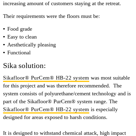
increasing amount of customers staying at the retreat.
Their requirements were the floors must be:
Food grade
Easy to clean
Aesthetically pleasing
Functional
Sika solution:
Sikafloor® PurCem® HB-22 system
was most suitable
for this project and was therefore recommended. The
system consists of polyurethane/cement technology and is
part of the Sikafloor® PurCem® system range. The
Sikafloor® PurCem® HB-22 system
is especially
designed for areas exposed to harsh conditions.
It is designed to withstand chemical attack, high impact