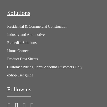
Solutions
Residential & Commercial Construction
Industry and Automotive
Remedial Solutions
Home Owners
Product Data Sheets
Customer Pricing Portal Account Customers Only
eShop user guide
Follow us