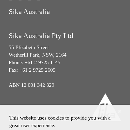
Sika Australia
Sika Australia Pty Ltd
55 Elizabeth Street
Wetherill Park, NSW, 2164
Phone: +61 2 9725 1145
Fax: +61 2 9725 2605
ABN 12 001 342 329
This website uses cookies to provide you with a
great user experience.