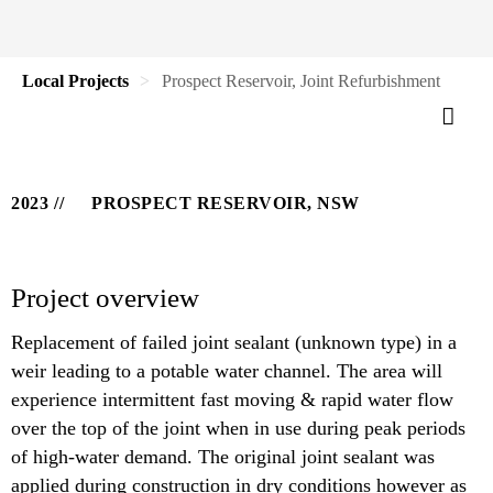
Local Projects
Prospect Reservoir, Joint Refurbishment
2023
PROSPECT RESERVOIR, NSW
Project overview
Replacement of failed joint sealant (unknown type) in a
weir leading to a potable water channel. The area will
experience intermittent fast moving & rapid water flow
over the top of the joint when in use during peak periods
of high-water demand. The original joint sealant was
applied during construction in dry conditions however as