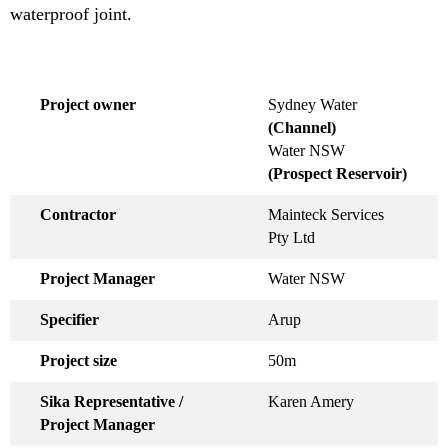
waterproof joint.
Project owner
Sydney Water
(Channel)
Water NSW
(Prospect Reservoir)
Contractor
Mainteck Services
Pty Ltd
Project Manager
Water NSW
Specifier
Arup
Project size
50m
Sika Representative /
Karen Amery
Project Manager