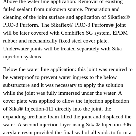
Above the water line application: Removal of existing
failed sealant from unknown source. Preparation and
cleaning of the joint surface and application of Sikaflex®
PRO-3 Purform. The Sikaflex® PRO-3 Purform® joint
will be later covered with Combiflex SG system, EPDM
rubber and mechanically fixed steel cover plate.
Underwater joints will be treated separately with Sika
injection systems.
Below the water line application: this joint was required to
be waterproof to prevent water ingress to the below
substructure and it was necessary to apply the solution
while the joint was fully immersed under the water. A
cover plate was applied to allow the injection application
of Sika® Injection-111 directly into the joint, the
expanding urethane foam filled the joint and displaced the
water. A second injection layer using Sika® Injection-306
acrylate resin provided the final seal of all voids to form a