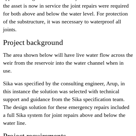
the asset is now in service the joint repairs were required
for both above and below the water level. For protection
of the substructure, it was necessary to waterproof all
joints.
Project background
The area shown below will have live water flow across the
weir from the reservoir into the water channel when in
use.
Sika was specified by the consulting engineer, Arup, in
this instance the solution was selected with technical
support and guidance from the Sika specification team.
The design solution for these emergency repairs included
a full Sika system for joint repairs above and below the
water line.
Project requirements