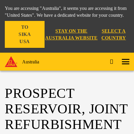
You are accessing "Australia", it seems you are accessing it from
"United States". We have a dedicated website for your country.
TO
STAY ON THE
SELECT A
SIKA
AUSTRALIA WEBSITE
COUNTRY
USA
Australia
PROSPECT
RESERVOIR, JOINT
REFURBISHMENT