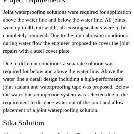
Joint waterproofing solutions were required for application
above the water line and below the water line. All joints
were up to 40 mm width, all existing sealants were to be
completely removed. Due to the high abrasion conditions
during water flow the engineer proposed to cover the joint
repairs with a steel cover plate.
Due to different conditions a separate solution was
required for below and above the water line. Above the
water line a detail design including a high-performance
joint sealant and waterproofing tape was proposed. Below
the water line an injection system was selected due to the
requirement to displace water out of the joint and allow
placement of a joint waterproofing solution.
Sika Solution