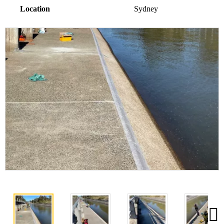
Location
Sydney