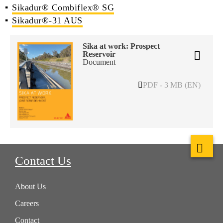
Sikadur® Combiflex® SG
Sikadur®-31 AUS
Sika at work: Prospect
Reservoir
Document
PDF - 3 MB (EN)
Contact Us
About Us
Careers
Contact