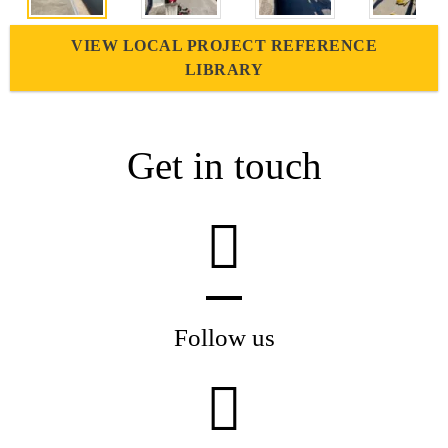
VIEW LOCAL PROJECT REFERENCE
LIBRARY
Get in touch
Follow us