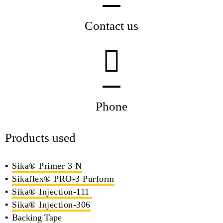
Contact us
Phone
Products used
Sika® Primer 3 N
Sikaflex® PRO-3 Purform
Sika® Injection-111
Sika® Injection-306
Backing Tape