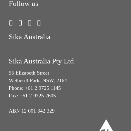
Follow us
Sika Australia
Sika Australia Pty Ltd
55 Elizabeth Street
Wetherill Park, NSW, 2164
Phone: +61 2 9725 1145
Fax: +61 2 9725 2605
ABN 12 001 342 329