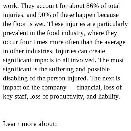
work. They account for about 86% of total
injuries, and 90% of these happen because
the floor is wet. These injuries are particularly
prevalent in the food industry, where they
occur four times more often than the average
in other industries. Injuries can create
significant impacts to all involved. The most
significant is the suffering and possible
disabling of the person injured. The next is
impact on the company — financial, loss of
key staff, loss of productivity, and liability.
Learn more about: