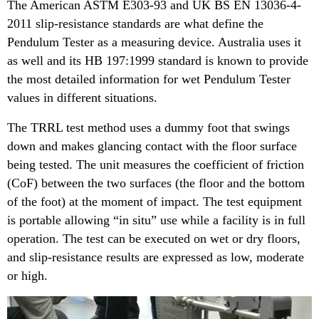
The American ASTM E303-93 and UK BS EN 13036-4-
2011 slip-resistance standards are what define the
Pendulum Tester as a measuring device. Australia uses it
as well and its HB 197:1999 standard is known to provide
the most detailed information for wet Pendulum Tester
values in different situations.
The TRRL test method uses a dummy foot that swings
down and makes glancing contact with the floor surface
being tested. The unit measures the coefficient of friction
(CoF) between the two surfaces (the floor and the bottom
of the foot) at the moment of impact. The test equipment
is portable allowing “in situ” use while a facility is in full
operation. The test can be executed on wet or dry floors,
and slip-resistance results are expressed as low, moderate
or high.