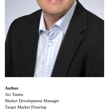
Author
Ari Tanttu
Market Development Manager
Target Market Flooring