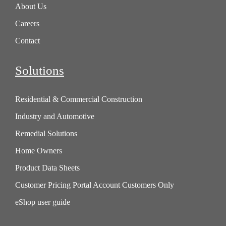
About Us
Careers
Contact
Solutions
Residential & Commercial Construction
Industry and Automotive
Remedial Solutions
Home Owners
Product Data Sheets
Customer Pricing Portal Account Customers Only
eShop user guide