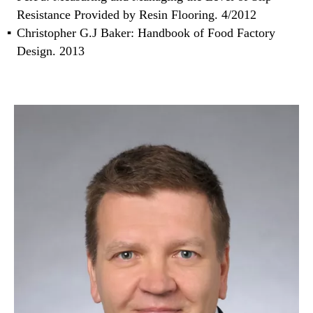
Resistance Provided by Resin Flooring. 4/2012
Christopher G.J Baker: Handbook of Food Factory
Design. 2013