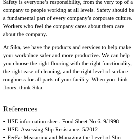
Safety is everyone’s responsibility, from the very top of a
company to people working at all levels. Safety should be
a fundamental part of every company’s corporate culture.
Workers who feel the company cares about them care
about the company.
At Sika, we have the products and services to help make
your workplace safer and more productive. We can help
you choose the right flooring with the right functionality,
the right ease of cleaning, and the right level of surface
roughness for all parts of your facility. When you think
floors, think Sika.
References
HSE information sheet: Food Sheet No 6. 9/1998
HSE: Assessing Slip Resistance. 5/2012
FerFa: Measuring and Managing the Level of Slip