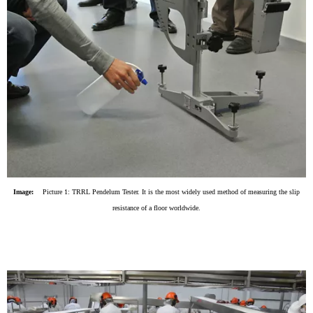
Image:
Picture 1: TRRL Pendelum Tester. It is the most widely used method of measuring the slip
resistance of a floor worldwide.