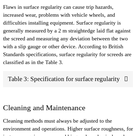
Flaws in surface regularity can cause trip hazards,
increased wear, problems with vehicle wheels, and
difficulties installing equipment. Surface regularity is
generally measured by a 2 m straightedge laid flat against
the screed and measuring any deviation between the two
with a slip gauge or other device. According to British
Standards specifications, surface regularity for screeds are
classified as in the Table 3.
Table 3: Specification for surface regularity
Cleaning and Maintenance
Cleaning methods must always be adjusted to the
environment and operations. Higher surface roughness, for