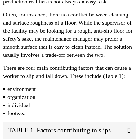
production realities is not always an easy task.
Often, for instance, there is a conflict between cleaning
and surface roughness of a floor. While the supervisor of
the facility may be looking for a rough, anti-slip floor for
safety’s sake, the maintenance manager may prefer a
smooth surface that is easy to clean instead. The solution
usually involves a trade-off between the two.
There are four main contributing factors that can cause a
worker to slip and fall down. These include (Table 1):
environment
organization
individual
footwear
TABLE 1. Factors contributing to slips