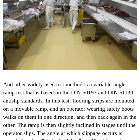
And other widely used test method is a variable-angle
ramp test that is based on the DIN 50197 and DIN 51130
antislip standards. In this test, flooring strips are mounted
on a movable ramp, and an operator wearing safety boots
walks on them in one direction, and then back again in the
other. The ramp is then slightly inclined in stages until the
operator slips. The angle at which slippage occurs is