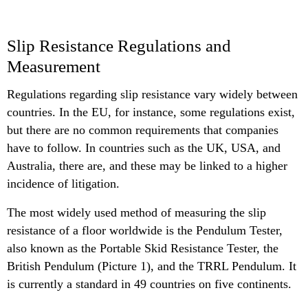
Slip Resistance Regulations and
Measurement
Regulations regarding slip resistance vary widely between
countries. In the EU, for instance, some regulations exist,
but there are no common requirements that companies
have to follow. In countries such as the UK, USA, and
Australia, there are, and these may be linked to a higher
incidence of litigation.
The most widely used method of measuring the slip
resistance of a floor worldwide is the Pendulum Tester,
also known as the Portable Skid Resistance Tester, the
British Pendulum (Picture 1), and the TRRL Pendulum. It
is currently a standard in 49 countries on five continents.