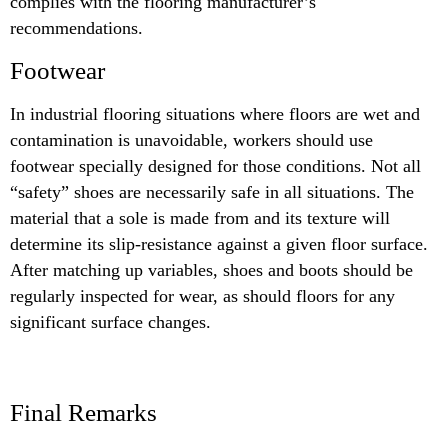
complies with the flooring manufacturer’s
recommendations.
Footwear
In industrial flooring situations where floors are wet and
contamination is unavoidable, workers should use
footwear specially designed for those conditions. Not all
“safety” shoes are necessarily safe in all situations. The
material that a sole is made from and its texture will
determine its slip-resistance against a given floor surface.
After matching up variables, shoes and boots should be
regularly inspected for wear, as should floors for any
significant surface changes.
Final Remarks