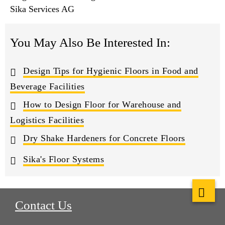
Sika Services AG
You May Also Be Interested In:
Design Tips for Hygienic Floors in Food and
Beverage Facilities
How to Design Floor for Warehouse and
Logistics Facilities
Dry Shake Hardeners for Concrete Floors
Sika's Floor Systems
Contact Us