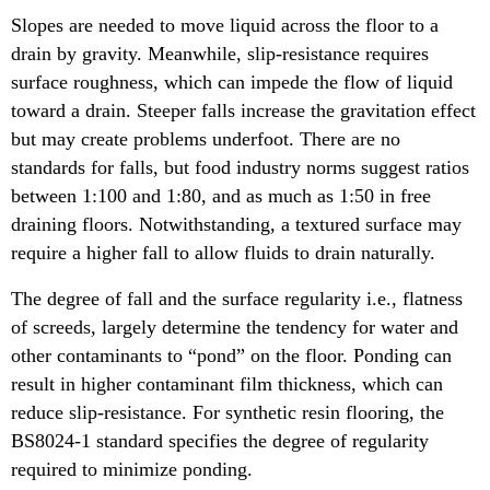
Slopes are needed to move liquid across the floor to a
drain by gravity. Meanwhile, slip-resistance requires
surface roughness, which can impede the flow of liquid
toward a drain. Steeper falls increase the gravitation effect
but may create problems underfoot. There are no
standards for falls, but food industry norms suggest ratios
between 1:100 and 1:80, and as much as 1:50 in free
draining floors. Notwithstanding, a textured surface may
require a higher fall to allow fluids to drain naturally.
The degree of fall and the surface regularity i.e., flatness
of screeds, largely determine the tendency for water and
other contaminants to “pond” on the floor. Ponding can
result in higher contaminant film thickness, which can
reduce slip-resistance. For synthetic resin flooring, the
BS8024-1 standard specifies the degree of regularity
required to minimize ponding.