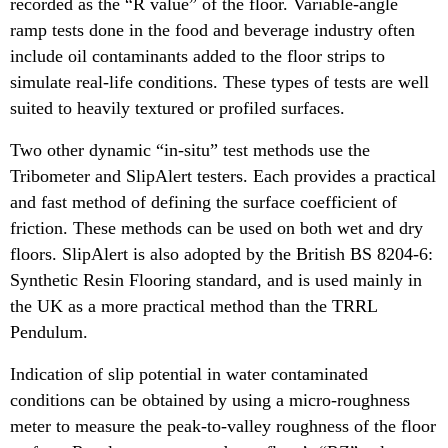
recorded as the “R value” of the floor. Variable-angle
ramp tests done in the food and beverage industry often
include oil contaminants added to the floor strips to
simulate real-life conditions. These types of tests are well
suited to heavily textured or profiled surfaces.
Two other dynamic “in-situ” test methods use the
Tribometer and SlipAlert testers. Each provides a practical
and fast method of defining the surface coefficient of
friction. These methods can be used on both wet and dry
floors. SlipAlert is also adopted by the British BS 8204-6:
Synthetic Resin Flooring standard, and is used mainly in
the UK as a more practical method than the TRRL
Pendulum.
Indication of slip potential in water contaminated
conditions can be obtained by using a micro-roughness
meter to measure the peak-to-valley roughness of the floor