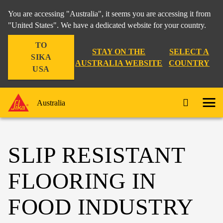
You are accessing "Australia", it seems you are accessing it from
"United States". We have a dedicated website for your country.
TO
STAY ON THE
SELECT A
SIKA
AUSTRALIA WEBSITE
COUNTRY
USA
Australia
SLIP RESISTANT
FLOORING IN
FOOD INDUSTRY