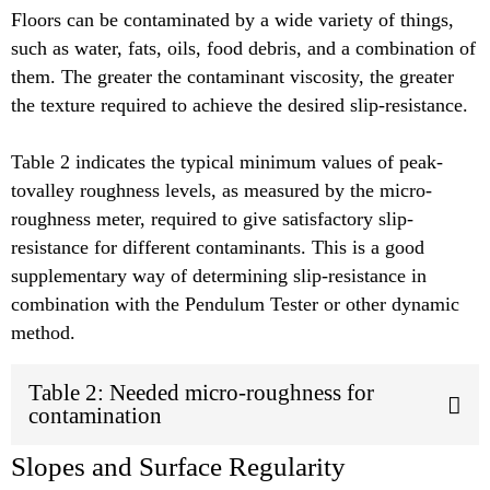
Floors can be contaminated by a wide variety of things,
such as water, fats, oils, food debris, and a combination of
them. The greater the contaminant viscosity, the greater
the texture required to achieve the desired slip-resistance.
Table 2 indicates the typical minimum values of peak-
tovalley roughness levels, as measured by the micro-
roughness meter, required to give satisfactory slip-
resistance for different contaminants. This is a good
supplementary way of determining slip-resistance in
combination with the Pendulum Tester or other dynamic
method.
Table 2: Needed micro-roughness for
contamination
Slopes and Surface Regularity