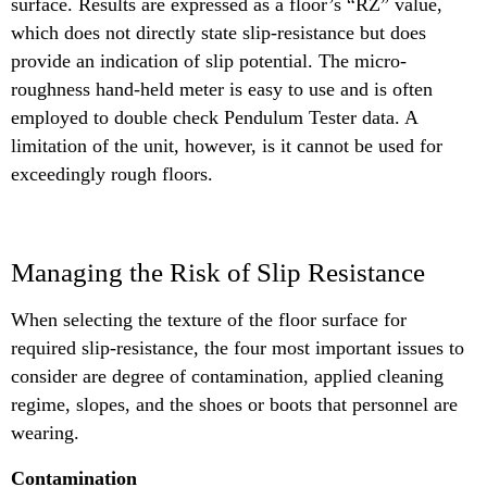
surface. Results are expressed as a floor’s “RZ” value,
which does not directly state slip-resistance but does
provide an indication of slip potential. The micro-
roughness hand-held meter is easy to use and is often
employed to double check Pendulum Tester data. A
limitation of the unit, however, is it cannot be used for
exceedingly rough floors.
Managing the Risk of Slip Resistance
When selecting the texture of the floor surface for
required slip-resistance, the four most important issues to
consider are degree of contamination, applied cleaning
regime, slopes, and the shoes or boots that personnel are
wearing.
Contamination