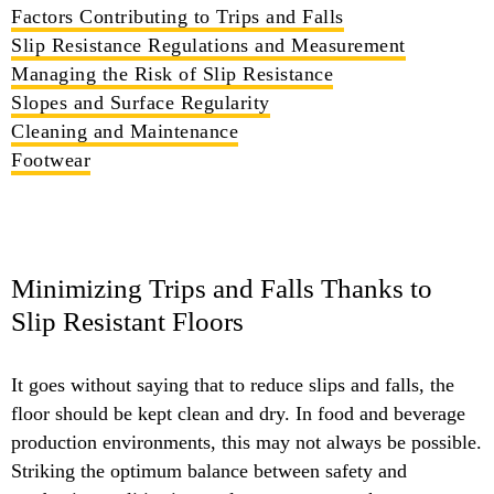
Factors Contributing to Trips and Falls
Slip Resistance Regulations and Measurement
Managing the Risk of Slip Resistance
Slopes and Surface Regularity
Cleaning and Maintenance
Footwear
Minimizing Trips and Falls Thanks to
Slip Resistant Floors
It goes without saying that to reduce slips and falls, the
floor should be kept clean and dry. In food and beverage
production environments, this may not always be possible.
Striking the optimum balance between safety and