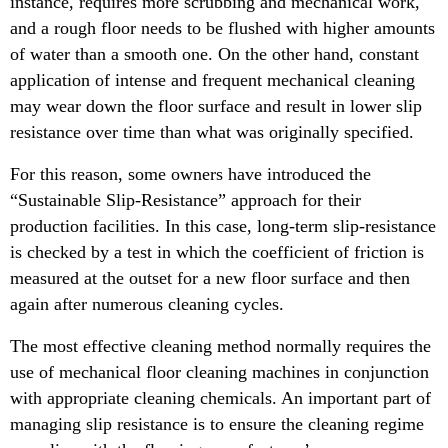
instance, requires more scrubbing and mechanical work,
and a rough floor needs to be flushed with higher amounts
of water than a smooth one. On the other hand, constant
application of intense and frequent mechanical cleaning
may wear down the floor surface and result in lower slip
resistance over time than what was originally specified.
For this reason, some owners have introduced the
“Sustainable Slip-Resistance” approach for their
production facilities. In this case, long-term slip-resistance
is checked by a test in which the coefficient of friction is
measured at the outset for a new floor surface and then
again after numerous cleaning cycles.
The most effective cleaning method normally requires the
use of mechanical floor cleaning machines in conjunction
with appropriate cleaning chemicals. An important part of
managing slip resistance is to ensure the cleaning regime