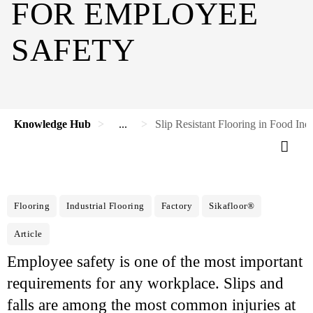
FOR EMPLOYEE
SAFETY
Knowledge Hub
...
Slip Resistant Flooring in Food Ind
Flooring
Industrial Flooring
Factory
Sikafloor®
Article
Employee safety is one of the most important
requirements for any workplace. Slips and
falls are among the most common injuries at