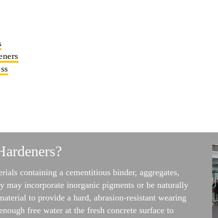
s
eners
ss
Hardeners?
rials containing a cementitious binder, aggregates,
y may incorporate inorganic pigments or be naturally
material to provide a hard, abrasion-resistant wearing
enough free water at the fresh concrete surface to