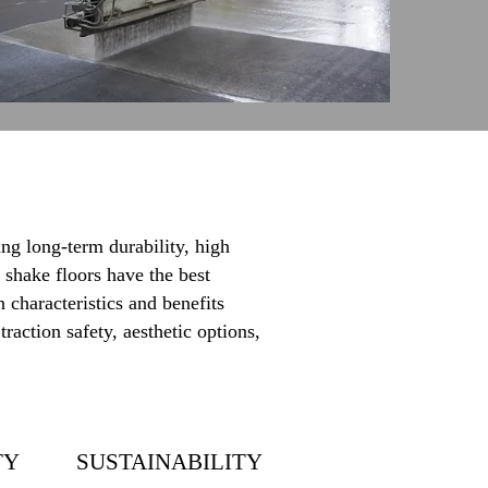
ng long-term durability, high
 shake floors have the best
 characteristics and benefits
raction safety, aesthetic options,
TY
SUSTAINABILITY