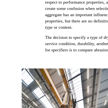
respect to performance properties, 
create some confusion when selectin
aggregate has an important influen
properties, but there are no definiti
type or content.
The decision to specify a type of dr
service condition, durability, aesthe
for specifiers is to compare abrasion