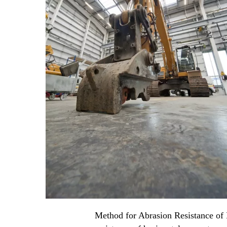
Method for Abrasion Resistance of H