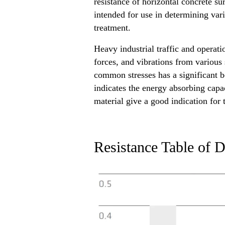
resistance of horizontal concrete su
intended for use in determining vari
treatment.
Heavy industrial traffic and operat
forces, and vibrations from various 
common stresses has a significant be
indicates the energy absorbing capac
material give a good indication for
Resistance Table of D