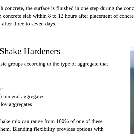
h concrete, the surface is finished in one step during the conc
n concrete slab within 8 to 12 hours after placement of concre
 after three to seven days.
y Shake Hardeners
sic groups according to the type of aggregate that
te
c) mineral aggregates
lloy aggregates
shake mix can range from 100% of one of these
them. Blending flexibility provides options with