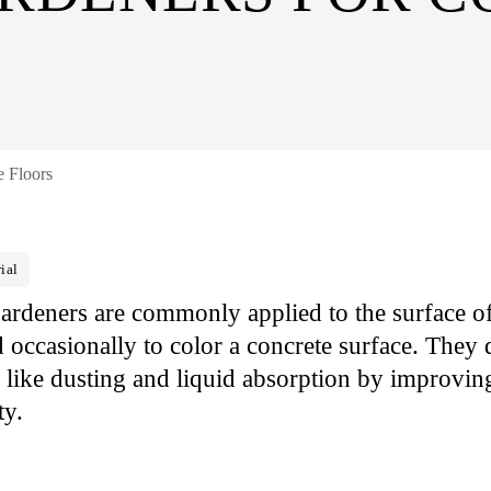
e Floors
ial
ardeners are commonly applied to the surface of
occasionally to color a concrete surface. They d
s like dusting and liquid absorption by improving
ty.