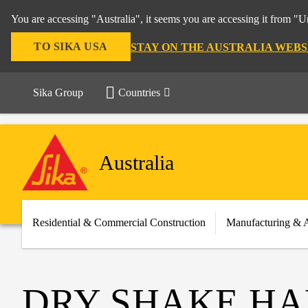
You are accessing "Australia", it seems you are accessing it from "U
TO SIKA USA
STAY ON THE AUSTRALIA WEBS
Sika Group
Countries
Australia
Residential & Commercial Construction
Manufacturing & 
DRY SHAKE HA