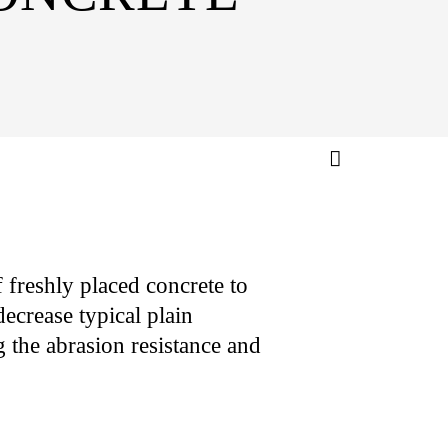
 freshly placed concrete to
ecrease typical plain
 the abrasion resistance and