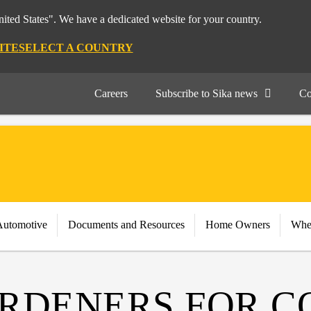
nited States". We have a dedicated website for your country.
ITE
SELECT A COUNTRY
Careers
Subscribe to Sika news
Co
Automotive
Documents and Resources
Home Owners
Whe
RDENERS FOR C