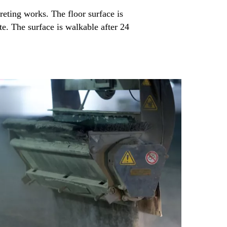
reting works. The floor surface is
te. The surface is walkable after 24