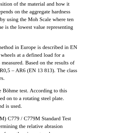
ition of the material and how it
epends on the aggregate hardness
 by using the Moh Scale where ten
e is the lowest value representing
method in Europe is described in EN
wheels at a defined load for a
measured. Based on the results of
es AR0,5 – AR6 (EN 13 813). The class
rs.
e Böhme test. According to this
 on to a rotating steel plate.
nd is used.
STM) C779 / C779M Standard Test
rmining the relative abrasion