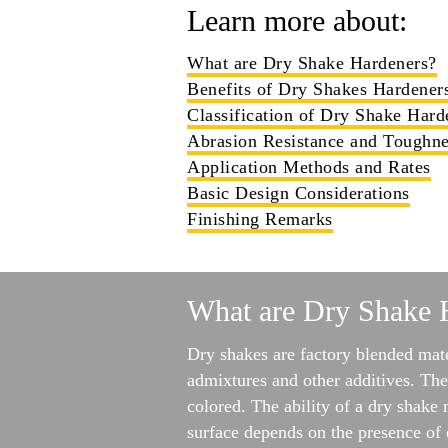
Learn more about:
What are Dry Shake Hardeners?
Benefits of Dry Shakes Hardener
Classification of Dry Shake Hard
Abrasion Resistance and Toughne
Application Methods and Rates
Basic Design Considerations
Finishing Remarks
What are Dry Shake 
Dry shakes are factory blended mate
admixtures and other additives. The
colored. The ability of a dry shake 
surface depends on the presence of 