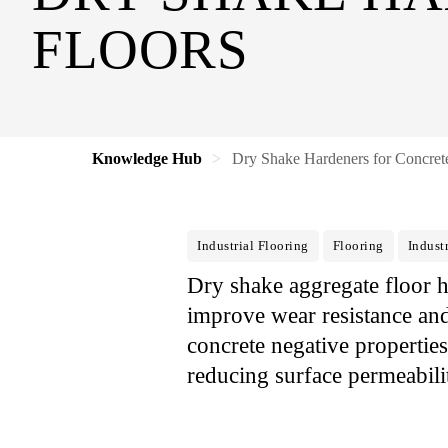
FLOORS
Knowledge Hub
Dry Shake Hardeners for Concret
Industrial Flooring
Flooring
Industr
Dry shake aggregate floor h
improve wear resistance and 
concrete negative propertie
reducing surface permeabili