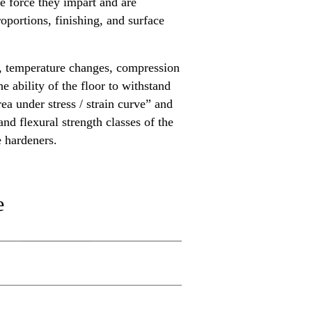
ve force they impart and are
oportions, finishing, and surface
ts, temperature changes, compression
 ability of the floor to withstand
ea under stress / strain curve” and
nd flexural strength classes of the
e hardeners.
e