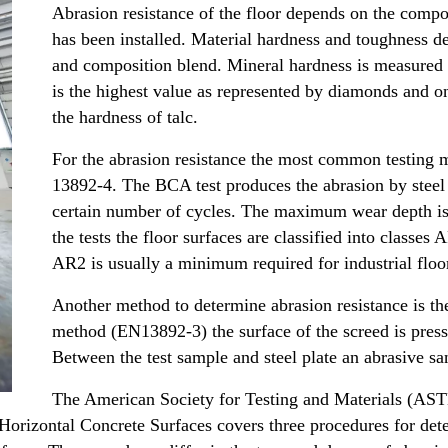
Abrasion resistance of the floor depends on the compos
has been installed. Material hardness and toughness d
and composition blend. Mineral hardness is measured
is the highest value as represented by diamonds and on
the hardness of talc.
For the abrasion resistance the most common testing 
13892-4. The BCA test produces the abrasion by steel 
certain number of cycles. The maximum wear depth is 
the tests the floor surfaces are classified into class
AR2 is usually a minimum required for industrial floo
Another method to determine abrasion resistance is th
method (EN13892-3) the surface of the screed is pressed
Between the test sample and steel plate an abrasive sa
The American Society for Testing and Materials (A
orizontal Concrete Surfaces covers three procedures for dete