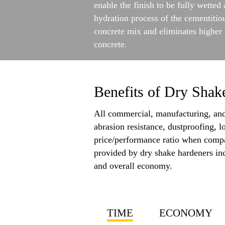
enable the finish to be fully wette
hydration process of the cementitio
concrete mix and eliminates higher 
concrete.
Benefits of Dry Shak
All commercial, manufacturing, and 
abrasion resistance, dustproofing, l
price/performance ratio when compar
provided by dry shake hardeners incl
and overall economy.
TIME
ECONOMY