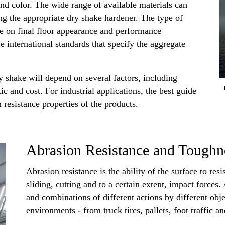
and color. The wide range of available materials can
g the appropriate dry shake hardener. The type of
ce on final floor appearance and performance
ve international standards that specify the aggregate
y shake will depend on several factors, including
tic and cost. For industrial applications, the best guide
 resistance properties of the products.
Abrasion Resistance and Toughn
Abrasion resistance is the ability of the surface to res
sliding, cutting and to a certain extent, impact forc
and combinations of different actions by different obj
environments - from truck tires, pallets, foot traffic a