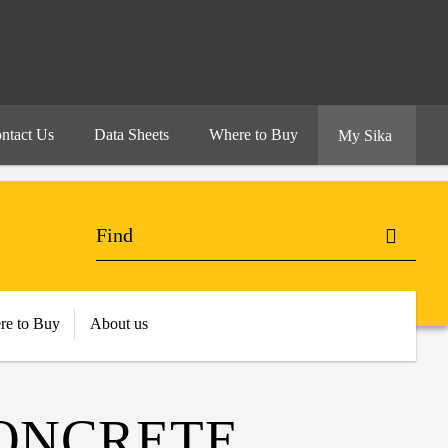
ntact Us
Data Sheets
Where to Buy
My Sika
re to Buy
About us
ONCRETE