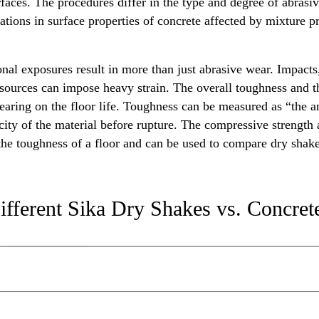
rfaces. The procedures differ in the type and degree of abrasi
ations in surface properties of concrete affected by mixture pr
ional exposures result in more than just abrasive wear. Impac
sources can impose heavy strain. The overall toughness and the
aring on the floor life. Toughness can be measured as “the ar
ity of the material before rupture. The compressive strength a
 the toughness of a floor and can be used to compare dry shak
ifferent Sika Dry Shakes vs. Concret