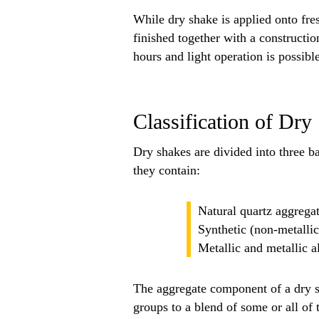
While dry shake is applied onto fres
finished together with a constructio
hours and light operation is possible
Classification of Dr
Dry shakes are divided into three ba
they contain:
Natural quartz aggrega
Synthetic (non-metalli
Metallic and metallic a
The aggregate component of a dry 
groups to a blend of some or all of 