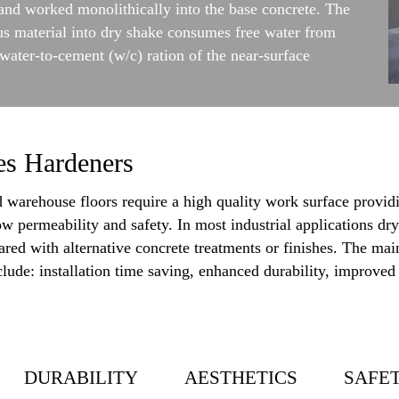
d and worked monolithically into the base concrete. The
us material into dry shake consumes free water from
water-to-cement (w/c) ration of the near-surface
es Hardeners
warehouse floors require a high quality work surface providi
ow permeability and safety. In most industrial applications dry
ed with alternative concrete treatments or finishes. The main
ude: installation time saving, enhanced durability, improved t
DURABILITY
AESTHETICS
SAFE