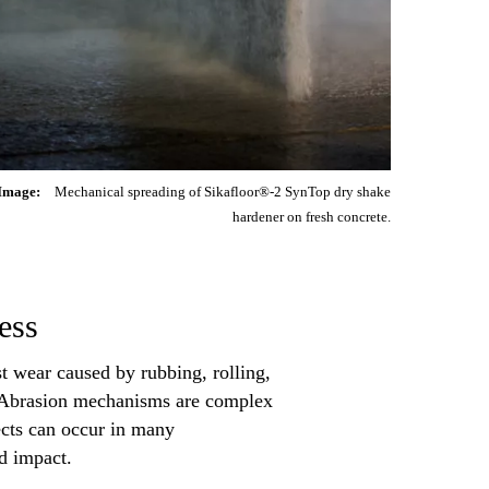
Image:
Mechanical spreading of Sikafloor®-2 SynTop dry shake
hardener on fresh concrete.
ess
ist wear caused by rubbing, rolling,
es. Abrasion mechanisms are complex
ects can occur in many
nd impact.