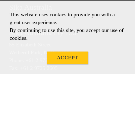
Sika Australia
This website uses cookies to provide you with a
great user experience.
By continuing to use this site, you accept our use of
Sika Australia Pty Ltd
cookies.
55 Elizabeth Street
Wetherill Park, NSW, 2164
ACCEPT
Phone: +61 2 9725 1145
Fax: +61 2 9725 2605
ABN 12 001 342 329