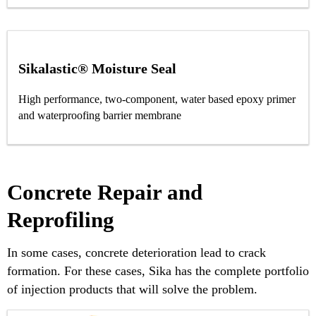
Sikalastic® Moisture Seal
High performance, two-component, water based epoxy primer
and waterproofing barrier membrane
Concrete Repair and
Reprofiling
In some cases, concrete deterioration lead to crack
formation. For these cases, Sika has the complete portfolio
of injection products that will solve the problem.