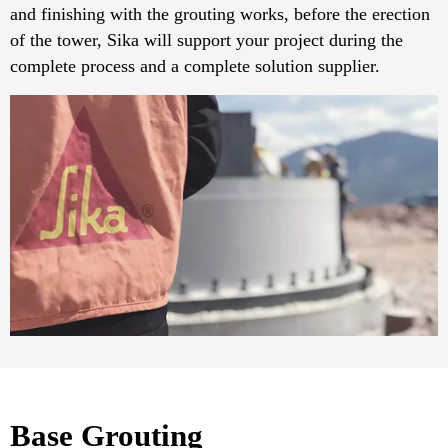
and finishing with the grouting works, before the erection
of the tower, Sika will support your project during the
complete process and a complete solution supplier.
Base Grouting