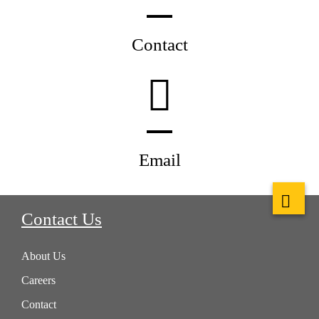
Contact
Email
Contact Us
About Us
Careers
Contact