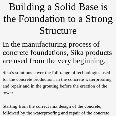
Building a Solid Base is
the Foundation to a Strong
Structure
In the manufacturing process of
concrete foundations, Sika products
are used from the very beginning.
Sika’s solutions cover the full range of technologies used
for the concrete production, in the concrete waterproofing
and repair and in the grouting before the erection of the
tower.
Starting from the correct mix design of the concrete,
followed by the waterproofing and repair of the concrete