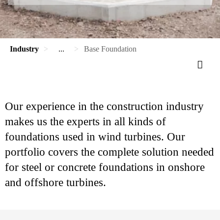
Industry
...
Base Foundation
Our experience in the construction industry
makes us the experts in all kinds of
foundations used in wind turbines. Our
portfolio covers the complete solution needed
for steel or concrete foundations in onshore
and offshore turbines.