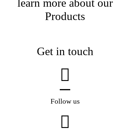
learn more about our
Products
Get in touch
Follow us