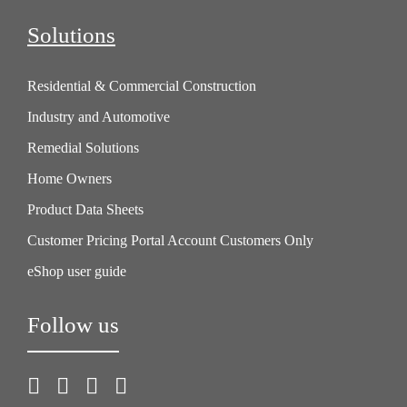
Solutions
Residential & Commercial Construction
Industry and Automotive
Remedial Solutions
Home Owners
Product Data Sheets
Customer Pricing Portal Account Customers Only
eShop user guide
Follow us