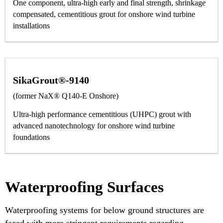
One component, ultra-high early and final strength, shrinkage
compensated, cementitious grout for onshore wind turbine
installations
SikaGrout®-9140
(former NaX® Q140-E Onshore)
Ultra-high performance cementitious (UHPC) grout with
advanced nanotechnology for onshore wind turbine
foundations
Waterproofing Surfaces
Waterproofing systems for below ground structures are
faced with more stringent requirements regarding