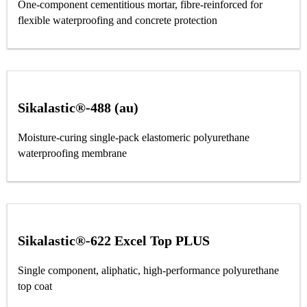
One-component cementitious mortar, fibre-reinforced for
flexible waterproofing and concrete protection
Sikalastic®-488 (au)
Moisture-curing single-pack elastomeric polyurethane
waterproofing membrane
Sikalastic®-622 Excel Top PLUS
Single component, aliphatic, high-performance polyurethane
top coat