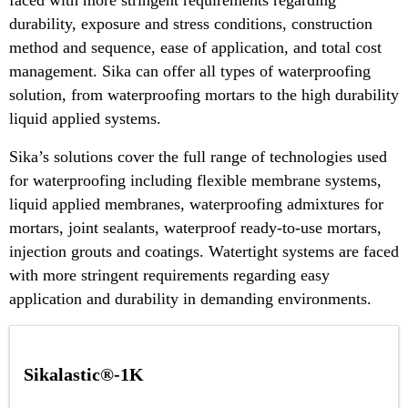
durability, exposure and stress conditions, construction
method and sequence, ease of application, and total cost
management. Sika can offer all types of waterproofing
solution, from waterproofing mortars to the high durability
liquid applied systems.
Sika’s solutions cover the full range of technologies used
for waterproofing including flexible membrane systems,
liquid applied membranes, waterproofing admixtures for
mortars, joint sealants, waterproof ready-to-use mortars,
injection grouts and coatings. Watertight systems are faced
with more stringent requirements regarding easy
application and durability in demanding environments.
Sikalastic®-1K