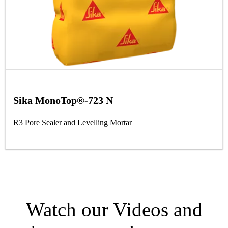
Sika MonoTop®-723 N
R3 Pore Sealer and Levelling Mortar
Watch our Videos and