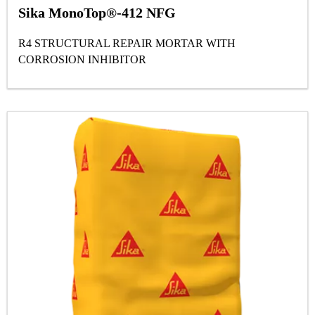
Sika MonoTop®-412 NFG
R4 STRUCTURAL REPAIR MORTAR WITH
CORROSION INHIBITOR