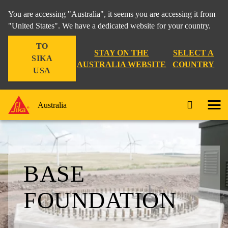
You are accessing "Australia", it seems you are accessing it from
"United States". We have a dedicated website for your country.
TO
STAY ON THE
SELECT A
SIKA
AUSTRALIA WEBSITE
COUNTRY
USA
Australia
BASE
FOUNDATION