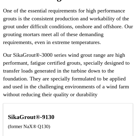
One of the essential requirements for high performance
grouts is the consistent production and workability of the
grout under difficult conditions, onshore and offshore. Our
grouting mortars meet all of these demanding
requirements, even in extreme temperatures.
Our SikaGrout®-3000 series wind grout range are high
performant, fatigue certified grouts, specially designed to
transfer loads generated in the turbine down to the
foundation. They are specially formulated to be applied
and used in the challenging environments of a wind farm
without reducing their quality or durability
SikaGrout®-9130
(former NaX® Q130)