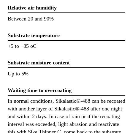
Relative air humidity
Between 20 and 90%
Substrate temperature
+5 to +35 oC
Substrate moisture content
Up to 5%
Waiting time to overcoating
In normal conditions, Sikalastic®-488 can be recoated
with another layer of Sikalastic®-488 after one night
and within 2 days. In case of rain or if the recoating
interval was exceeded, light abrasion and reactivate
this with Sika Thinner C, come back to the substrate