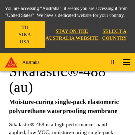
You are accessing "Australia", it seems you are accessing it from
"United States". We have a dedicated website for your country.
TO
Construction
...
Sikalastic®-488 (au)
STAY ON THE
SELECT A
SIKA
AUSTRALIA WEBSITE
COUNTRY
USA
Australia
Sikalastic®-488
(au)
Moisture-curing single-pack elastomeric
polyurethane waterproofing membrane
Sikalastic®-488 is a high performance, hand-
applied, low VOC, moisture-curing single-pack