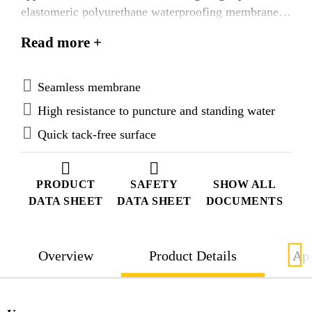
elastomeric polyurethane waterproofing membrane.
Sikalastic®-488 is directly foot-trafficable.
Read more +
Sikalastic®-488 is the base coat membrane used
within the SikaRoof® MTC-UV systems.
Seamless membrane
High resistance to puncture and standing water
Quick tack-free surface
PRODUCT
SAFETY
SHOW ALL
DATA SHEET
DATA SHEET
DOCUMENTS
Overview
Product Details
App