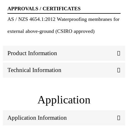
APPROVALS / CERTIFICATES
AS / NZS 4654.1:2012 Waterproofing membranes for
external above-ground (CSIRO approved)
Product Information
Technical Information
Application
Application Information