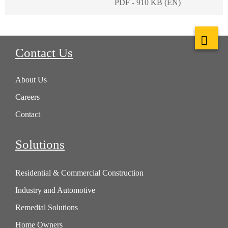
PDF - 910 KB (EN)
Contact Us
About Us
Careers
Contact
Solutions
Residential & Commercial Construction
Industry and Automotive
Remedial Solutions
Home Owners