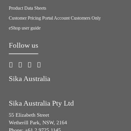
Product Data Sheets
Customer Pricing Portal Account Customers Only
eShop user guide
Follow us
Sika Australia
Sika Australia Pty Ltd
55 Elizabeth Street
Wetherill Park, NSW, 2164
Phone: +61 2 9725 1145