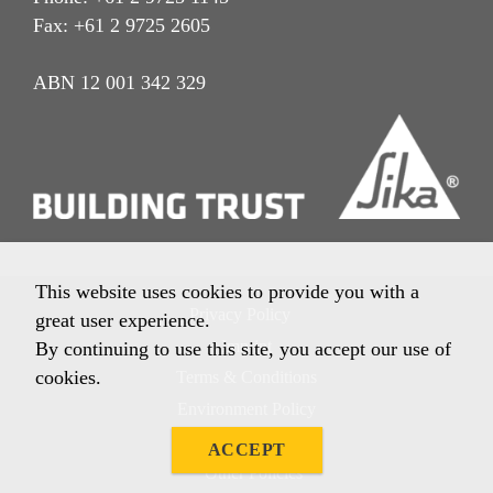
Fax: +61 2 9725 2605
ABN 12 001 342 329
This website uses cookies to provide you with a
Privacy Policy
great user experience.
Imprint
By continuing to use this site, you accept our use of
cookies.
Terms & Conditions
Environment Policy
Quality Policy
ACCEPT
Other Policies