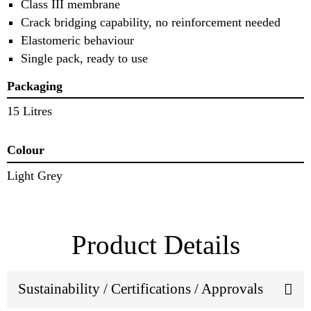
Class III membrane
Crack bridging capability, no reinforcement needed
Elastomeric behaviour
Single pack, ready to use
Packaging
15 Litres
Colour
Light Grey
Product Details
Sustainability / Certifications / Approvals