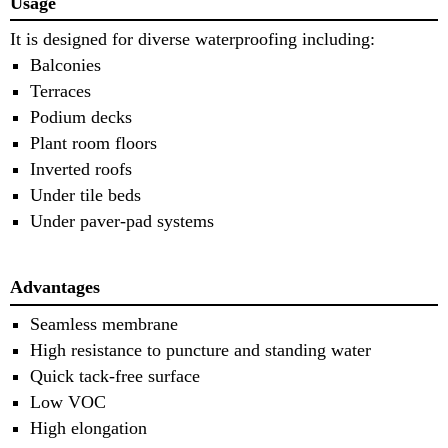
Usage
It is designed for diverse waterproofing including:
Balconies
Terraces
Podium decks
Plant room floors
Inverted roofs
Under tile beds
Under paver-pad systems
Advantages
Seamless membrane
High resistance to puncture and standing water
Quick tack-free surface
Low VOC
High elongation