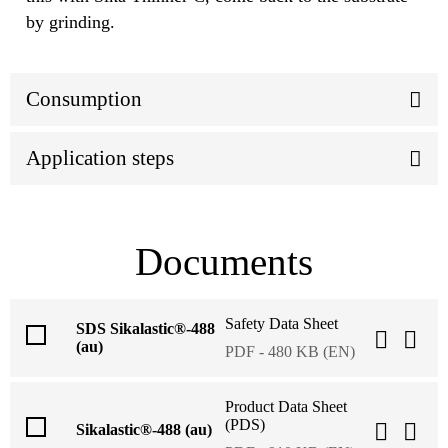
by grinding.
Consumption
Application steps
Documents
Safety Data Sheet
SDS Sikalastic®-488
(au)
PDF - 480 KB (EN)
Product Data Sheet
(PDS)
Sikalastic®-488 (au)