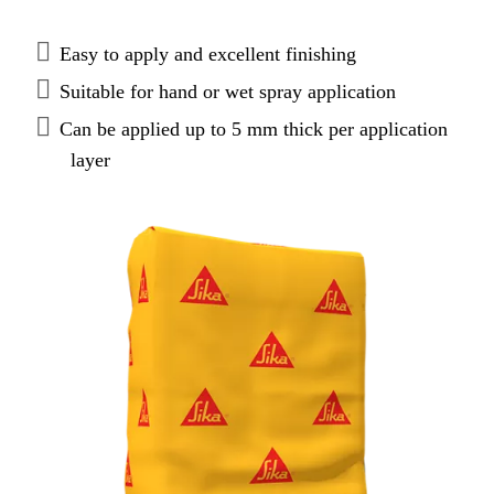
Easy to apply and excellent finishing
Suitable for hand or wet spray application
Can be applied up to 5 mm thick per application
layer