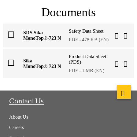
Documents
Safety Data Sheet
SDS Sika
MonoTop®-723 N
PDF - 478 KB (EN)
Product Data Sheet
Sika
(PDS)
MonoTop®-723 N
PDF - 1 MB (EN)
Contact Us
About Us
Careers