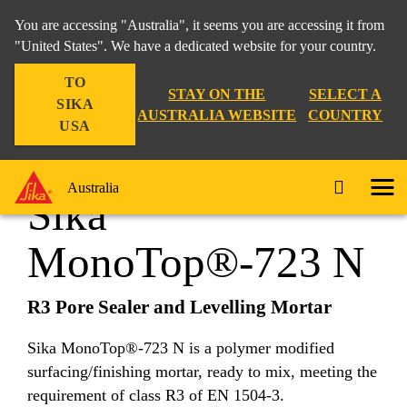
You are accessing "Australia", it seems you are accessing it from
"United States". We have a dedicated website for your country.
TO
Construction
...
Sika MonoTop®-723 N
STAY ON THE
SELECT A
SIKA
AUSTRALIA WEBSITE
COUNTRY
USA
Australia
Sika
MonoTop®-723 N
R3 Pore Sealer and Levelling Mortar
Sika MonoTop®-723 N is a polymer modified
surfacing/finishing mortar, ready to mix, meeting the
requirement of class R3 of EN 1504-3.