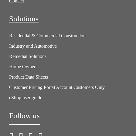
Contact
Solutions
Residential & Commercial Construction
Industry and Automotive
Remedial Solutions
Home Owners
Product Data Sheets
Customer Pricing Portal Account Customers Only
eShop user guide
Follow us