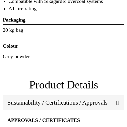
Compatible with Sikagard® overcoat systems
A1 fire rating
Packaging
20 kg bag
Colour
Grey powder
Product Details
Sustainability / Certifications / Approvals
APPROVALS / CERTIFICATES