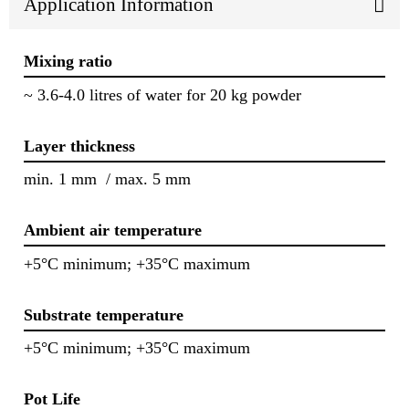
Application Information
Mixing ratio
~ 3.6-4.0 litres of water for 20 kg powder
Layer thickness
min. 1 mm / max. 5 mm
Ambient air temperature
+5°C minimum; +35°C maximum
Substrate temperature
+5°C minimum; +35°C maximum
Pot Life