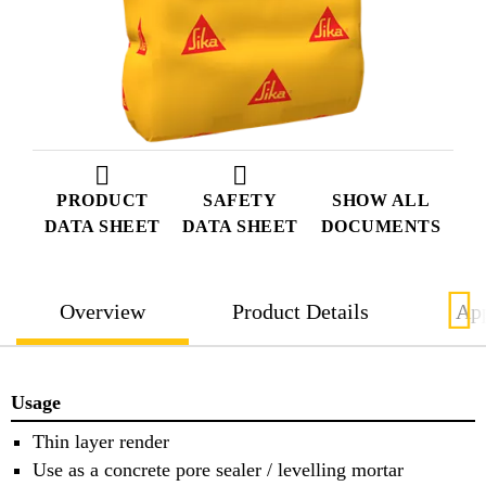
PRODUCT
SAFETY
SHOW ALL
DATA SHEET
DATA SHEET
DOCUMENTS
Overview
Product Details
App
Usage
Thin layer render
Use as a concrete pore sealer / levelling mortar