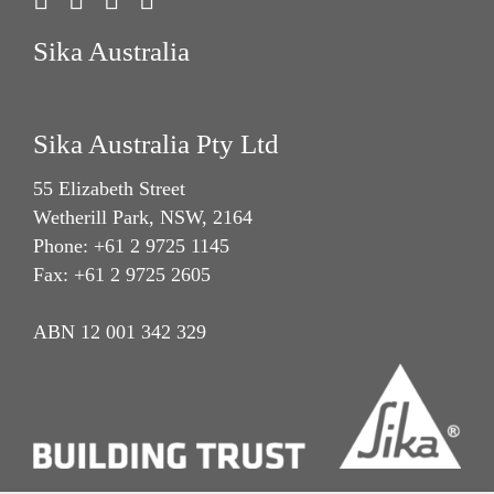
Sika Australia
Sika Australia Pty Ltd
55 Elizabeth Street
Wetherill Park, NSW, 2164
Phone: +61 2 9725 1145
Fax: +61 2 9725 2605
ABN 12 001 342 329