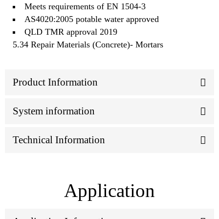
Meets requirements of EN 1504-3
AS4020:2005 potable water approved
QLD TMR approval 2019
5.34 Repair Materials (Concrete)- Mortars
Product Information
System information
Technical Information
Application