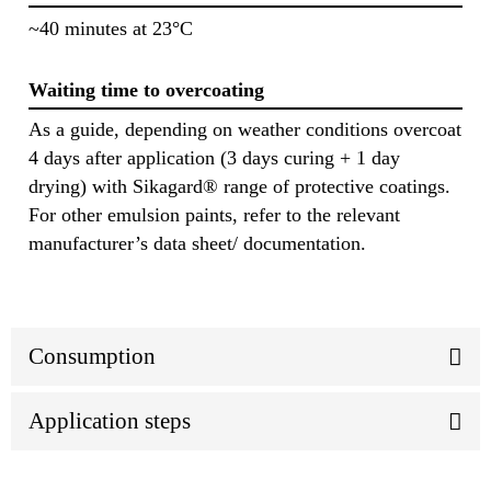
~40 minutes at 23°C
Waiting time to overcoating
As a guide, depending on weather conditions overcoat
4 days after application (3 days curing + 1 day
drying) with Sikagard® range of protective coatings.
For other emulsion paints, refer to the relevant
manufacturer’s data sheet/ documentation.
Consumption
Application steps