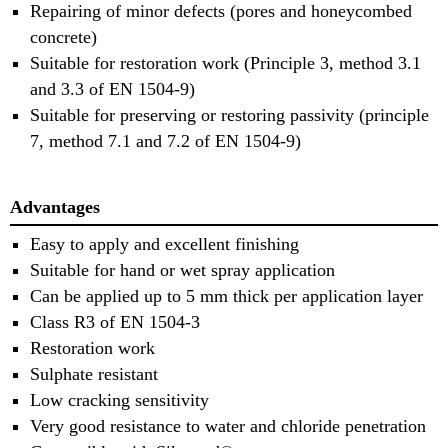
Repairing of minor defects (pores and honeycombed
concrete)
Suitable for restoration work (Principle 3, method 3.1
and 3.3 of EN 1504-9)
Suitable for preserving or restoring passivity (principle
7, method 7.1 and 7.2 of EN 1504-9)
Advantages
Easy to apply and excellent finishing
Suitable for hand or wet spray application
Can be applied up to 5 mm thick per application layer
Class R3 of EN 1504-3
Restoration work
Sulphate resistant
Low cracking sensitivity
Very good resistance to water and chloride penetration