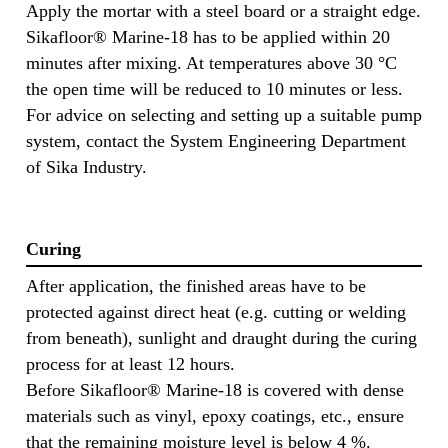
Apply the mortar with a steel board or a straight edge.
Sikafloor® Marine-18 has to be applied within 20
minutes after mixing. At temperatures above 30 °C
the open time will be reduced to 10 minutes or less.
For advice on selecting and setting up a suitable pump
system, contact the System Engineering Department
of Sika Industry.
Curing
After application, the finished areas have to be
protected against direct heat (e.g. cutting or welding
from beneath), sunlight and draught during the curing
process for at least 12 hours.
Before Sikafloor® Marine-18 is covered with dense
materials such as vinyl, epoxy coatings, etc., ensure
that the remaining moisture level is below 4 %.