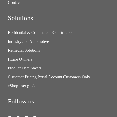
Contact
Solutions
Residential & Commercial Construction
Industry and Automotive
Remedial Solutions
Home Owners
Product Data Sheets
Customer Pricing Portal Account Customers Only
eShop user guide
Follow us