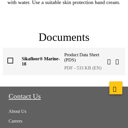
with water. Use a suitable skin protection hand cream.
Documents
Product Data Sheet
Sikafloor® Marine-
(PDS)
18
PDF - 533 KB (EN)
Contact Us
About Us
Careers