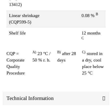
13412)
B
Linear shrinkage
0.08 %
(CQP599-5)
Shelf life
12 months
C
A)
B)
C)
CQP =
23 °C /
after 28
stored in
Corporate
50 % r. h.
days
a dry, cool
Quality
place below
Procedure
25 °C
Technical Information