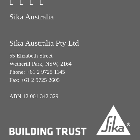
Sika Australia
Sika Australia Pty Ltd
55 Elizabeth Street
Wetherill Park, NSW, 2164
Phone: +61 2 9725 1145
Fax: +61 2 9725 2605
ABN 12 001 342 329