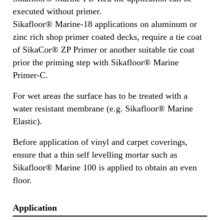
executed without primer.
Sikafloor® Marine-18 applications on aluminum or
zinc rich shop primer coated decks, require a tie coat
of SikaCor® ZP Primer or another suitable tie coat
prior the priming step with Sikafloor® Marine
Primer-C.
For wet areas the surface has to be treated with a
water resistant membrane (e.g. Sikafloor® Marine
Elastic).
Before application of vinyl and carpet coverings,
ensure that a thin self levelling mortar such as
Sikafloor® Marine 100 is applied to obtain an even
floor.
Application