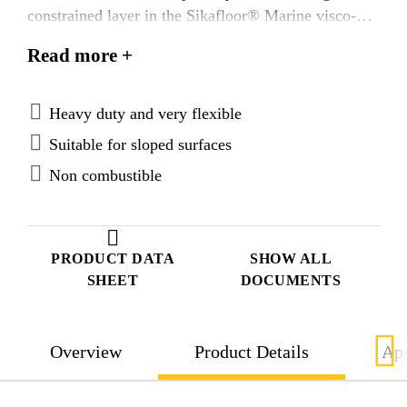
constrained layer in the Sikafloor® Marine visco-
elastic Systems. Sikafloor® Marine-18 is tested
Read more +
according to FTP Code system and approved
according to the IMO Marine Equipment Directives.
Heavy duty and very flexible
Suitable for sloped surfaces
Non combustible
PRODUCT DATA
SHOW ALL
SHEET
DOCUMENTS
Overview
Product Details
App