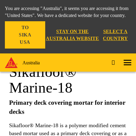
You are accessing "Australia", it seems you are accessing it from
"United States". We have a dedicated website for your country.
TO
Industry
...
Sikafloor® Marine-18
STAY ON THE
SELECT A
SIKA
AUSTRALIA WEBSITE
COUNTRY
USA
Australia
Sikafloor®
Marine-18
Primary deck covering mortar for interior
decks
Sikafloor® Marine-18 is a polymer modified cement
based mortar used as a primary deck covering or as a