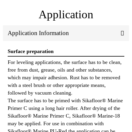
Application
Application Information
Surface preparation
For leveling applications, the surface has to be clean,
free from dust, grease, oils and other substances,
which may impair adhesion. Rust has to be removed
with a steel brush or other appropriate means,
followed by vacuum cleaning.
The surface has to be primed with Sikafloor® Marine
Primer C using a long hair roller. After drying of the
Sikafloor® Marine Primer C, Sikafloor® Marine-18
may be applied. For use in combination with
Sikafloor® Marine PU-Red the application can be