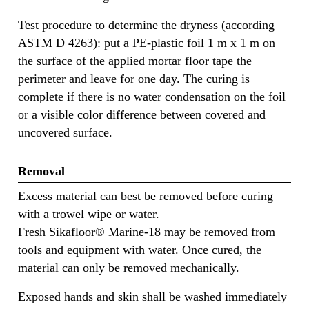
Test procedure to determine the dryness (according
ASTM D 4263): put a PE-plastic foil 1 m x 1 m on
the surface of the applied mortar floor tape the
perimeter and leave for one day. The curing is
complete if there is no water condensation on the foil
or a visible color difference between covered and
uncovered surface.
Removal
Excess material can best be removed before curing
with a trowel wipe or water.
Fresh Sikafloor® Marine-18 may be removed from
tools and equipment with water. Once cured, the
material can only be removed mechanically.
Exposed hands and skin shall be washed immediately