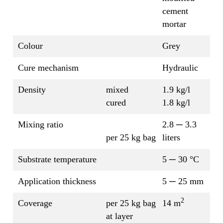
cement
mortar
Colour
Grey
Cure mechanism
Hydraulic
Density
mixed
1.9 kg/l
cured
1.8 kg/l
Mixing ratio
2.8 ─ 3.3
per 25 kg bag
liters
Substrate temperature
5 ─ 30 °C
Application thickness
5 ─ 25 mm
2
Coverage
per 25 kg bag
14 m
at layer