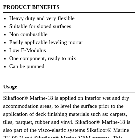
PRODUCT BENEFITS
Heavy duty and very flexible
Suitable for sloped surfaces
Non combustible
Easily applicable leveling mortar
Low E-Modulus
One component, ready to mix
Can be pumped
Usage
Sikafloor® Marine-18 is applied on interior wet and dry
accommodation areas, to level the surface prior to the
application of deck finishing materials such as: carpets,
tiles, parquet, rubber and vinyl. Sikafloor® Marine-18 is
also part of the visco-elastic systems Sikafloor® Marine
PK-90 N and Sikafloor® Marine VEM systems. This