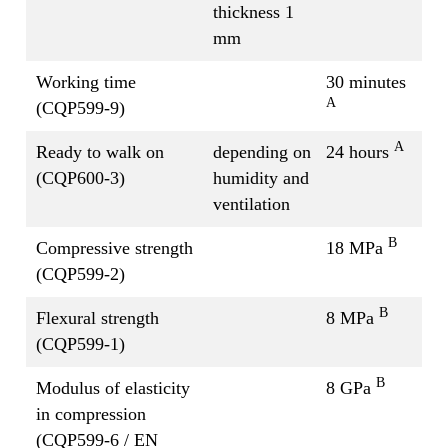
thickness 1
mm
Working time
30 minutes
A
(CQP599-9)
A
Ready to walk on
depending on
24 hours
(CQP600-3)
humidity and
ventilation
B
Compressive strength
18 MPa
(CQP599-2)
B
Flexural strength
8 MPa
(CQP599-1)
B
Modulus of elasticity
8 GPa
in compression
(CQP599-6 / EN