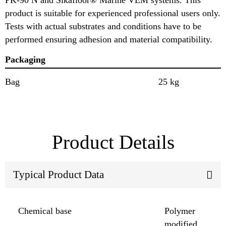
product is suitable for experienced professional users only.
Tests with actual substrates and conditions have to be
performed ensuring adhesion and material compatibility.
Packaging
Bag
25 kg
Product Details
Typical Product Data
Chemical base
Polymer
modified