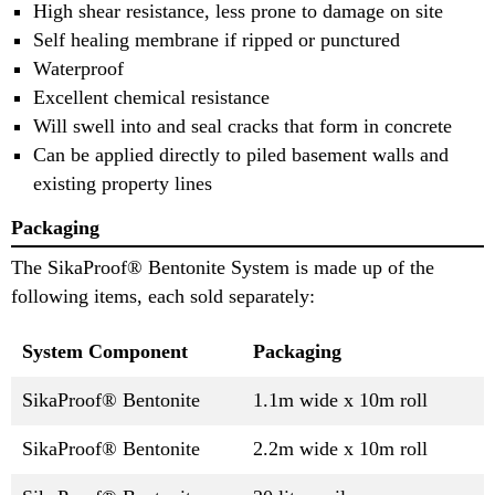
High shear resistance, less prone to damage on site
Self healing membrane if ripped or punctured
Waterproof
Excellent chemical resistance
Will swell into and seal cracks that form in concrete
Can be applied directly to piled basement walls and
existing property lines
Packaging
The SikaProof® Bentonite System is made up of the
following items, each sold separately:
System Component
Packaging
SikaProof® Bentonite
1.1m wide x 10m roll
SikaProof® Bentonite
2.2m wide x 10m roll