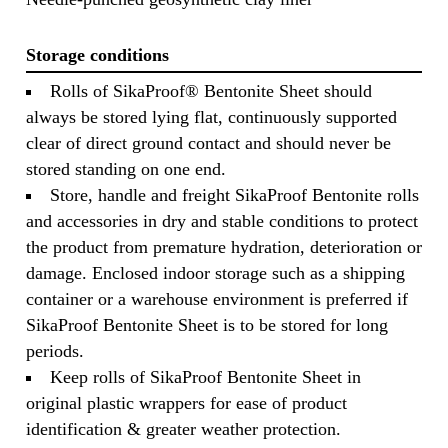
Storage conditions
Rolls of SikaProof® Bentonite Sheet should
always be stored lying flat, continuously supported
clear of direct ground contact and should never be
stored standing on one end.
Store, handle and freight SikaProof Bentonite rolls
and accessories in dry and stable conditions to protect
the product from premature hydration, deterioration or
damage. Enclosed indoor storage such as a shipping
container or a warehouse environment is preferred if
SikaProof Bentonite Sheet is to be stored for long
periods.
Keep rolls of SikaProof Bentonite Sheet in
original plastic wrappers for ease of product
identification & greater weather protection.