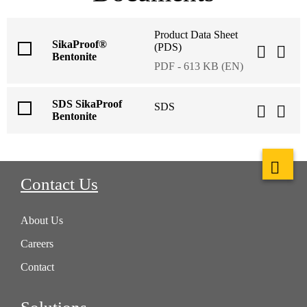
Product Data Sheet
SikaProof®
(PDS)
Bentonite
PDF - 613 KB (EN)
SDS SikaProof
SDS
Bentonite
Contact Us
About Us
Careers
Contact