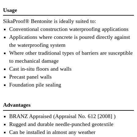
Usage
SikaProof® Bentonite is ideally suited to:
Conventional construction waterproofing applications
Applications where concrete is poured directly against
the waterproofing system
Where other traditional types of barriers are susceptible
to mechanical damage
Cast in‐situ floors and walls
Precast panel walls
Foundation pile sealing
Advantages
BRANZ Appraised (Appraisal No. 612 [2008] )
Rugged and durable needle‐punched geotextile
Can be installed in almost any weather