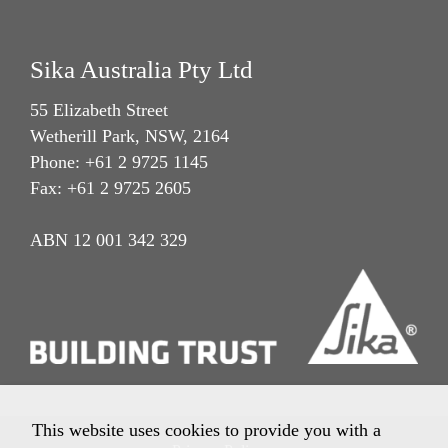
Sika Australia Pty Ltd
55 Elizabeth Street
Wetherill Park, NSW, 2164
Phone: +61 2 9725 1145
Fax: +61 2 9725 2605
ABN 12 001 342 329
This website uses cookies to provide you with a