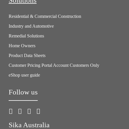
Solutions
Residential & Commercial Construction
Industry and Automotive
Remedial Solutions
Home Owners
Product Data Sheets
Customer Pricing Portal Account Customers Only
eShop user guide
Follow us
Sika Australia