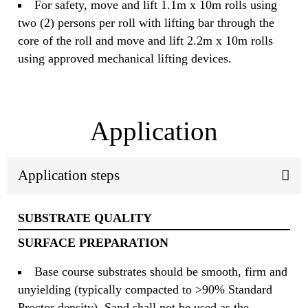
For safety, move and lift 1.1m x 10m rolls using
two (2) persons per roll with lifting bar through the
core of the roll and move and lift 2.2m x 10m rolls
using approved mechanical lifting devices.
Application
Application steps
SUBSTRATE QUALITY
SURFACE PREPARATION
Base course substrates should be smooth, firm and
unyielding (typically compacted to >90% Standard
Proctor density). Sand shall not be used as the