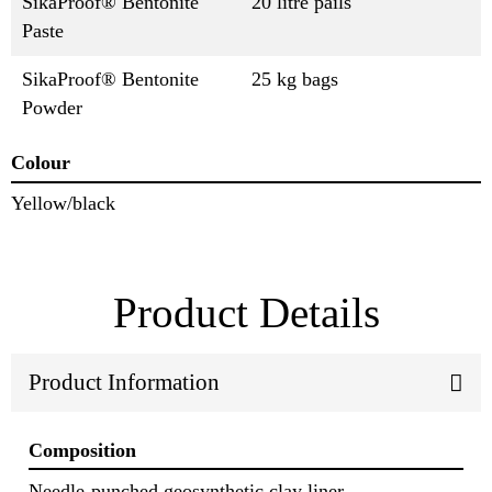
SikaProof® Bentonite
20 litre pails
Paste
SikaProof® Bentonite
25 kg bags
Powder
Colour
Yellow/black
Product Details
Product Information
Composition
Needle‐punched geosynthetic clay liner