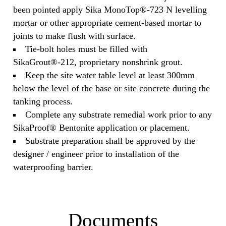
been pointed apply Sika MonoTop®-723 N levelling
mortar or other appropriate cement‐based mortar to
joints to make flush with surface.
Tie‐bolt holes must be filled with
SikaGrout®-212, proprietary nonshrink grout.
Keep the site water table level at least 300mm
below the level of the base or site concrete during the
tanking process.
Complete any substrate remedial work prior to any
SikaProof® Bentonite application or placement.
Substrate preparation shall be approved by the
designer / engineer prior to installation of the
waterproofing barrier.
Documents