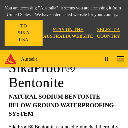
You are accessing "Australia", it seems you are accessing it from
"United States". We have a dedicated website for your country.
TO
Construction
...
SikaProof® Bentonite
STAY ON THE
SELECT A
SIKA
AUSTRALIA WEBSITE
COUNTRY
USA
Australia
SikaProof®
Bentonite
NATURAL SODIUM BENTONITE
BELOW GROUND WATERPROOFING
SYSTEM
SikaProof® Bentonite is a needle‐punched thermally