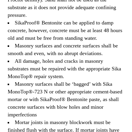
substrate as it does not provide adequate confining
pressure.
SikaProof® Bentonite can be applied to damp
concrete, however, concrete must be at least 48 hours
old and must be free from standing water.
Masonry surfaces and concrete surfaces shall be
smooth and even, with no abrupt deviations.
All damage, holes and cracks in masonry
substrates must be repaired with the appropriate Sika
MonoTop® repair system.
Masonry surfaces shall be ‘bagged’ with Sika
MonoTop®-723 N or other appropriate cement‐based
mortar or with SikaProof® Bentonite paste, as shall
concrete surfaces with blow holes and minor
imperfections
Mortar joints in masonry blockwork must be
finished flush with the surface. If mortar joints have