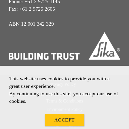
Phone: +61 2 9725 1145
Fax: +61 2 9725 2605
ABN 12 001 342 329
This website uses cookies to provide you with a
Privacy Policy
great user experience.
Imprint
By continuing to use this site, you accept our use of
cookies.
Terms & Conditions
Environment Policy
Quality Policy
ACCEPT
Other Policies