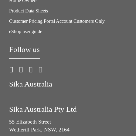
Home Owners
Product Data Sheets
Customer Pricing Portal Account Customers Only
eShop user guide
Follow us
Sika Australia
Sika Australia Pty Ltd
55 Elizabeth Street
Wetherill Park, NSW, 2164