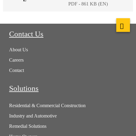
PDF - 861 KB (EN)
Contact Us
About Us
Careers
Contact
Solutions
Residential & Commercial Construction
Industry and Automotive
Remedial Solutions