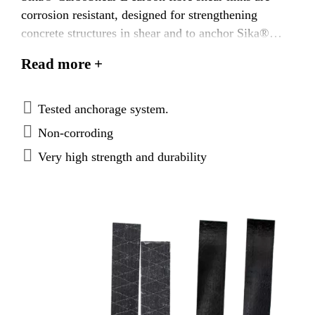
corrosion resistant, designed for strengthening
concrete structures in shear and to anchor Sika®
CarboDur® plates at their ends. They are part of the
Read more +
Sika® CarboDur® CFRP Strengthening System.
Sika® CarboShear L shear links are bonded as
external reinforcement using Sikadur®-30
Tested anchorage system.
or Sikadur®-30 LP epoxy resin based adhesive.
Non-corroding
Very high strength and durability