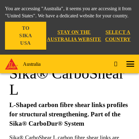
You are accessing "Australia", it seems you are accessing it from
"United States". We have a dedicated website for your country.
TO
Construction
...
Sika® CarboShear L
STAY ON THE
SELECT A
SIKA
AUSTRALIA WEBSITE
COUNTRY
USA
Australia
Sika® CarboShear
L
L-Shaped carbon fibre shear links profiles
for structural strengthening. Part of the
Sika® CarboDur® System
Sika® CarboShear L carbon fibre shear links are