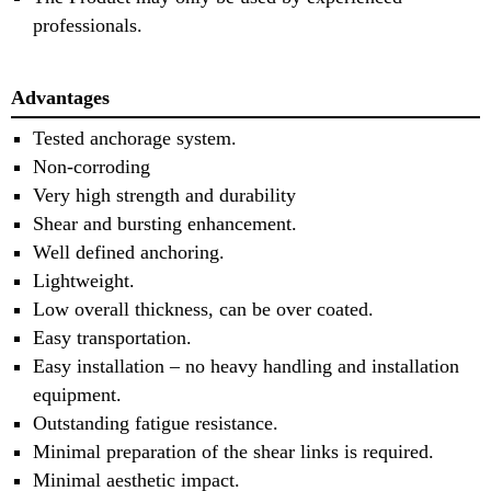
professionals.
Advantages
Tested anchorage system.
Non-corroding
Very high strength and durability
Shear and bursting enhancement.
Well defined anchoring.
Lightweight.
Low overall thickness, can be over coated.
Easy transportation.
Easy installation – no heavy handling and installation
equipment.
Outstanding fatigue resistance.
Minimal preparation of the shear links is required.
Minimal aesthetic impact.