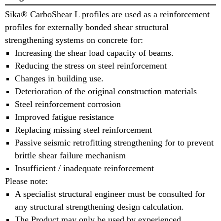
Sika® CarboShear L profiles are used as a reinforcement
profiles for externally bonded shear structural
strengthening systems on concrete for:
Increasing the shear load capacity of beams.
Reducing the stress on steel reinforcement
Changes in building use.
Deterioration of the original construction materials
Steel reinforcement corrosion
Improved fatigue resistance
Replacing missing steel reinforcement
Passive seismic retrofitting strengthening for to prevent
brittle shear failure mechanism
Insufficient / inadequate reinforcement
Please note:
A specialist structural engineer must be consulted for
any structural strengthening design calculation.
The Product may only be used by experienced