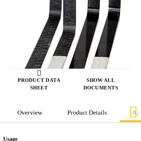
PRODUCT DATA
SHOW ALL
SHEET
DOCUMENTS
Overview
Product Details
App
Usage