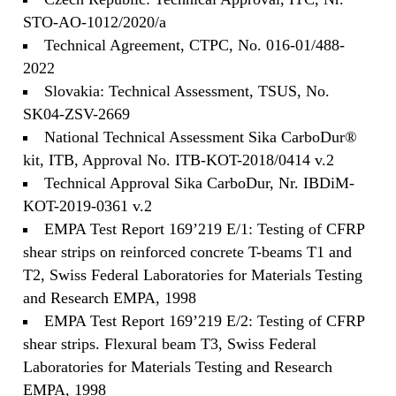
STO-AO-1012/2020/a
Technical Agreement, CTPC, No. 016-01/488-
2022
Slovakia: Technical Assessment, TSUS, No.
SK04-ZSV-2669
National Technical Assessment Sika CarboDur®
kit, ITB, Approval No. ITB-KOT-2018/0414 v.2
Technical Approval Sika CarboDur, Nr. IBDiM-
KOT-2019-0361 v.2
EMPA Test Report 169’219 E/1: Testing of CFRP
shear strips on reinforced concrete T-beams T1 and
T2, Swiss Federal Laboratories for Materials Testing
and Research EMPA, 1998
EMPA Test Report 169’219 E/2: Testing of CFRP
shear strips. Flexural beam T3, Swiss Federal
Laboratories for Materials Testing and Research
EMPA, 1998