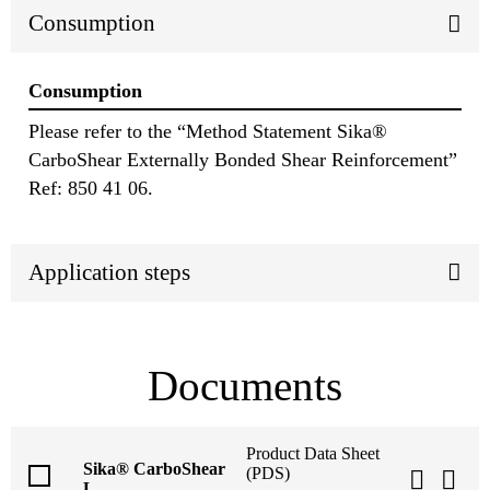
Consumption
Consumption
Please refer to the “Method Statement Sika®
CarboShear Externally Bonded Shear Reinforcement”
Ref: 850 41 06.
Application steps
Documents
Product Data Sheet
Sika® CarboShear
(PDS)
L