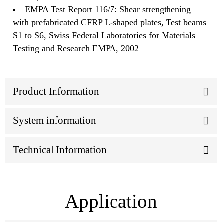
EMPA Test Report 116/7: Shear strengthening
with prefabricated CFRP L-shaped plates, Test beams
S1 to S6, Swiss Federal Laboratories for Materials
Testing and Research EMPA, 2002
Product Information
System information
Technical Information
Application