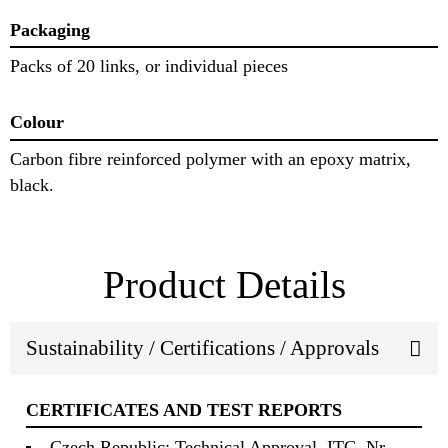
Packaging
Packs of 20 links, or individual pieces
Colour
Carbon fibre reinforced polymer with an epoxy matrix,
black.
Product Details
Sustainability / Certifications / Approvals
CERTIFICATES AND TEST REPORTS
Czech Republic: Technical Approval, ITC, Nr.