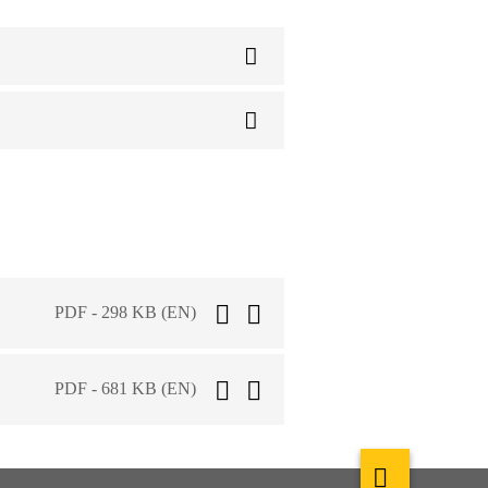
PDF - 298 KB (EN)
PDF - 681 KB (EN)