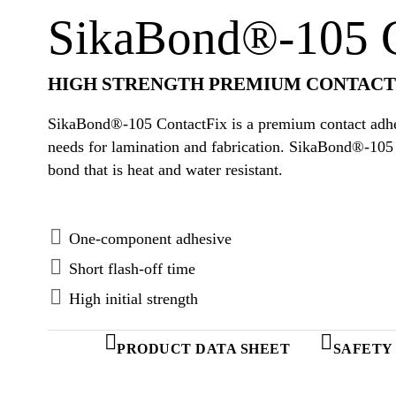
SikaBond®-105 C
HIGH STRENGTH PREMIUM CONTACT
SikaBond®-105 ContactFix is a premium contact adhes
needs for lamination and fabrication. SikaBond®-105 
bond that is heat and water resistant.
One-component adhesive
Short flash-off time
High initial strength
PRODUCT DATA SHEET
SAFETY