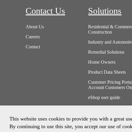
Contact Us
Solutions
About Us
Residential & Commerc
Construction
Careers
Industry and Automoti
Contact
Remedial Solutions
Home Owners
Product Data Sheets
Customer Pricing Porta
Account Customers On
eShop user guide
This website uses cookies to provide you with a great us
By continuing to use this site, you accept our use of cook