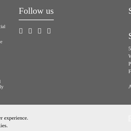
Follow us
ial
ve
5
W
P
F
l
A
ly
er experience.
ies.