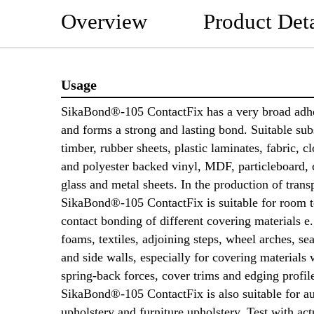
Overview
Product Deta
Usage
SikaBond®-105 ContactFix has a very broad adh
and forms a strong and lasting bond. Suitable subs
timber, rubber sheets, plastic laminates, fabric, c
and polyester backed vinyl, MDF, particleboard, 
glass and metal sheets. In the production of trans
SikaBond®-105 ContactFix is suitable for room 
contact bonding of different covering materials 
foams, textiles, adjoining steps, wheel arches, se
and side walls, especially for covering materials 
spring-back forces, cover trims and edging profil
SikaBond®-105 ContactFix is also suitable for a
upholstery and furniture upholstery. Test with act