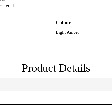
material
Colour
Light Amber
Product Details