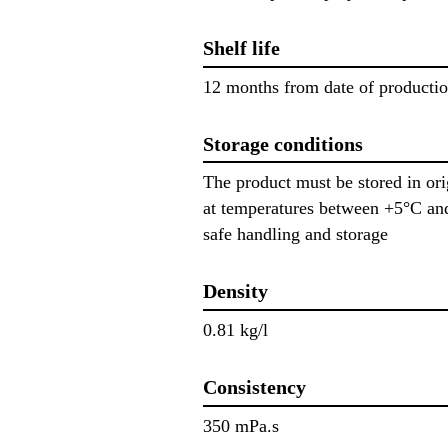
Shelf life
12 months from date of producti
Storage conditions
The product must be stored in or
at temperatures between +5°C and
safe handling and storage
Density
0.81 kg/l
Consistency
350 mPa.s