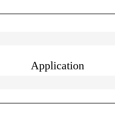
Application