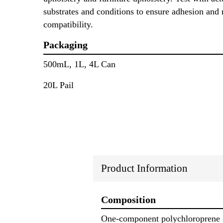
substrates and conditions to ensure adhesion and 
compatibility.
Packaging
500mL, 1L, 4L Can
20L Pail
Product Information
Composition
One-component polychloroprene