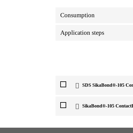
Consumption
Application steps
SDS SikaBond®-105 Con
SikaBond®-105 Contact