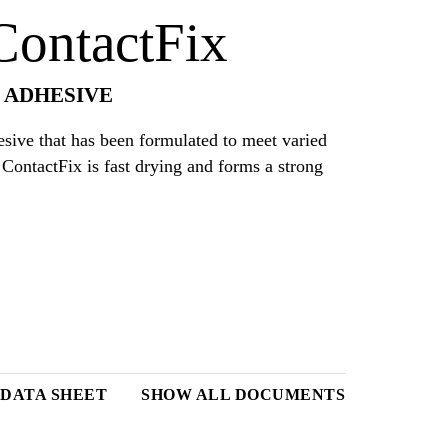
ontactFix
 ADHESIVE
ive that has been formulated to meet varied
ContactFix is fast drying and forms a strong
 DATA SHEET
SHOW ALL DOCUMENTS