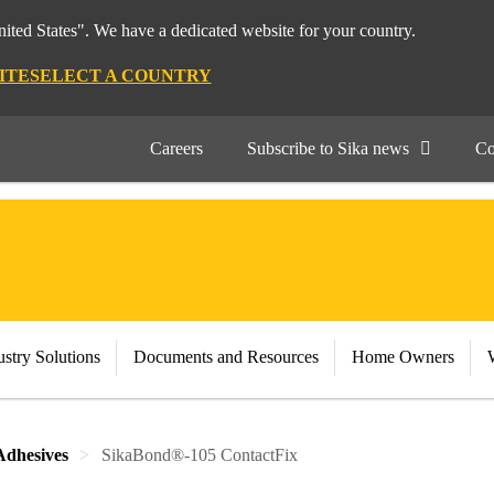
nited States". We have a dedicated website for your country.
ITE
SELECT A COUNTRY
Careers
Subscribe to Sika news
Co
stry Solutions
Documents and Resources
Home Owners
Adhesives
SikaBond®-105 ContactFix