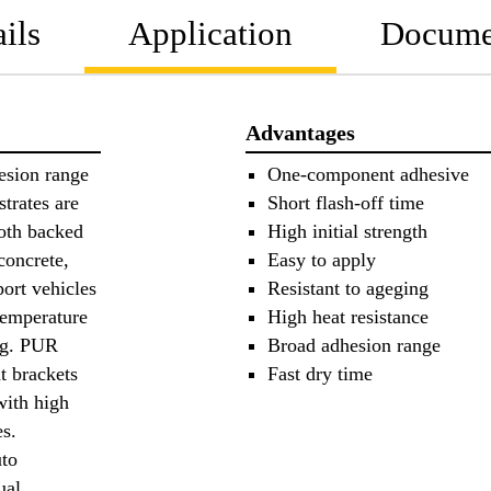
ils
Application
Docume
Advantages
esion range
One-component adhesive
trates are
Short flash-off time
loth backed
High initial strength
concrete,
Easy to apply
port vehicles
Resistant to ageging
temperature
High heat resistance
e.g. PUR
Broad adhesion range
at brackets
Fast dry time
with high
es.
uto
ual