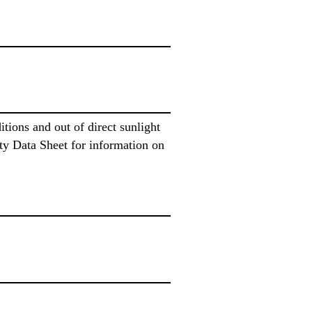
ions and out of direct sunlight
ty Data Sheet for information on