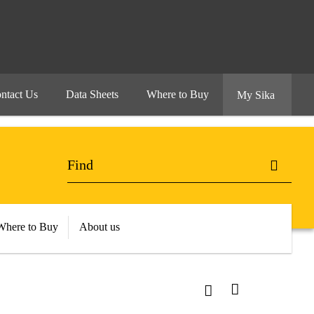
ntact Us
Data Sheets
Where to Buy
My Sika
Where to Buy
About us