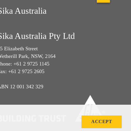
Sika Australia
Sika Australia Pty Ltd
5 Elizabeth Street
etherill Park, NSW, 2164
hone: +61 2 9725 1145
ax: +61 2 9725 2605
BN 12 001 342 329
ACCEPT