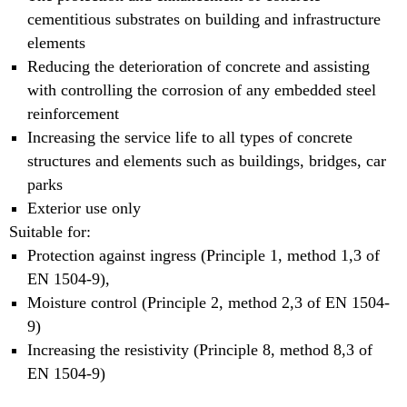
cementitious substrates on building and infrastructure
elements
Reducing the deterioration of concrete and assisting
with controlling the corrosion of any embedded steel
reinforcement
Increasing the service life to all types of concrete
structures and elements such as buildings, bridges, car
parks
Exterior use only
Suitable for:
Protection against ingress (Principle 1, method 1,3 of
EN 1504-9),
Moisture control (Principle 2, method 2,3 of EN 1504-
9)
Increasing the resistivity (Principle 8, method 8,3 of
EN 1504-9)