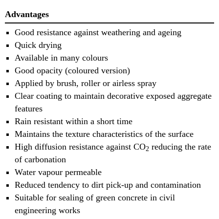
Advantages
Good resistance against weathering and ageing
Quick drying
Available in many colours
Good opacity (coloured version)
Applied by brush, roller or airless spray
Clear coating to maintain decorative exposed aggregate
features
Rain resistant within a short time
Maintains the texture characteristics of the surface
High diffusion resistance against CO
reducing the rate
2
of carbonation
Water vapour permeable
Reduced tendency to dirt pick-up and contamination
Suitable for sealing of green concrete in civil
engineering works