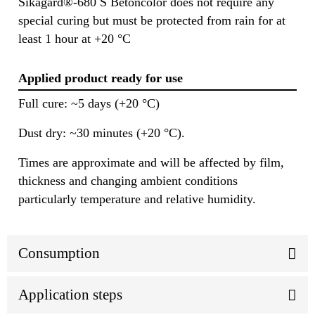
Sikagard®-680 S Betoncolor does not require any
special curing but must be protected from rain for at
least 1 hour at +20 °C
Applied product ready for use
Full cure: ~5 days (+20 °C)
Dust dry: ~30 minutes (+20 °C).
Times are approximate and will be affected by film,
thickness and changing ambient conditions
particularly temperature and relative humidity.
Consumption
Application steps