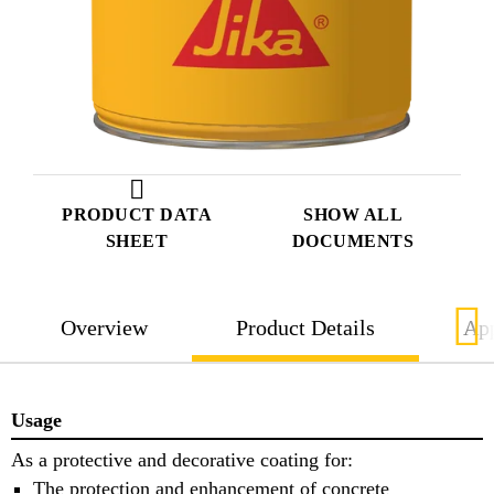
PRODUCT DATA
SHOW ALL
SHEET
DOCUMENTS
Overview
Product Details
App
Usage
As a protective and decorative coating for:
The protection and enhancement of concrete