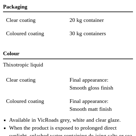
Packaging
Clear coating
20 kg container
Coloured coating
30 kg containers
Colour
Thixotropic liquid
Clear coating
Final appearance:
Smooth gloss finish
Coloured coating
Final appearance:
Smooth matt finish
Available in VicRoads grey, white and clear glaze.
When the product is exposed to prolonged direct
sunlight, splashed water containing de-icing salts or sea