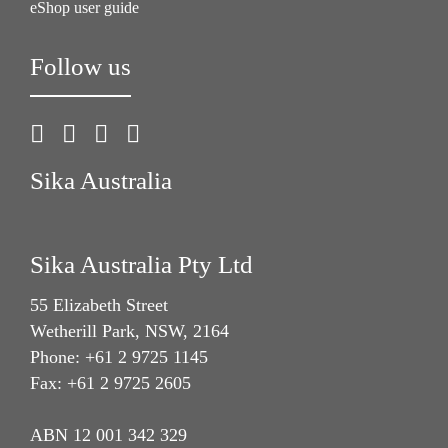
eShop user guide
Follow us
Sika Australia
Sika Australia Pty Ltd
55 Elizabeth Street
Wetherill Park, NSW, 2164
Phone: +61 2 9725 1145
Fax: +61 2 9725 2605
ABN 12 001 342 329