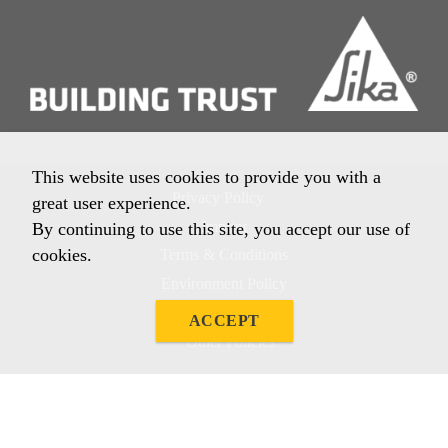
This website uses cookies to provide you with a
Privacy Policy
great user experience.
Imprint
By continuing to use this site, you accept our use of
cookies.
Terms & Conditions
Environment Policy
Quality Policy
ACCEPT
Other Policies