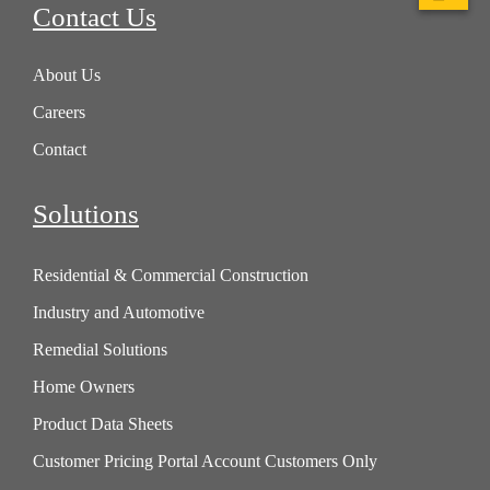
Contact Us
About Us
Careers
Contact
Solutions
Residential & Commercial Construction
Industry and Automotive
Remedial Solutions
Home Owners
Product Data Sheets
Customer Pricing Portal Account Customers Only