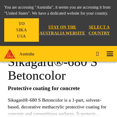
You are accessing "Australia", it seems you are accessing it from
"United States". We have a dedicated website for your country.
TO
Construction
...
Sikagard®-680 S Betoncolor
STAY ON THE
SELECT A
SIKA
AUSTRALIA WEBSITE
COUNTRY
USA
Australia
Sikagard®-680 S
Betoncolor
Protective coating for concrete
Sikagard®-680 S Betoncolor is a 1-part, solvent-
based, decorative methacrylic protective coating for
concrete and cementitious surfaces. It protects