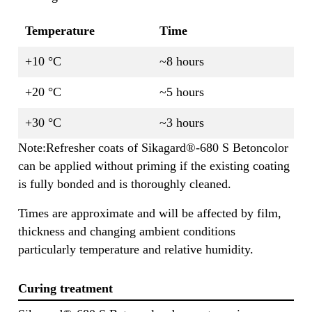
Temperature
Time
+10 °C
~8 hours
+20 °C
~5 hours
+30 °C
~3 hours
Note:Refresher coats of Sikagard®-680 S Betoncolor
can be applied without priming if the existing coating
is fully bonded and is thoroughly cleaned.
Times are approximate and will be affected by film,
thickness and changing ambient conditions
particularly temperature and relative humidity.
Curing treatment