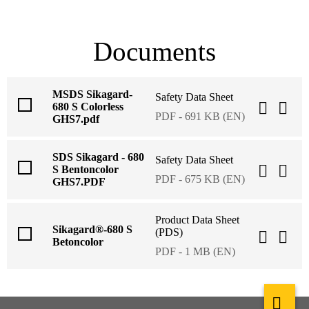
Documents
MSDS Sikagard-
Safety Data Sheet
680 S Colorless
PDF - 691 KB (EN)
GHS7.pdf
SDS Sikagard - 680
Safety Data Sheet
S Bentoncolor
PDF - 675 KB (EN)
GHS7.PDF
Product Data Sheet
Sikagard®-680 S
(PDS)
Betoncolor
PDF - 1 MB (EN)