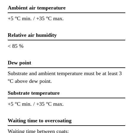
Ambient air temperature
+5 °C min. / +35 °C max.
Relative air humidity
< 85 %
Dew point
Substrate and ambient temperature must be at least 3
°C above dew point.
Substrate temperature
+5 °C min. / +35 °C max.
Waiting time to overcoating
Waiting time between coats: