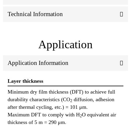
Technical Information
Application
Application Information
Layer thickness
Minimum dry film thickness (DFT) to achieve full
durability characteristics (CO
diffusion, adhesion
2
after thermal cycling, etc.) = 101 μm.
Maximum DFT to comply with H
O equivalent air
2
thickness of 5 m = 290 μm.