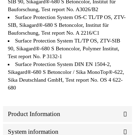
SIB 90, Sikagard®-680 S Betoncolor, Institut für
Bauforschung, Test report No. A3026/B2
Surface Protection System OS-C TL/TP OS, ZTV-
SIB, Sikagard®-680 S Betoncolor, Institut für
Bauforschung, Test report No. A 2216/C1
Surface Protection System TL/TP OS, ZTV-SIB
90, Sikagard®-680 S Betoncolor, Polymer Institut,
Test report No. P 3132-1
Surface Protection System DIN EN 1504-2,
Sikagard®-680 S Betoncolor / Sika MonoTop®-622,
Sika Deutschland GmbH, Test report No. OS 4 622-
680
Product Information
System information