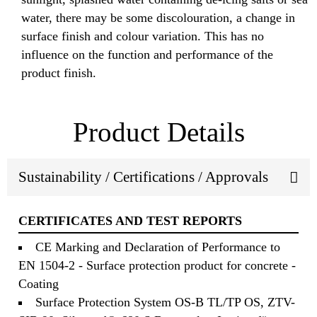
water, there may be some discolouration, a change in
surface finish and colour variation. This has no
influence on the function and performance of the
product finish.
Product Details
Sustainability / Certifications / Approvals
CERTIFICATES AND TEST REPORTS
CE Marking and Declaration of Performance to
EN 1504-2 - Surface protection product for concrete -
Coating
Surface Protection System OS-B TL/TP OS, ZTV-