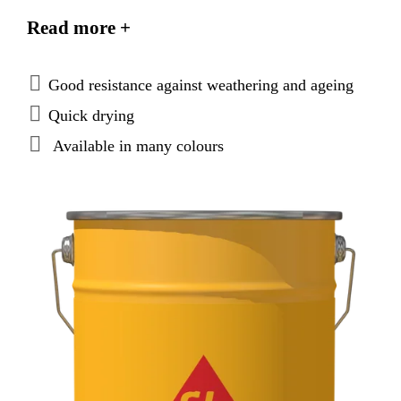
against aggressive atmospheric influences and
Read more +
promotes a self-cleaning effect on the treated
surfaces. It is available in clear and coloured
versions. Sikagard®-680 S Betoncolor complies with
Good resistance against weathering and ageing
the requirements of EN 1504-2 as a protective
Quick drying
coating.
Available in many colours