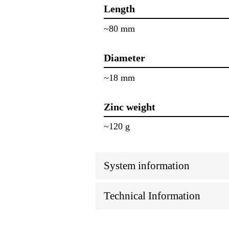
Length
~80 mm
Diameter
~18 mm
Zinc weight
~120 g
System information
Technical Information