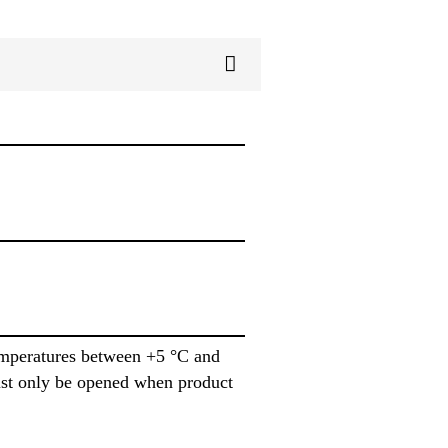
emperatures between +5 °C and
ust only be opened when product