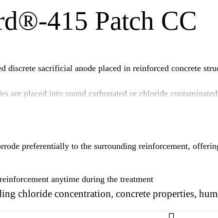
rd®-415 Patch CC
iscrete sacrificial anode placed in reinforced concrete struc
 are placed into sound carbonated or chloride contaminated 
 CC anodes will corrode preferentially to the surrounding re
de preferentially to the surrounding reinforcement, offering
e reinforcement anytime during the treatment
ing chloride concentration, concrete properties, hum