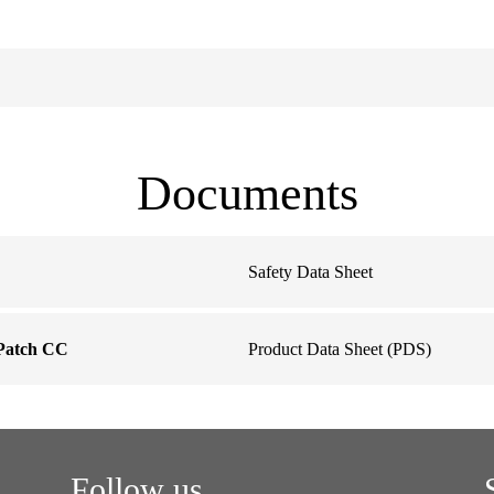
Documents
Safety Data Sheet
Patch CC
Product Data Sheet (PDS)
Follow us