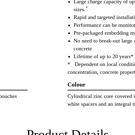
Large charge capacity of up
*
sizes.
Rapid and targeted installat
Performance can be monito
Pre-packaged embedding mo
No need to break-out large 
concrete
Lifetime of up to 20 years*
* Dependent on local conditio
concentration, concrete proper
Colour
 pouches
Cylindrical zinc core covered i
white spacers and an integral 
Product Details