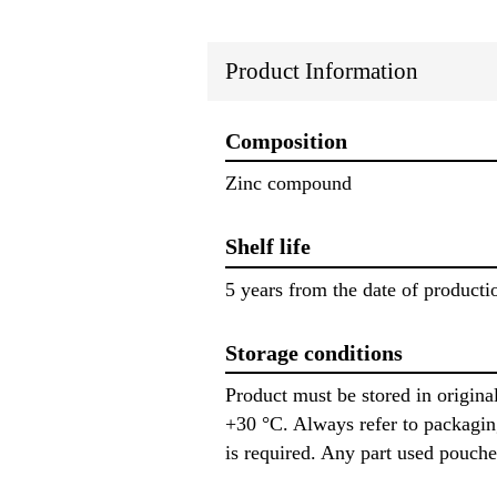
Product Information
Composition
Zinc compound
Shelf life
5 years from the date of producti
Storage conditions
Product must be stored in origin
+30 °C. Always refer to packagin
is required. Any part used pouche