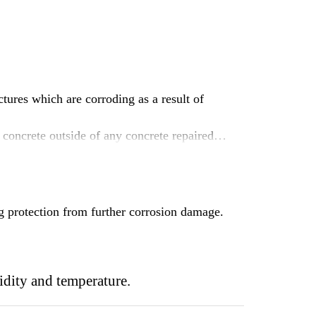
tures which are corroding as a result of
concrete outside of any concrete repaired
inforcement, offering protection against
 protection from further corrosion damage.
idity and temperature.