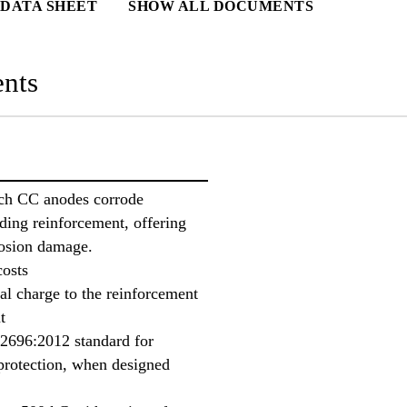
DATA SHEET
SHOW ALL DOCUMENTS
nts
ch CC anodes corrode
nding reinforcement, offering
rosion damage.
costs
cal charge to the reinforcement
t
12696:2012 standard for
protection, when designed