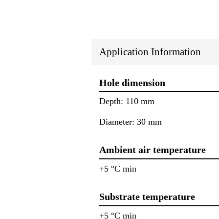
Application Information
Hole dimension
Depth: 110 mm
Diameter: 30 mm
Ambient air temperature
+5 °C min
Substrate temperature
+5 °C min