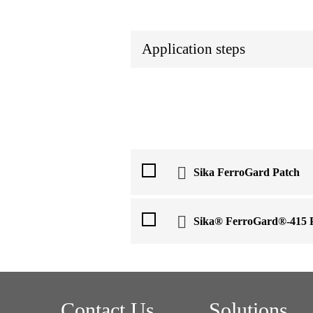
Application steps
Sika FerroGard Patch
Sika® FerroGard®-415 
Contact Us
Solutions