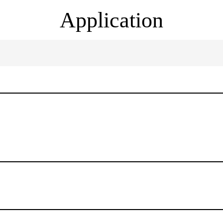
Application