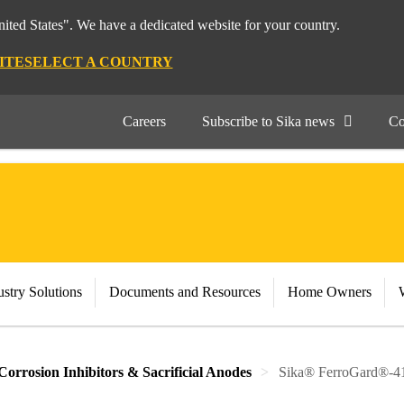
nited States". We have a dedicated website for your country.
ITE
SELECT A COUNTRY
Careers
Subscribe to Sika news
Co
stry Solutions
Documents and Resources
Home Owners
Corrosion Inhibitors & Sacrificial Anodes
Sika® FerroGard®-4