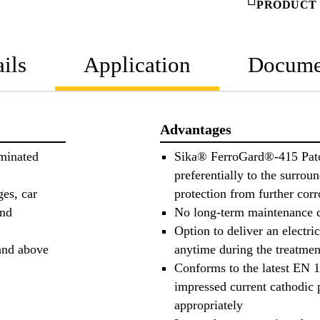
PRODUCT 
ils
Application
Docume
Advantages
aminated
Sika® FerroGard®-415 Pat
preferentially to the surrou
ges, car
protection from further cor
and
No long-term maintenance 
Option to deliver an electri
 and above
anytime during the treatmen
Conforms to the latest EN 
impressed current cathodic 
appropriately