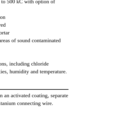
 to 500 kC with option of
ion
red
rtar
areas of sound contaminated
ns, including chloride
ties, humidity and temperature.
n an activated coating, separate
titanium connecting wire.