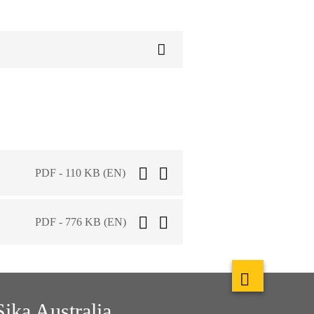
PDF - 110 KB (EN)
PDF - 776 KB (EN)
Sika Australia