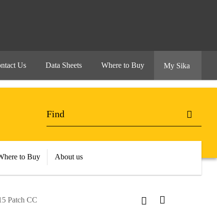
ntact Us
Data Sheets
Where to Buy
My Sika
Where to Buy
About us
15 Patch CC