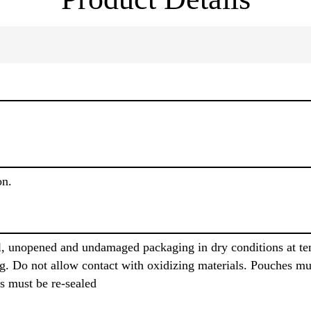
on.
al, unopened and undamaged packaging in dry conditions at t
g. Do not allow contact with oxidizing materials. Pouches m
s must be re-sealed