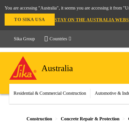
You are accessing "Australia", it seems you are accessing it from "U
TO SIKA USA
STAY ON THE AUSTRALIA WEBS
Sika Group
Countries
Australia
Residential & Commercial Construction
Automotive & Indu
Construction
Concrete Repair & Protection