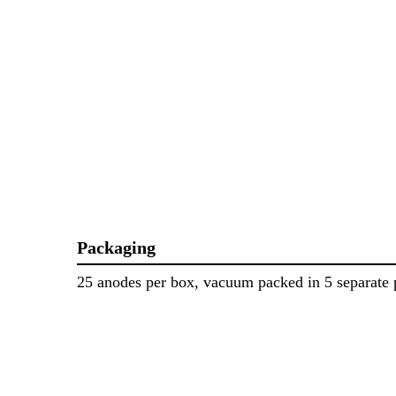
Packaging
25 anodes per box, vacuum packed in 5 separate