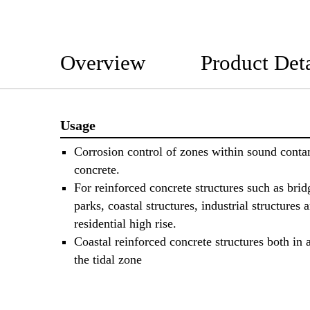
Overview
Product Deta
Usage
Corrosion control of zones within sound cont
concrete.
For reinforced concrete structures such as brid
parks, coastal structures, industrial structures 
residential high rise.
Coastal reinforced concrete structures both in
the tidal zone