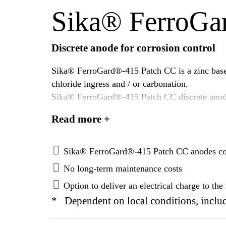
Sika® FerroGa
Discrete anode for corrosion control
Sika® FerroGard®-415 Patch CC is a zinc based d
chloride ingress and / or carbonation.
Sika® FerroGard®-415 Patch CC discrete anodes
areas.
Read more +
Once installed, the Sika® FerroGard®-415 Patch
corrosion damage.
Sika® FerroGard®-415 Patch CC anodes corro
No long-term maintenance costs
Option to deliver an electrical charge to th
* Dependent on local conditions, includ