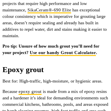
projects that require high performance and low
maintenance,
SikaCeram®-690 Elite
has exceptional
colour consistency which is imperative for grouting large
areas, doesn’t require sealing and already has built in
additives to repel water, dirt and stains making it easier to
maintain.
Pro tip: Unsure of how much grout you’ll need for
your project?
Use our handy Grout Calculator
.
Epoxy grout
Best for: High-traffic, high-moisture, or hygienic areas.
Because
epoxy grout
is made from a mix of epoxy resins
and a hardener it’s ideal for demanding environments such
commercial kitchens, bathrooms, pools, and areas exposed
to harsh cleaning resumes, high foot traffic and area such