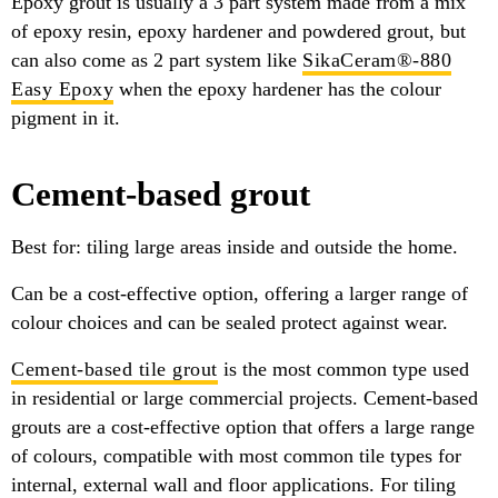
Epoxy grout is usually a 3 part system made from a mix
of epoxy resin, epoxy hardener and powdered grout, but
can also come as 2 part system like
SikaCeram®-880
Easy Epoxy
when the epoxy hardener has the colour
pigment in it.
Cement-based grout
Best for: tiling large areas inside and outside the home.
Can be a cost-effective option, offering a larger range of
colour choices and can be sealed protect against wear.
Cement-based tile grout
is the most common type used
in residential or large commercial projects. Cement-based
grouts are a cost-effective option that offers a large range
of colours, compatible with most common tile types for
internal, external wall and floor applications. For tiling