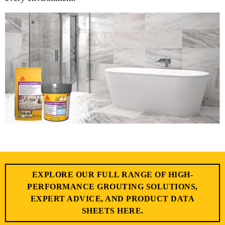
EXPLORE OUR FULL RANGE OF HIGH-
PERFORMANCE GROUTING SOLUTIONS,
EXPERT ADVICE, AND PRODUCT DATA
SHEETS HERE.