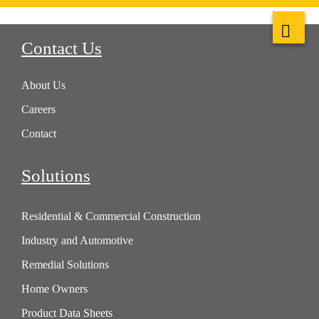
Contact Us
About Us
Careers
Contact
Solutions
Residential & Commercial Construction
Industry and Automotive
Remedial Solutions
Home Owners
Product Data Sheets