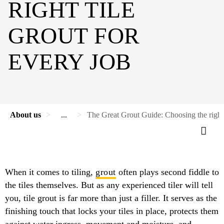
RIGHT TILE
GROUT FOR
EVERY JOB
About us
...
The Great Grout Guide: Choosing the right t
When it comes to tiling,
grout
often plays second fiddle to
the tiles themselves. But as any experienced tiler will tell
you, tile grout is far more than just a filler. It serves as the
finishing touch that locks your tiles in place, protects them