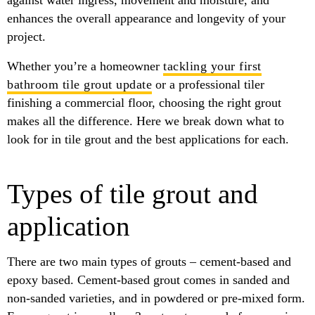
against water ingress, movement and moisture, and
enhances the overall appearance and longevity of your
project.
Whether you’re a homeowner
tackling your first
bathroom tile grout update
or a professional tiler
finishing a commercial floor, choosing the right grout
makes all the difference. Here we break down what to
look for in tile grout and the best applications for each.
Types of tile grout and
application
There are two main types of grouts – cement-based and
epoxy based. Cement-based grout comes in sanded and
non-sanded varieties, and in powdered or pre-mixed form.