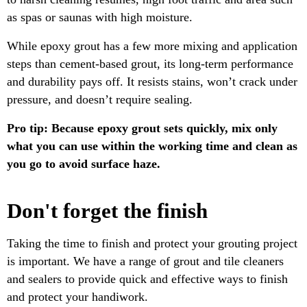
as spas or saunas with high moisture.
While epoxy grout has a few more mixing and application
steps than cement-based grout, its long-term performance
and durability pays off. It resists stains, won’t crack under
pressure, and doesn’t require sealing.
Pro tip: Because epoxy grout sets quickly, mix only
what you can use within the working time and clean as
you go to avoid surface haze.
Don't forget the finish
Taking the time to finish and protect your grouting project
is important. We have a range of grout and tile cleaners
and sealers to provide quick and effective ways to finish
and protect your handiwork.