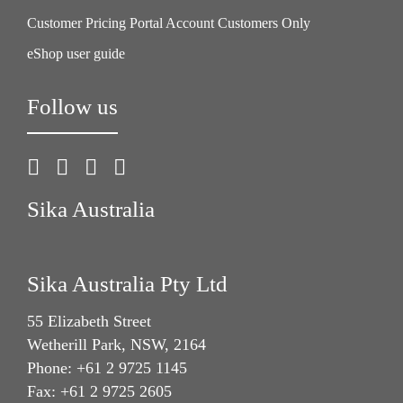
Customer Pricing Portal Account Customers Only
eShop user guide
Follow us
Sika Australia
Sika Australia Pty Ltd
55 Elizabeth Street
Wetherill Park, NSW, 2164
Phone: +61 2 9725 1145
Fax: +61 2 9725 2605