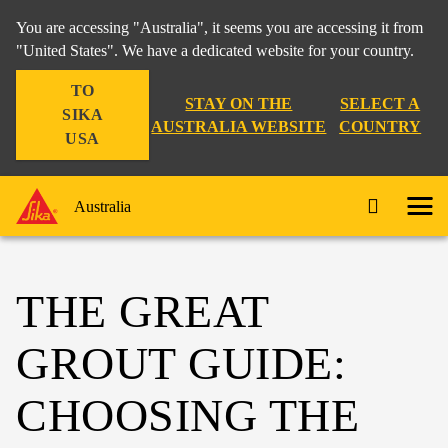
You are accessing "Australia", it seems you are accessing it from
"United States". We have a dedicated website for your country.
TO
STAY ON THE
SELECT A
SIKA
AUSTRALIA WEBSITE
COUNTRY
USA
Australia
THE GREAT
GROUT GUIDE:
CHOOSING THE