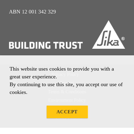
ABN 12 001 342 329
This website uses cookies to provide you with a
Privacy Policy
great user experience.
Imprint
By continuing to use this site, you accept our use of
Terms & Conditions
cookies.
Environment Policy
Quality Policy
ACCEPT
Other Policies