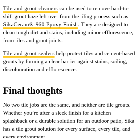
Tile and grout cleaners
can be used to remove hard-to-
shift grout haze left over from the tiling process such as
SikaCeram®-960 Epoxy Finish
. They are designed to
clean tough dirt and stains, including minor efflorescence,
from tiles and grout joints.
Tile and grout sealers
help protect tiles and cement-based
grouts by forming a clear barrier against stains, soiling,
discolouration and efflorescence.
Final thoughts
No two tile jobs are the same, and neither are tile grouts.
Whether you’re after a sleek finish for a kitchen
splashback or a durable solution for an outdoor patio, Sika
has a tile grout solution for every surface, every tile, and
every environment.