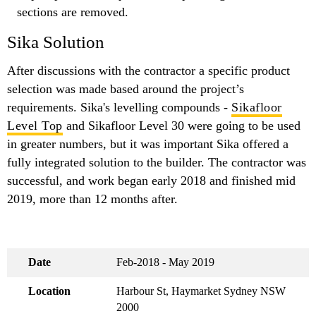
sections are removed.
Sika Solution
After discussions with the contractor a specific product
selection was made based around the project’s
requirements. Sika's levelling compounds -
Sikafloor
Level Top
and Sikafloor Level 30 were going to be used
in greater numbers, but it was important Sika offered a
fully integrated solution to the builder. The contractor was
successful, and work began early 2018 and finished mid
2019, more than 12 months after.
Date
Feb-2018 - May 2019
Location
Harbour St, Haymarket Sydney NSW
2000