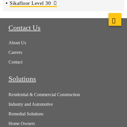
Sikafloor Level 30
Contact Us
About Us
Careers
Contact
Solutions
Residential & Commercial Construction
Industry and Automotive
Remedial Solutions
Home Owners