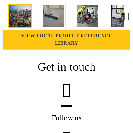
VIEW LOCAL PROJECT REFERENCE
LIBRARY
Get in touch
Follow us