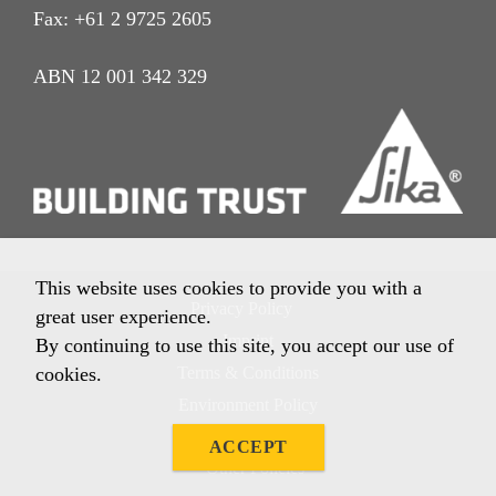
Fax: +61 2 9725 2605
ABN 12 001 342 329
This website uses cookies to provide you with a
Privacy Policy
great user experience.
Imprint
By continuing to use this site, you accept our use of
cookies.
Terms & Conditions
Environment Policy
Quality Policy
ACCEPT
Other Policies