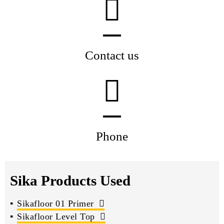
Contact us
Phone
Sika Products Used
Sikafloor 01 Primer
Sikafloor Level Top