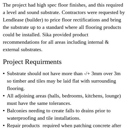
The project had high spec floor finishes, and this required
a level and sound substrate. Contractors were requested by
Lendlease (builder) to price floor rectifications and bring
the substrate up to a standard where all flooring products
could be installed. Sika provided product
recommendations for all areas including internal &
external substrates.
Project Requirments
Substrate should not have more than -/+ 3mm over 3m
so timber and tiles may be laid flat with surrounding
flooring.
All adjoining areas (halls, bedrooms, kitchens, lounge)
must have the same tolerances.
Balconies needing to create falls to drains prior to
waterproofing and tile installations.
Repair products required when patching concrete after