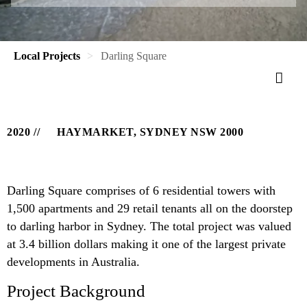
Local Projects
Darling Square
2020
HAYMARKET, SYDNEY NSW 2000
Darling Square comprises of 6 residential towers with
1,500 apartments and 29 retail tenants all on the doorstep
to darling harbor in Sydney. The total project was valued
at 3.4 billion dollars making it one of the largest private
developments in Australia.
Project Background