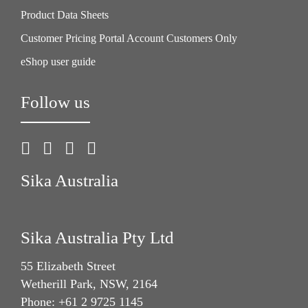
Product Data Sheets
Customer Pricing Portal Account Customers Only
eShop user guide
Follow us
Sika Australia
Sika Australia Pty Ltd
55 Elizabeth Street
Wetherill Park, NSW, 2164
Phone: +61 2 9725 1145