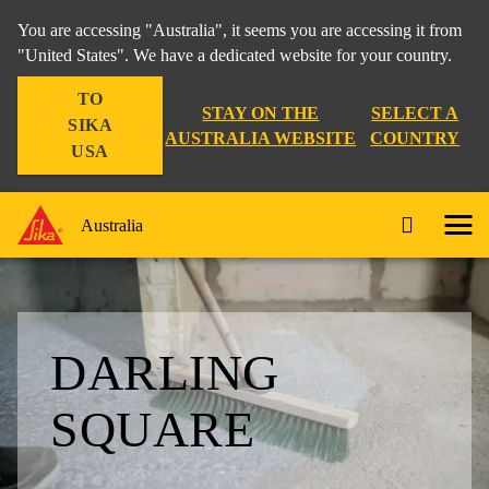
You are accessing "Australia", it seems you are accessing it from
"United States". We have a dedicated website for your country.
TO
STAY ON THE
SELECT A
SIKA
AUSTRALIA WEBSITE
COUNTRY
USA
Australia
DARLING
SQUARE