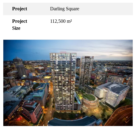
Project
Darling Square
Project
112,500 m²
Size