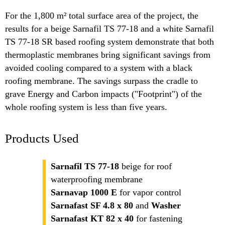
For the 1,800 m² total surface area of the project, the
results for a beige Sarnafil TS 77-18 and a white Sarnafil
TS 77-18 SR based roofing system demonstrate that both
thermoplastic membranes bring significant savings from
avoided cooling compared to a system with a black
roofing membrane. The savings surpass the cradle to
grave Energy and Carbon impacts ("Footprint") of the
whole roofing system is less than five years.
Products Used
Sarnafil TS 77-18
beige for roof
waterproofing membrane
Sarnavap 1000 E
for vapor control
Sarnafast SF 4.8 x 80
and
Washer
Sarnafast KT 82 x 40
for fastening