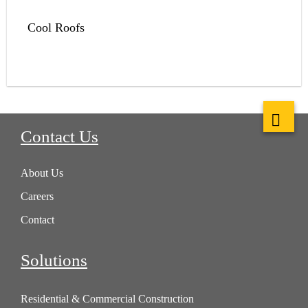
Cool Roofs
Contact Us
About Us
Careers
Contact
Solutions
Residential & Commercial Construction