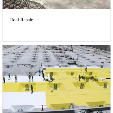
Roof Repair