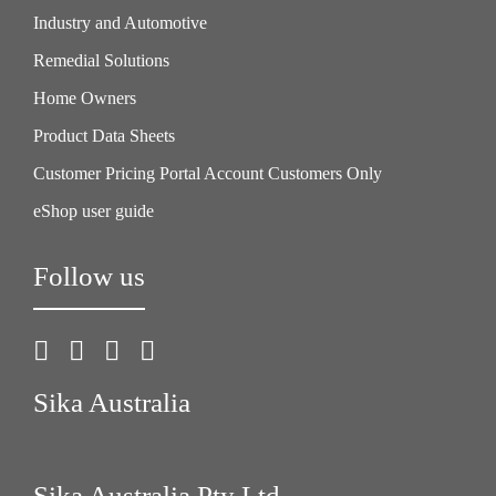
Industry and Automotive
Remedial Solutions
Home Owners
Product Data Sheets
Customer Pricing Portal Account Customers Only
eShop user guide
Follow us
Sika Australia
Sika Australia Pty Ltd