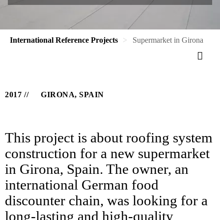
International Reference Projects
Supermarket in Girona
2017
GIRONA, SPAIN
This project is about roofing system
construction for a new supermarket
in Girona, Spain. The owner, an
international German food
discounter chain, was looking for a
long-lasting and high-quality