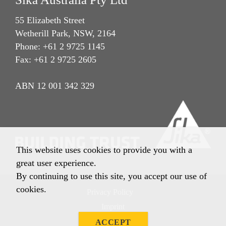
55 Elizabeth Street
Wetherill Park, NSW, 2164
Phone: +61 2 9725 1145
Fax: +61 2 9725 2605
ABN 12 001 342 329
This website uses cookies to provide you with a
great user experience.
By continuing to use this site, you accept our use of
cookies.
Privacy Policy
Imprint
Terms & Conditions
ACCEPT