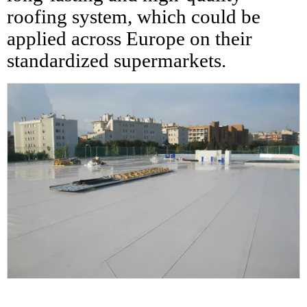
roofing system, which could be
applied across Europe on their
standardized supermarkets.