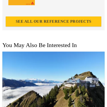
SEE ALL OUR REFERENCE PROJECTS
You May Also Be Interested In