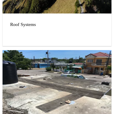
Roof Systems