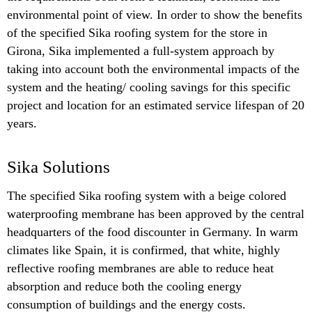
environmental point of view. In order to show the benefits
of the specified Sika roofing system for the store in
Girona, Sika implemented a full-system approach by
taking into account both the environmental impacts of the
system and the heating/ cooling savings for this specific
project and location for an estimated service lifespan of 20
years.
Sika Solutions
The specified Sika roofing system with a beige colored
waterproofing membrane has been approved by the central
headquarters of the food discounter in Germany. In warm
climates like Spain, it is confirmed, that white, highly
reflective roofing membranes are able to reduce heat
absorption and reduce both the cooling energy
consumption of buildings and the energy costs.