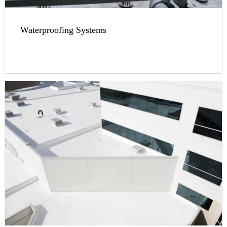
Waterproofing Systems