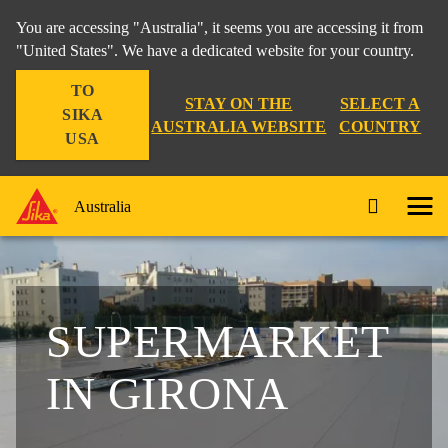
You are accessing "Australia", it seems you are accessing it from
"United States". We have a dedicated website for your country.
TO
STAY ON THE
SELECT A
SIKA
AUSTRALIA WEBSITE
COUNTRY
USA
Australia
SUPERMARKET
IN GIRONA