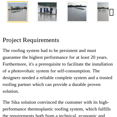
Project Requirements
The roofing system had to be persistent and must
guarantee the highest performance for at least 20 years.
Furthermore, it's a prerequisite to facilitate the installation
of a photovoltaic system for self-consumption. The
designers needed a reliable complete system and a trusted
roofing partner which can provide a durable proven
solution.
The Sika solution convinced the customer with its high-
performance thermoplastic roofing system, which fulfills
the requirements both from a technical, economic and