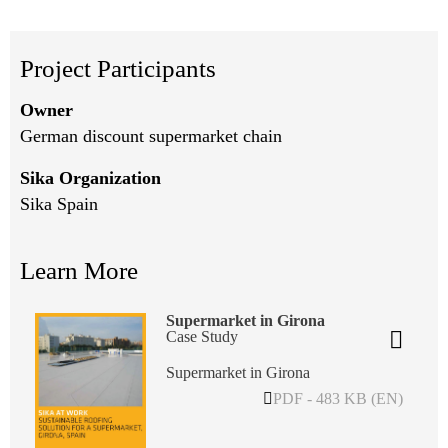
Project Participants
Owner
German discount supermarket chain
Sika Organization
Sika Spain
Learn More
Supermarket in Girona
Case Study
Supermarket in Girona
PDF - 483 KB (EN)