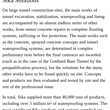
Sika Solutions
On large tunnel construction sites, the main works of
tunnel excavation, stabilization, waterproofing and lining
are accompanied by an almost endless series of other
works, from minor concrete repairs to complete flooring
systems, railfixing or fire protection. The main works such
as the concrete, sprayed concrete concepts and tunnel
waterproofing systems, are determined in complex
preliminary tests before the final contracts are awarded
(such as in the case of the Gotthard Base Tunnel by the
prequalification process), but the solutions for the many
other works have to be found quickly on site. Concepts
and products are then evaluated and tested by site and the
rest of the professional team.
In total, Sika supplied more than 40,000 tons of products,
including over 3 million m² of waterproofing systems. The
most significant Sika products and systems supplied are