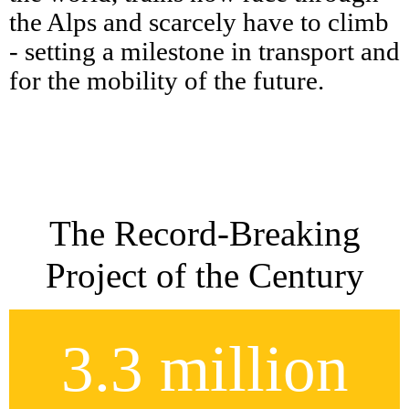
the Alps and scarcely have to climb
- setting a milestone in transport and
for the mobility of the future.
The Record-Breaking
Project of the Century
3.3 million