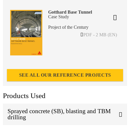
Gotthard Base Tunnel
Case Study
Project of the Century
PDF - 2 MB (EN)
SEE ALL OUR REFERENCE PROJECTS
Products Used
Sprayed concrete (SB), blasting and TBM
drilling