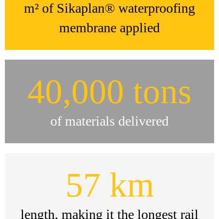
m² of Sikaplan® waterproofing
membrane applied
40,000 tons
of materials delivered
57 km
length, making it the longest rail