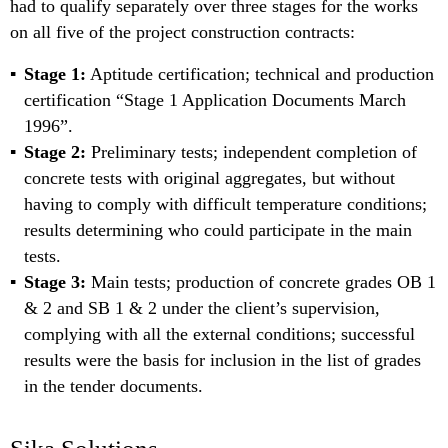
had to qualify separately over three stages for the works
on all five of the project construction contracts:
Stage 1:
Aptitude certification; technical and production
certification “Stage 1 Application Documents March
1996”.
Stage 2:
Preliminary tests; independent completion of
concrete tests with original aggregates, but without
having to comply with difficult temperature conditions;
results determining who could participate in the main
tests.
Stage 3:
Main tests; production of concrete grades OB 1
& 2 and SB 1 & 2 under the client’s supervision,
complying with all the external conditions; successful
results were the basis for inclusion in the list of grades
in the tender documents.