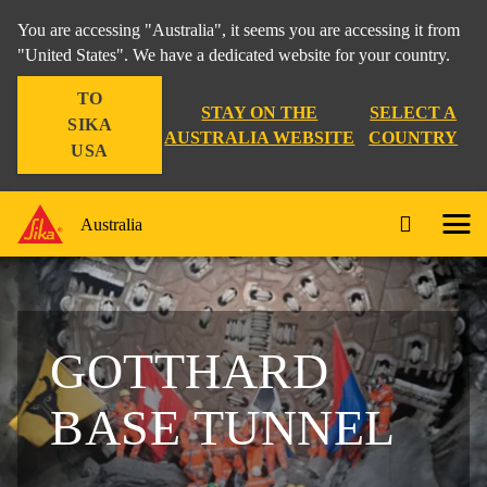
You are accessing "Australia", it seems you are accessing it from
"United States". We have a dedicated website for your country.
TO
STAY ON THE
SELECT A
SIKA
AUSTRALIA WEBSITE
COUNTRY
USA
Australia
GOTTHARD
BASE TUNNEL