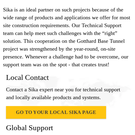
Sika is an ideal partner on such projects because of the
wide range of products and applications we offer for most
site construction requirements. Our Technical Support
team can help meet such challenges with the “right”
solution. This cooperation on the Gotthard Base Tunnel
project was strengthened by the year-round, on-site
presence. Whenever a challenge had to be overcome, our
support team was on the spot - that creates trust!
Local Contact
Contact a Sika expert near you for technical support
and locally available products and systems.
GO TO YOUR LOCAL SIKA PAGE
Global Support