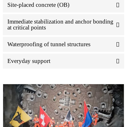
Site-placed concrete (OB)
Immediate stabilization and anchor bonding
at critical points
Waterproofing of tunnel structures
Everyday support