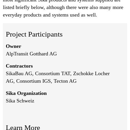
listed briefly below, although there were also many more
everyday products and systems used as well.
Project Participants
Owner
AlpTransit Gotthard AG
Contractors
SikaBau AG
, Consortium TAT, Zschokke Locher
AG, Consortium IGS, Tecton AG
Sika Organization
Sika Schweiz
Learn More