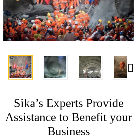
Sika’s Experts Provide
Assistance to Benefit your
Business