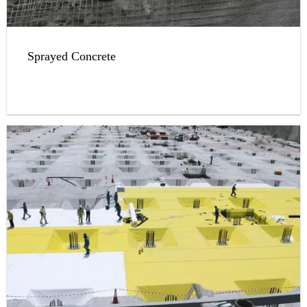
Sprayed Concrete