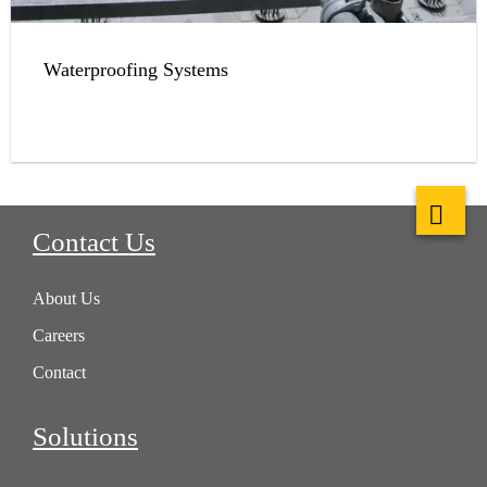
Waterproofing Systems
Contact Us
About Us
Careers
Contact
Solutions