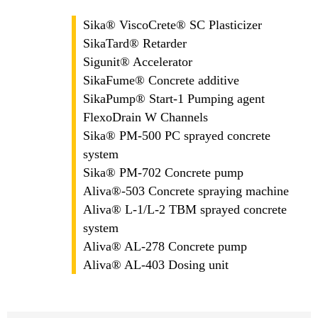
Sika® ViscoCrete® SC Plasticizer
SikaTard® Retarder
Sigunit® Accelerator
SikaFume® Concrete additive
SikaPump® Start-1 Pumping agent
FlexoDrain W Channels
Sika® PM-500 PC sprayed concrete
system
Sika® PM-702 Concrete pump
Aliva®-503 Concrete spraying machine
Aliva® L-1/L-2 TBM sprayed concrete
system
Aliva® AL-278 Concrete pump
Aliva® AL-403 Dosing unit