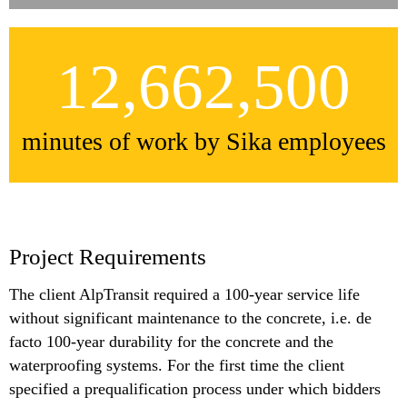
12,662,500
minutes of work by Sika employees
Project Requirements
The client AlpTransit required a 100-year service life
without significant maintenance to the concrete, i.e. de
facto 100-year durability for the concrete and the
waterproofing systems. For the first time the client
specified a prequalification process under which bidders