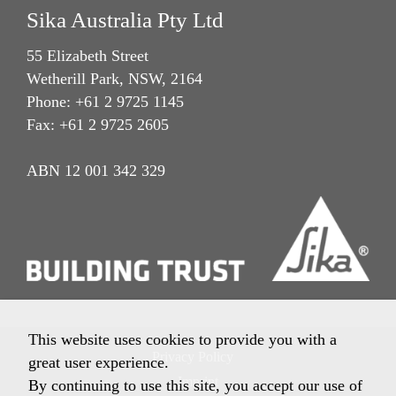
Sika Australia Pty Ltd
55 Elizabeth Street
Wetherill Park, NSW, 2164
Phone: +61 2 9725 1145
Fax: +61 2 9725 2605
ABN 12 001 342 329
This website uses cookies to provide you with a
Privacy Policy
great user experience.
Imprint
By continuing to use this site, you accept our use of