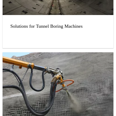
Solutions for Tunnel Boring Machines