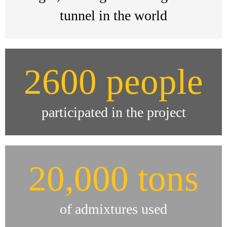
tunnel in the world
2600 people
participated in the project
20,000 tons
of admixtures used