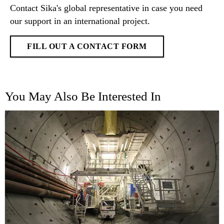
Contact Sika's global representative in case you need
our support in an international project.
FILL OUT A CONTACT FORM
You May Also Be Interested In