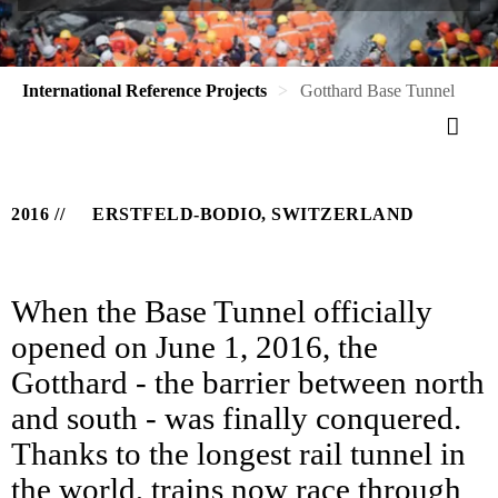
International Reference Projects
Gotthard Base Tunnel
2016
ERSTFELD-BODIO, SWITZERLAND
When the Base Tunnel officially
opened on June 1, 2016, the
Gotthard - the barrier between north
and south - was finally conquered.
Thanks to the longest rail tunnel in
the world, trains now race through