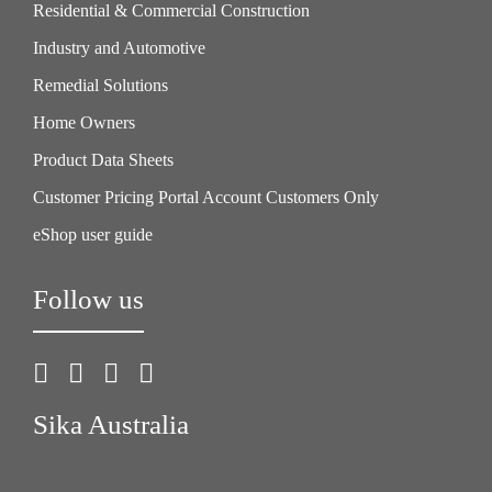
Residential & Commercial Construction
Industry and Automotive
Remedial Solutions
Home Owners
Product Data Sheets
Customer Pricing Portal Account Customers Only
eShop user guide
Follow us
Sika Australia