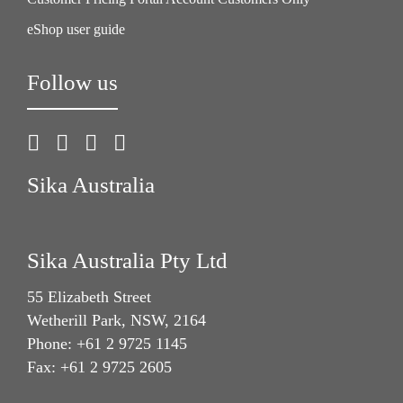
eShop user guide
Follow us
Sika Australia
Sika Australia Pty Ltd
55 Elizabeth Street
Wetherill Park, NSW, 2164
Phone: +61 2 9725 1145
Fax: +61 2 9725 2605