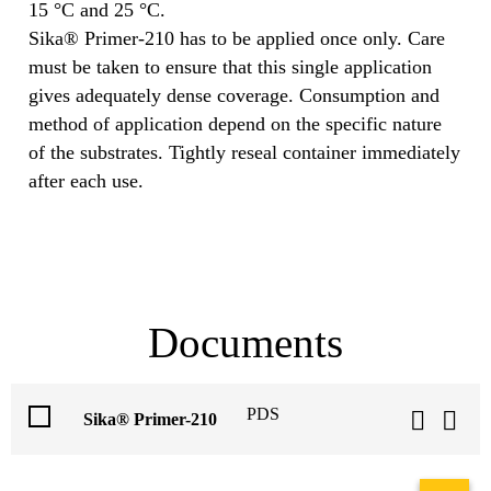
15 °C and 25 °C.
Sika® Primer-210 has to be applied once only. Care
must be taken to ensure that this single application
gives adequately dense coverage. Consumption and
method of application depend on the specific nature
of the substrates. Tightly reseal container immediately
after each use.
Documents
PDS
Sika® Primer-210