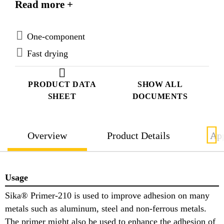
Read more +
Sika® Primer-210 is specifically formulated for the
treatment of bond faces prior to application of Sika’s
1-component Polyurethanes.
One-component
Fast drying
PRODUCT DATA
SHOW ALL
SHEET
DOCUMENTS
Overview
Product Details
App
Usage
Sika® Primer-210 is used to improve adhesion on many
metals such as aluminum, steel and non-ferrous metals.
The primer might also be used to enhance the adhesion of