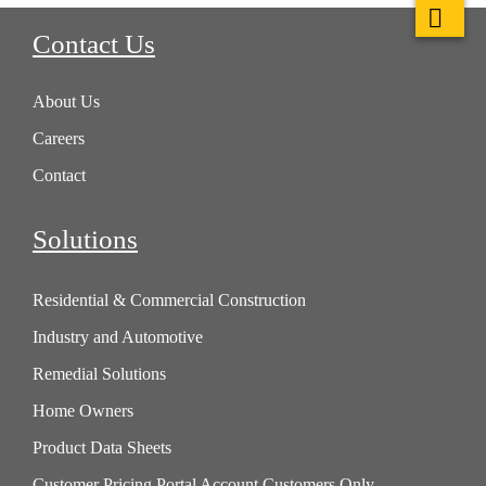
Contact Us
About Us
Careers
Contact
Solutions
Residential & Commercial Construction
Industry and Automotive
Remedial Solutions
Home Owners
Product Data Sheets
Customer Pricing Portal Account Customers Only