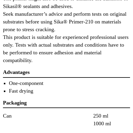
Sikasil® sealants and adhesives.
Seek manufacturer’s advice and perform tests on original
substrates before using Sika® Primer-210 on materials
prone to stress cracking.
This product is suitable for experienced professional users
only. Tests with actual substrates and conditions have to
be performed to ensure adhesion and material
compatibility.
Advantages
One-component
Fast drying
Packaging
Can
250 ml
1000 ml