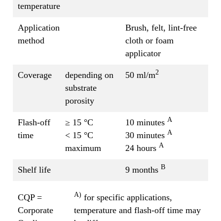
temperature
Application
Brush, felt, lint-free
method
cloth or foam
applicator
2
Coverage
depending on
50 ml/m
substrate
porosity
A
Flash-off
≥ 15 °C
10 minutes
A
time
< 15 °C
30 minutes
A
maximum
24 hours
B
Shelf life
9 months
A)
CQP =
for specific applications,
Corporate
temperature and flash-off time may