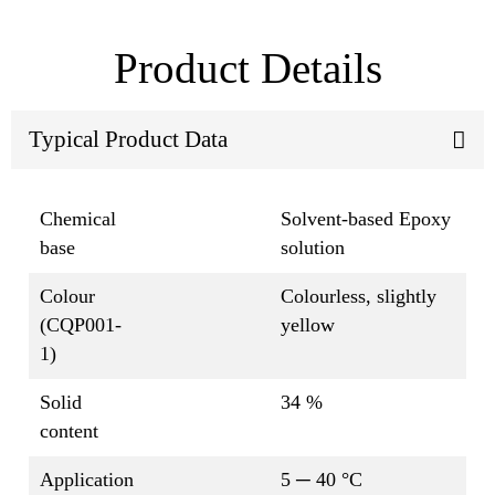
Product Details
Typical Product Data
Chemical
Solvent-based Epoxy
base
solution
Colour
Colourless, slightly
(CQP001-
yellow
1)
Solid
34 %
content
Application
5 ─ 40 °C