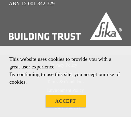
ABN 12 001 342 329
This website uses cookies to provide you with a
Privacy Policy
great user experience.
Imprint
By continuing to use this site, you accept our use of
cookies.
Terms & Conditions
Environment Policy
Quality Policy
ACCEPT
Other Policies