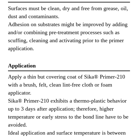
Surfaces must be clean, dry and free from grease, oil,
dust and contaminants.
Adhesion on substrates might be improved by adding
and/or combining pre-treatment processes such as
scuffing, cleaning and activating prior to the primer
application.
Application
Apply a thin but covering coat of Sika® Primer-210
with a brush, felt, clean lint-free cloth or foam
applicator.
Sika® Primer-210 exhibits a thermo-plastic behavior
up to 3 days after application; therefore, higher
temperature or early stress to the bond line have to be
avoided.
Ideal application and surface temperature is between