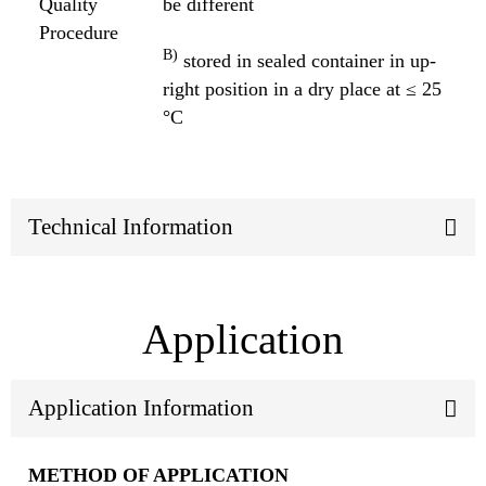
Quality
be different
Procedure
B)
stored in sealed container in up-
right position in a dry place at ≤ 25
°C
Technical Information
Application
Application Information
METHOD OF APPLICATION