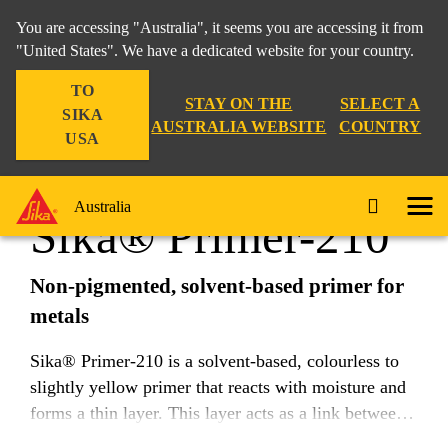
You are accessing "Australia", it seems you are accessing it from
"United States". We have a dedicated website for your country.
TO
Industry
...
Sika® Primer-210
STAY ON THE
SELECT A
SIKA
AUSTRALIA WEBSITE
COUNTRY
USA
Australia
Sika® Primer-210
Non-pigmented, solvent-based primer for
metals
Sika® Primer-210 is a solvent-based, colourless to
slightly yellow primer that reacts with moisture and
forms a thin layer. This layer acts as a link between
substrates and adhesives.